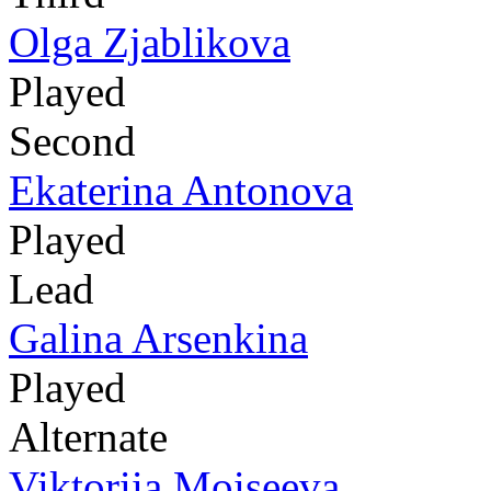
Olga Zjablikova
Played
Second
Ekaterina Antonova
Played
Lead
Galina Arsenkina
Played
Alternate
Viktoriia Moiseeva