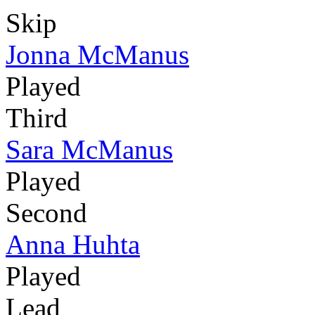
Skip
Jonna McManus
Played
Third
Sara McManus
Played
Second
Anna Huhta
Played
Lead