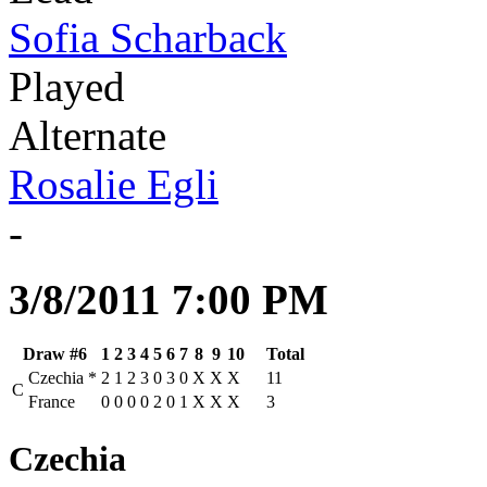
Sofia Scharback
Played
Alternate
Rosalie Egli
-
3/8/2011 7:00 PM
Draw #6
1
2
3
4
5
6
7
8
9
10
Total
Czechia
*
2
1
2
3
0
3
0
X
X
X
11
C
France
0
0
0
0
2
0
1
X
X
X
3
Czechia