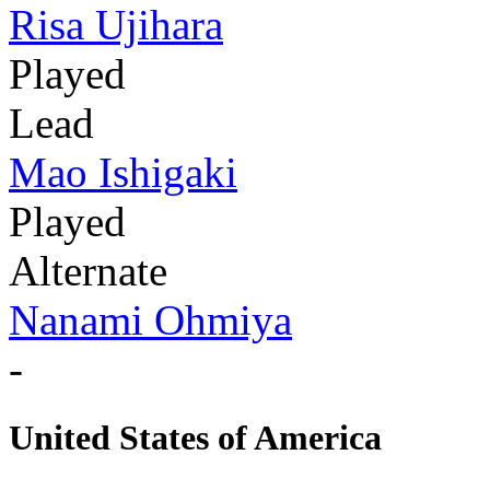
Risa Ujihara
Played
Lead
Mao Ishigaki
Played
Alternate
Nanami Ohmiya
-
United States of America