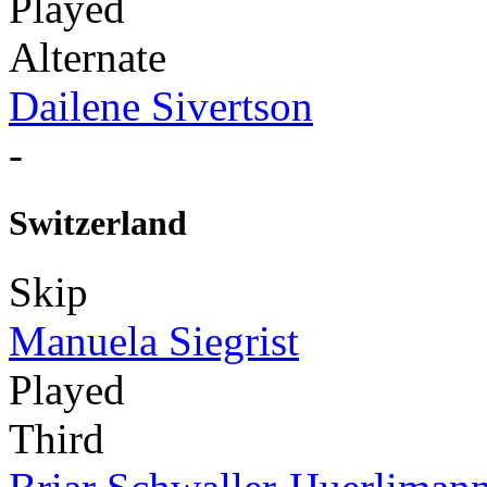
Played
Alternate
Dailene Sivertson
-
Switzerland
Skip
Manuela Siegrist
Played
Third