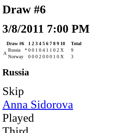
Draw #6
3/8/2011 7:00 PM
Draw #6
1
2
3
4
5
6
7
8
9
10
Total
Russia
*
0
0
1
0
4
1
1
0
2
X
9
A
Norway
0
0
0
2
0
0
0
1
0
X
3
Russia
Skip
Anna Sidorova
Played
Third