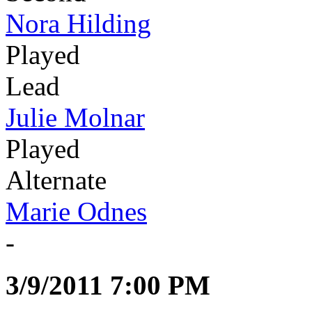
Nora Hilding
Played
Lead
Julie Molnar
Played
Alternate
Marie Odnes
-
3/9/2011 7:00 PM