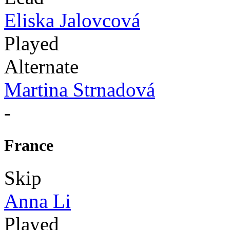
Eliska Jalovcová
Played
Alternate
Martina Strnadová
-
France
Skip
Anna Li
Played