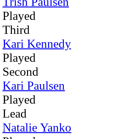
Trish Paulsen
Played
Third
Kari Kennedy
Played
Second
Kari Paulsen
Played
Lead
Natalie Yanko