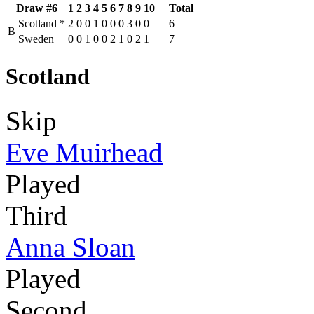
Draw #6
1
2
3
4
5
6
7
8
9
10
Total
Scotland
*
2
0
0
1
0
0
0
3
0
0
6
B
Sweden
0
0
1
0
0
2
1
0
2
1
7
Scotland
Skip
Eve Muirhead
Played
Third
Anna Sloan
Played
Second