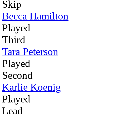
Skip
Becca Hamilton
Played
Third
Tara Peterson
Played
Second
Karlie Koenig
Played
Lead