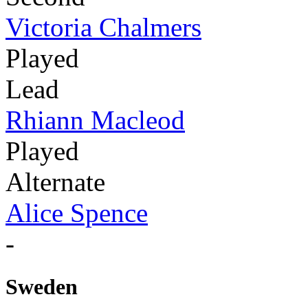
Victoria Chalmers
Played
Lead
Rhiann Macleod
Played
Alternate
Alice Spence
-
Sweden