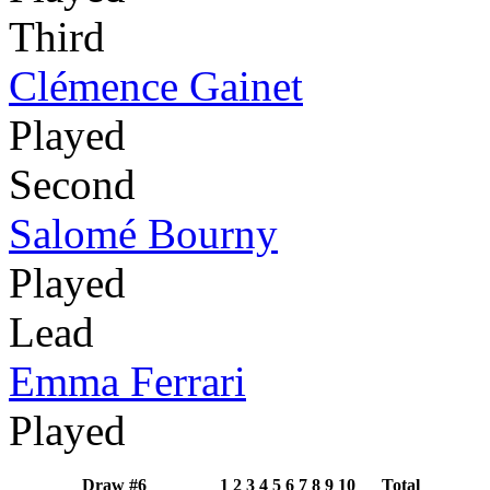
Third
Clémence Gainet
Played
Second
Salomé Bourny
Played
Lead
Emma Ferrari
Played
Draw #6
1
2
3
4
5
6
7
8
9
10
Total