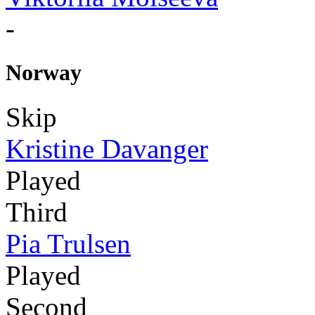
-
Norway
Skip
Kristine Davanger
Played
Third
Pia Trulsen
Played
Second