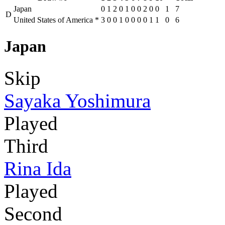
Japan
0
1
2
0
1
0
0
2
0
0
1
7
D
United States of America
*
3
0
0
1
0
0
0
0
1
1
0
6
Japan
Skip
Sayaka Yoshimura
Played
Third
Rina Ida
Played
Second