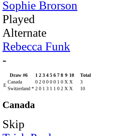
Sophie Brorson
Played
Alternate
Rebecca Funk
-
Draw #6
1
2
3
4
5
6
7
8
9
10
Total
Canada
0
2
0
0
0
0
1
0
X
X
3
E
Switzerland
*
2
0
1
3
1
1
0
2
X
X
10
Canada
Skip