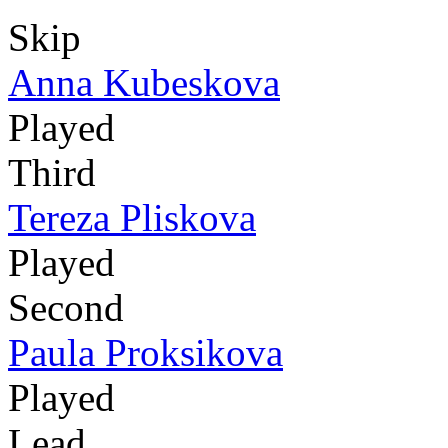
Skip
Anna Kubeskova
Played
Third
Tereza Pliskova
Played
Second
Paula Proksikova
Played
Lead