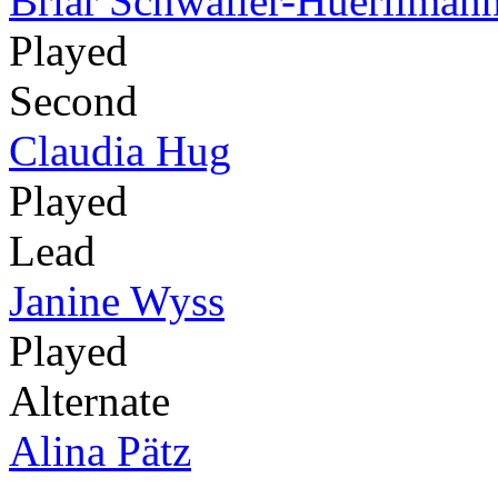
Briar Schwaller-Huerliman
Played
Second
Claudia Hug
Played
Lead
Janine Wyss
Played
Alternate
Alina Pätz