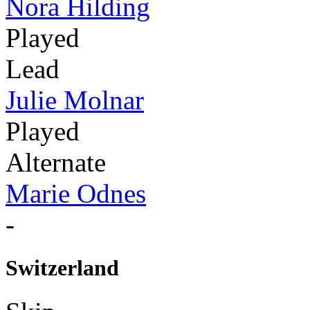
Nora Hilding
Played
Lead
Julie Molnar
Played
Alternate
Marie Odnes
-
Switzerland