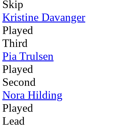
Skip
Kristine Davanger
Played
Third
Pia Trulsen
Played
Second
Nora Hilding
Played
Lead