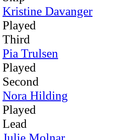
Kristine Davanger
Played
Third
Pia Trulsen
Played
Second
Nora Hilding
Played
Lead
Julie Molnar