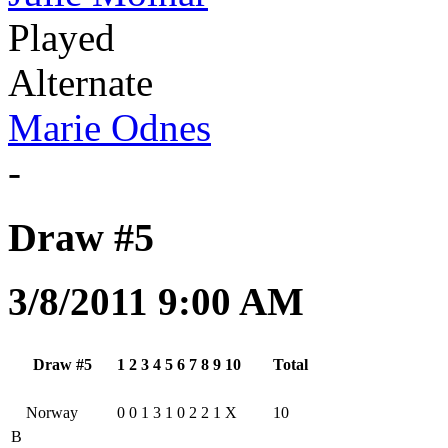
Played
Alternate
Marie Odnes
-
Draw #5
3/8/2011 9:00 AM
Draw #5
1
2
3
4
5
6
7
8
9
10
Total
Norway
0
0
1
3
1
0
2
2
1
X
10
B