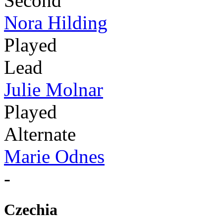
Second
Nora Hilding
Played
Lead
Julie Molnar
Played
Alternate
Marie Odnes
-
Czechia