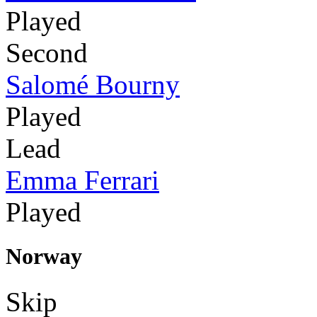
Played
Second
Salomé Bourny
Played
Lead
Emma Ferrari
Played
Norway
Skip