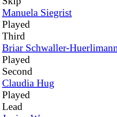
Skip
Manuela Siegrist
Played
Third
Briar Schwaller-Huerliman
Played
Second
Claudia Hug
Played
Lead