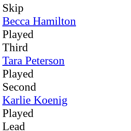
Skip
Becca Hamilton
Played
Third
Tara Peterson
Played
Second
Karlie Koenig
Played
Lead