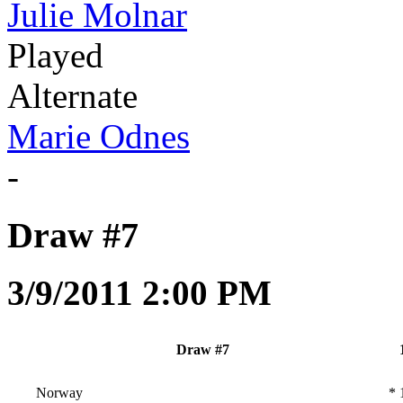
Julie Molnar
Played
Alternate
Marie Odnes
-
Draw #7
3/9/2011 2:00 PM
Draw #7
Norway
*