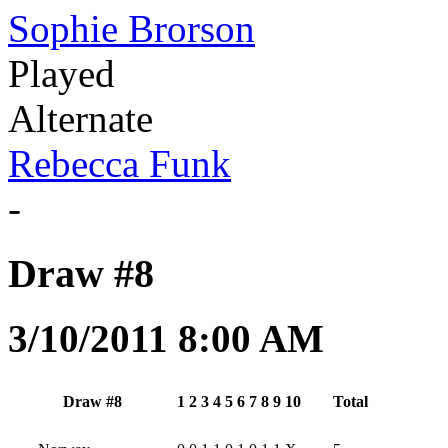
Sophie Brorson
Played
Alternate
Rebecca Funk
-
Draw #8
3/10/2011 8:00 AM
Draw #8
1
2
3
4
5
6
7
8
9
10
Total