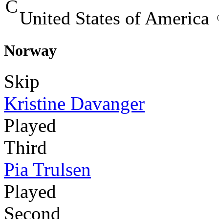
C
United States of America
Norway
Skip
Kristine Davanger
Played
Third
Pia Trulsen
Played
Second