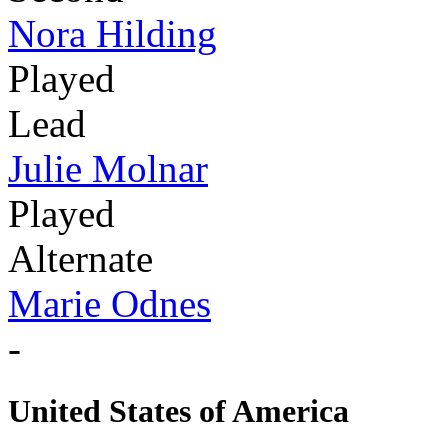
Nora Hilding
Played
Lead
Julie Molnar
Played
Alternate
Marie Odnes
-
United States of America