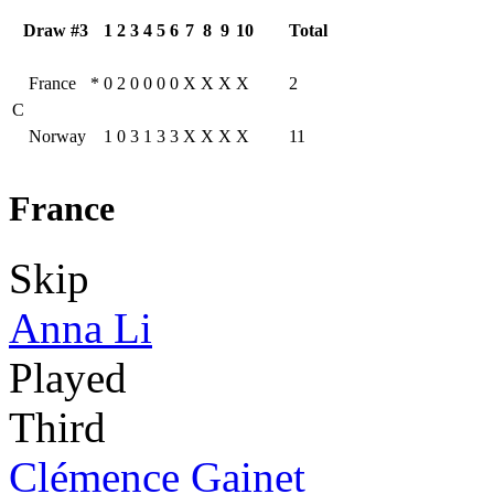
Draw #3
1
2
3
4
5
6
7
8
9
10
Total
France
*
0
2
0
0
0
0
X
X
X
X
2
C
Norway
1
0
3
1
3
3
X
X
X
X
11
France
Skip
Anna Li
Played
Third
Clémence Gainet