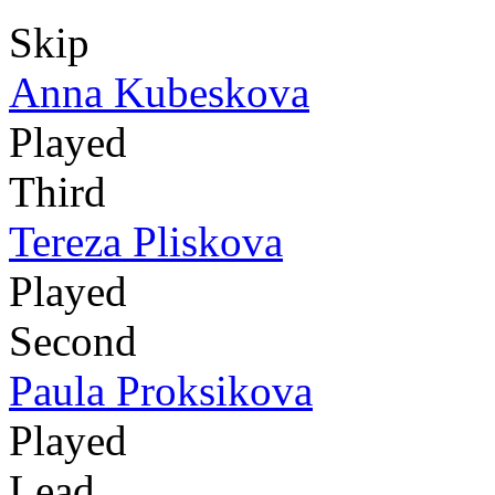
Skip
Anna Kubeskova
Played
Third
Tereza Pliskova
Played
Second
Paula Proksikova
Played
Lead