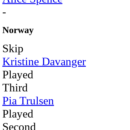
-
Norway
Skip
Kristine Davanger
Played
Third
Pia Trulsen
Played
Second