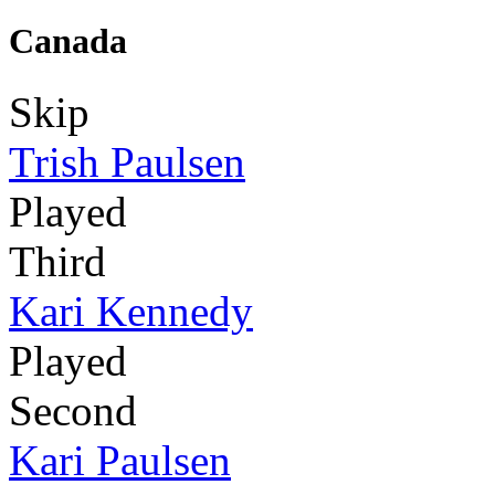
Canada
Skip
Trish Paulsen
Played
Third
Kari Kennedy
Played
Second
Kari Paulsen