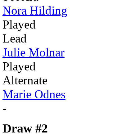
Nora Hilding
Played
Lead
Julie Molnar
Played
Alternate
Marie Odnes
-
Draw #2