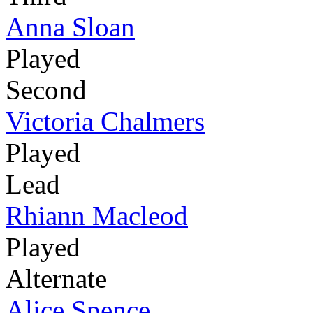
Anna Sloan
Played
Second
Victoria Chalmers
Played
Lead
Rhiann Macleod
Played
Alternate
Alice Spence