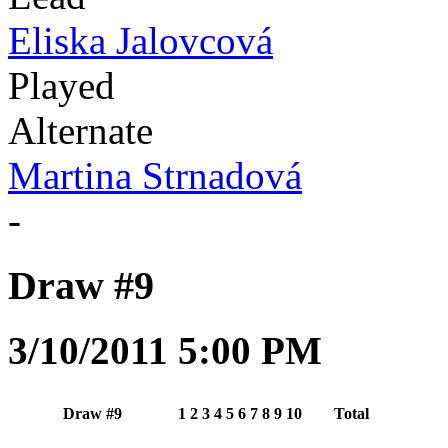
Eliska Jalovcová
Played
Alternate
Martina Strnadová
-
Draw #9
3/10/2011 5:00 PM
Draw #9
1
2
3
4
5
6
7
8
9
10
Total