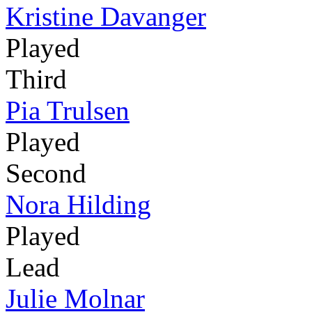
Kristine Davanger
Played
Third
Pia Trulsen
Played
Second
Nora Hilding
Played
Lead
Julie Molnar