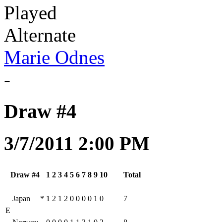
Played
Alternate
Marie Odnes
-
Draw #4
3/7/2011 2:00 PM
Draw #4
1
2
3
4
5
6
7
8
9
10
Total
Japan
*
1
2
1
2
0
0
0
0
1
0
7
E