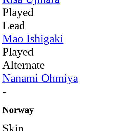
Played
Lead
Mao Ishigaki
Played
Alternate
Nanami Ohmiya
-
Norway
Skip