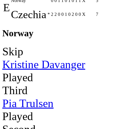
Norway
0
0
1
1
0
1
0
1
1
X
5
E
Czechia
*
2
2
0
0
1
0
2
0
0
X
7
Norway
Skip
Kristine Davanger
Played
Third
Pia Trulsen
Played