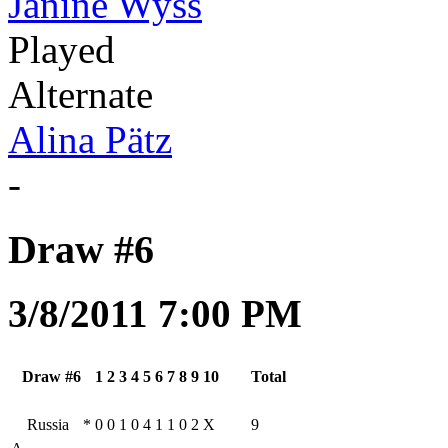
Janine Wyss
Played
Alternate
Alina Pätz
-
Draw #6
3/8/2011 7:00 PM
Draw #6
1
2
3
4
5
6
7
8
9
10
Total
Russia
*
0
0
1
0
4
1
1
0
2
X
9