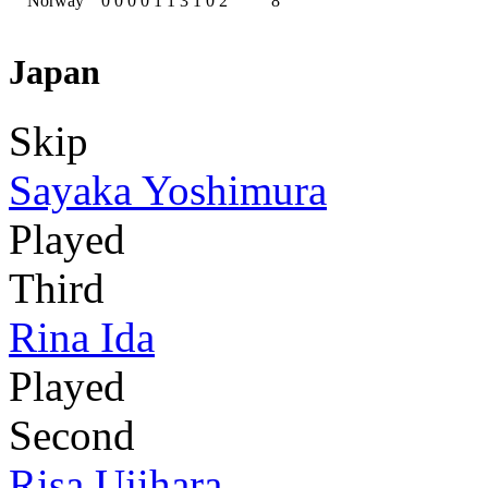
Norway
0
0
0
0
1
1
3
1
0
2
8
Japan
Skip
Sayaka Yoshimura
Played
Third
Rina Ida
Played
Second
Risa Ujihara