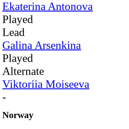
Ekaterina Antonova
Played
Lead
Galina Arsenkina
Played
Alternate
Viktoriia Moiseeva
-
Norway