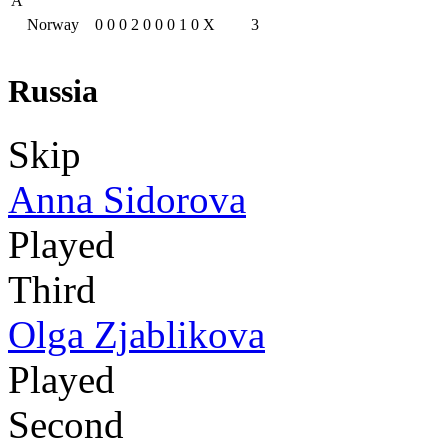
A
Norway
0
0
0
2
0
0
0
1
0
X
3
Russia
Skip
Anna Sidorova
Played
Third
Olga Zjablikova
Played
Second