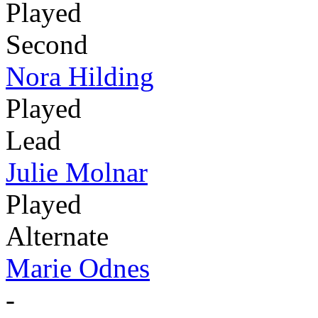
Played
Second
Nora Hilding
Played
Lead
Julie Molnar
Played
Alternate
Marie Odnes
-