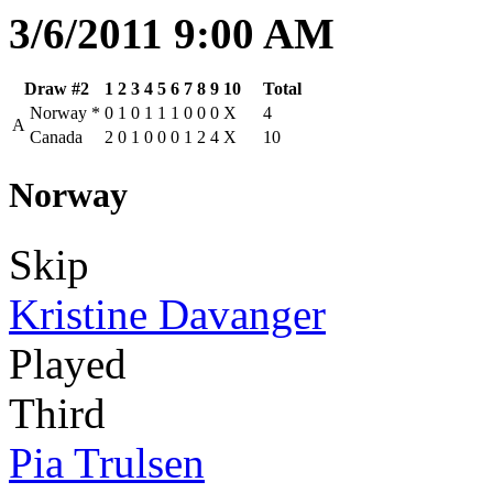
3/6/2011 9:00 AM
Draw #2
1
2
3
4
5
6
7
8
9
10
Total
Norway
*
0
1
0
1
1
1
0
0
0
X
4
A
Canada
2
0
1
0
0
0
1
2
4
X
10
Norway
Skip
Kristine Davanger
Played
Third
Pia Trulsen