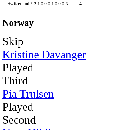
Switzerland
*
2
1
0
0
0
1
0
0
0
X
4
Norway
Skip
Kristine Davanger
Played
Third
Pia Trulsen
Played
Second