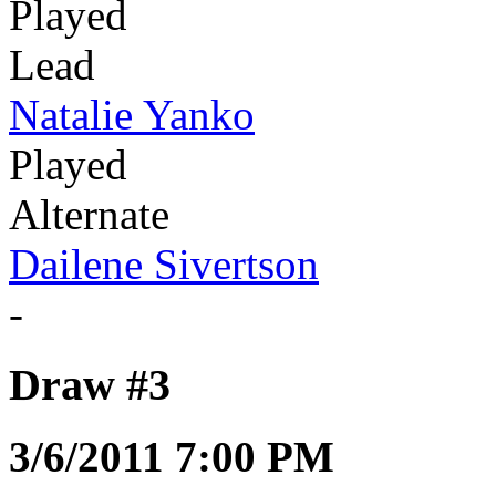
Played
Lead
Natalie Yanko
Played
Alternate
Dailene Sivertson
-
Draw #3
3/6/2011 7:00 PM