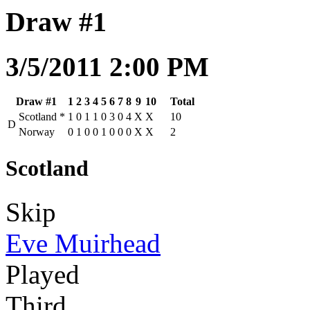
Draw #1
3/5/2011 2:00 PM
Draw #1
1
2
3
4
5
6
7
8
9
10
Total
Scotland
*
1
0
1
1
0
3
0
4
X
X
10
D
Norway
0
1
0
0
1
0
0
0
X
X
2
Scotland
Skip
Eve Muirhead
Played
Third