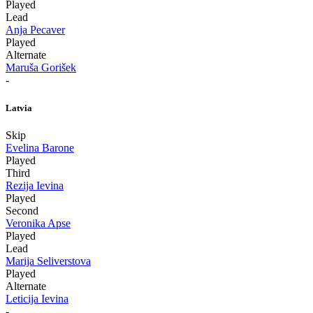
Played
Lead
Anja Pecaver
Played
Alternate
Maruša Gorišek
-
Latvia
Skip
Evelina Barone
Played
Third
Rezija Ievina
Played
Second
Veronika Apse
Played
Lead
Marija Seliverstova
Played
Alternate
Leticija Ievina
-