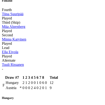
Finland
Fourth
Tiina Suuripää
Played
Third (Skip)
Miia Ahrenberg
Played
Second
Minna Karvinen
Played
Lead
Ella Eivola
Played
Alternate
Tuuli Rissanen
-
Draw #7
1
2
3
4
5
6
7
8
Total
Hungary
2
1
2
0
0
1
0
6
0
12
F
Austria
*
0
0
0
2
4
0
2
0
1
9
Hungary