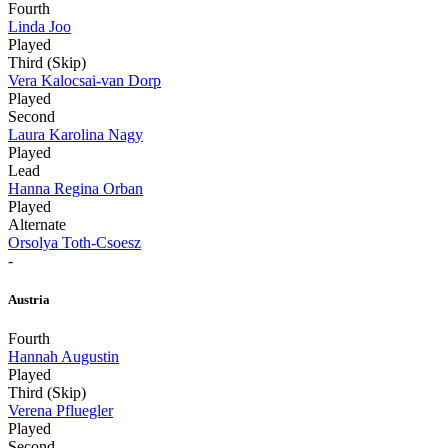
Fourth
Linda Joo
Played
Third (Skip)
Vera Kalocsai-van Dorp
Played
Second
Laura Karolina Nagy
Played
Lead
Hanna Regina Orban
Played
Alternate
Orsolya Toth-Csoesz
-
Austria
Fourth
Hannah Augustin
Played
Third (Skip)
Verena Pfluegler
Played
Second