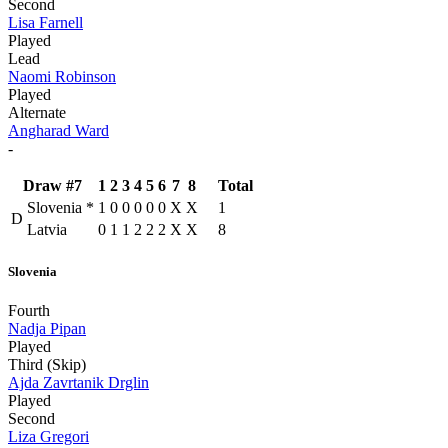
Second
Lisa Farnell
Played
Lead
Naomi Robinson
Played
Alternate
Angharad Ward
-
Draw #7
1
2
3
4
5
6
7
8
Total
Slovenia
*
1
0
0
0
0
0
X
X
1
D
Latvia
0
1
1
2
2
2
X
X
8
Slovenia
Fourth
Nadja Pipan
Played
Third (Skip)
Ajda Zavrtanik Drglin
Played
Second
Liza Gregori