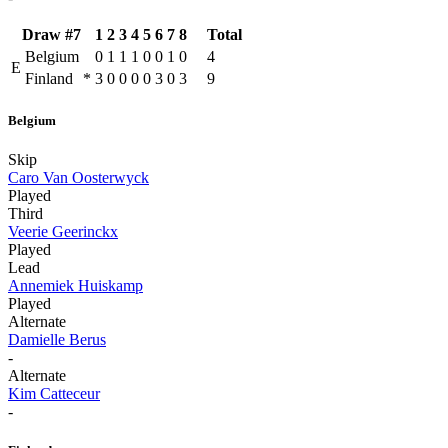
Draw #7
1
2
3
4
5
6
7
8
Total
Belgium
0
1
1
1
0
0
1
0
4
E
Finland
*
3
0
0
0
0
3
0
3
9
Belgium
Skip
Caro Van Oosterwyck
Played
Third
Veerie Geerinckx
Played
Lead
Annemiek Huiskamp
Played
Alternate
Damielle Berus
-
Alternate
Kim Catteceur
-