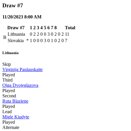
Draw #7
11/20/2023 8:00 AM
Draw #7
1
2
3
4
5
6
7
8
Total
Lithuania
0
2
2
0
0
3
0
2
0
2
11
B
Slovakia
*
1
0
0
0
3
0
1
0
2
0
7
Lithuania
Skip
Virginija Paulauskaite
Played
Third
Olga Dvojeglazova
Played
Second
Ruta Blaziene
Played
Lead
Migle Kiudyte
Played
Alternate