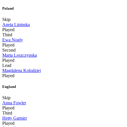
Poland
Skip
Aneta Lipinska
Played
Third
Ewa Nogly
Played
Second
Marta Leszczynska
Played
Lead
Magdalena Kolodziej
Played
England
Skip
Anna Fowler
Played
Third
Hetty Garnier
Played