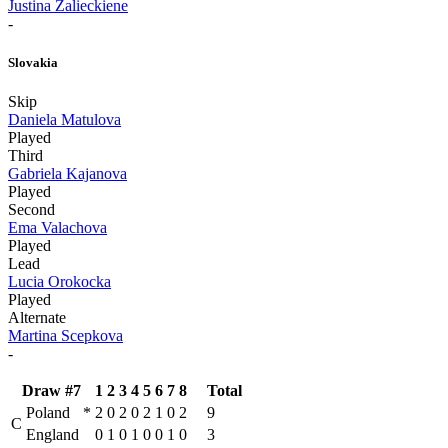
Justina Zalieckiene
-
Slovakia
Skip
Daniela Matulova
Played
Third
Gabriela Kajanova
Played
Second
Ema Valachova
Played
Lead
Lucia Orokocka
Played
Alternate
Martina Scepkova
-
Draw #7
1
2
3
4
5
6
7
8
Total
Poland
*
2
0
2
0
2
1
0
2
9
C
England
0
1
0
1
0
0
1
0
3