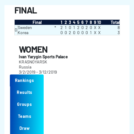
FINAL
Final
1
2
3
4
5
6
7
8
9
10
Total
Sweden
*
2
1
0
1
2
0
2
0
X
X
8
D
Korea
0
0
2
0
0
0
0
1
X
X
3
WOMEN
Ivan Yarygin Sports Palace
KRASNOYARSK
Russia
3/2/2019 - 3/12/2019
Rankings
Results
Groups
Teams
Draw