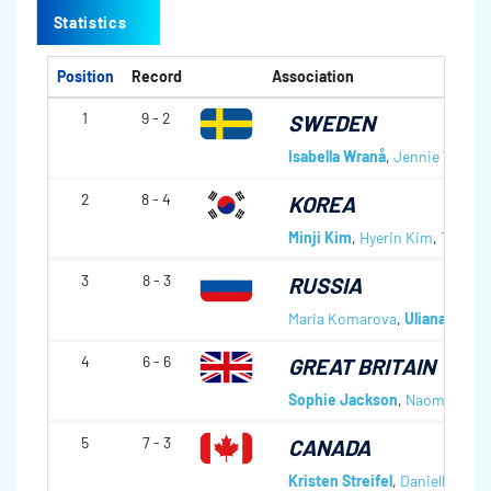
Statistics
Position
Record
Association
1
9 - 2
SWEDEN
Isabella Wranå
,
Jennie Wåhlin
2
8 - 4
KOREA
Minji Kim
,
Hyerin Kim
,
Taei Ya
3
8 - 3
RUSSIA
Maria Komarova
,
Uliana Vasil
4
6 - 6
GREAT BRITAIN
Sophie Jackson
,
Naomi Brow
5
7 - 3
CANADA
Kristen Streifel
,
Danielle Sch