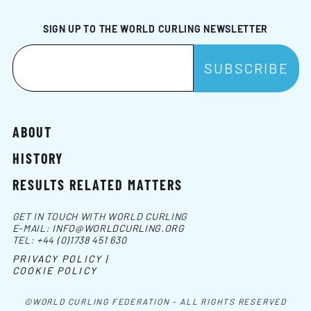
SIGN UP TO THE WORLD CURLING NEWSLETTER
ABOUT
HISTORY
RESULTS RELATED MATTERS
GET IN TOUCH WITH WORLD CURLING
E-MAIL:
INFO@WORLDCURLING.ORG
TEL:
+44 (0)1738 451 630
PRIVACY POLICY |
COOKIE POLICY
©WORLD CURLING FEDERATION - ALL RIGHTS RESERVED