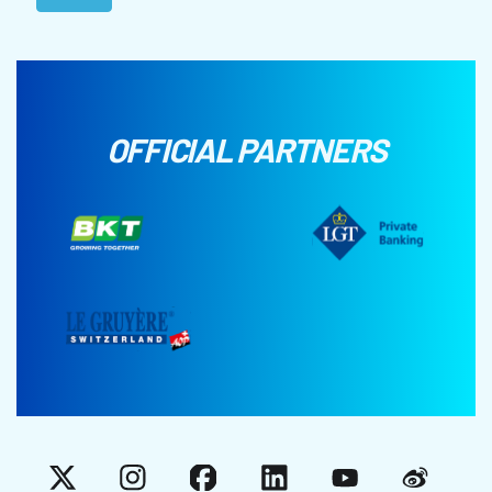
OFFICIAL PARTNERS
X
Instagram
Facebook
LinkedIn
YouTube
Weibo