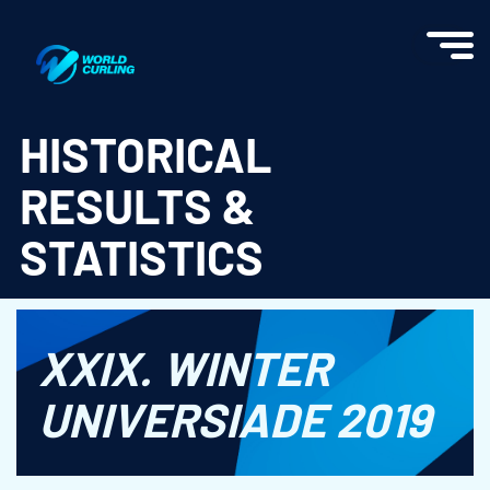
World Curling - Results & Statistics
HISTORICAL
RESULTS &
STATISTICS
XXIX. WINTER
UNIVERSIADE 2019