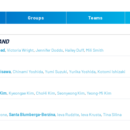
Groups
Teams
AND
ead
,
Victoria Wright
,
Jennifer Dodds
,
Hailey Duff
,
Mili Smith
jisawa
,
Chinami Yoshida
,
Yumi Suzuki
,
Yurika Yoshida
,
Kotomi Ishizaki
Kim
,
Kyeongae Kim
,
ChoHi Kim
,
Seonyeong Kim
,
Yeong-Mi Kim
rone
,
Santa Blumberga-Berzina
,
Ieva Rudzite
,
Ieva Krusta
,
Tina Silina