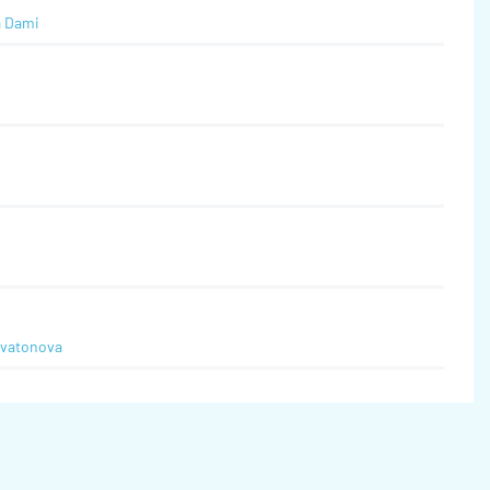
a Dami
Svatonova