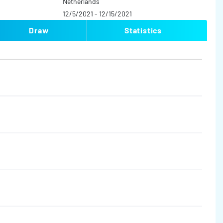
Netherlands
12/5/2021 - 12/15/2021
Draw
Statistics