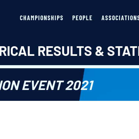
CHAMPIONSHIPS
PEOPLE
ASSOCIATION
RICAL RESULTS & STAT
ION EVENT 2021