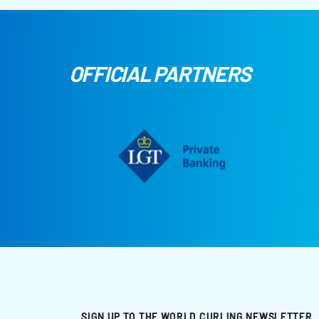
OFFICIAL PARTNERS
SIGN UP TO THE WORLD CURLING NEWSLETTER