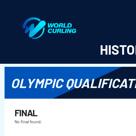
World Curling - Results & Statistics
HISTO
OLYMPIC QUALIFICAT
FINAL
No final found.