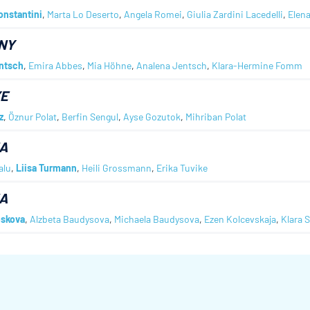
onstantini
,
Marta Lo Deserto
,
Angela Romei
,
Giulia Zardini Lacedelli
,
Elen
NY
ntsch
,
Emira Abbes
,
Mia Höhne
,
Analena Jentsch
,
Klara-Hermine Fomm
YE
z
,
Öznur Polat
,
Berfin Sengul
,
Ayse Gozutok
,
Mihriban Polat
A
alu
,
Liisa Turmann
,
Heili Grossmann
,
Erika Tuvike
A
skova
,
Alzbeta Baudysova
,
Michaela Baudysova
,
Ezen Kolcevskaja
,
Klara 