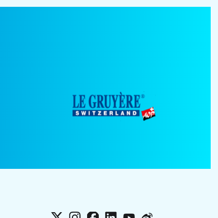
X
Instagram
Facebook
LinkedIn
YouTube
Weibo