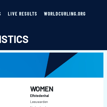
S
LIVE RESULTS
WORLDCURLING.ORG
ISTICS
WOMEN
Elfstedenhal
Leeuwarden