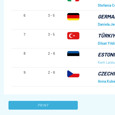
Stefania C
6
3 - 5
GERMA
Daniela Je
7
3 - 5
TÜRKI
Dilsat Yildi
8
2 - 6
ESTONI
Kerli Laids
9
2 - 6
CZECHI
Anna Kube
PRINT