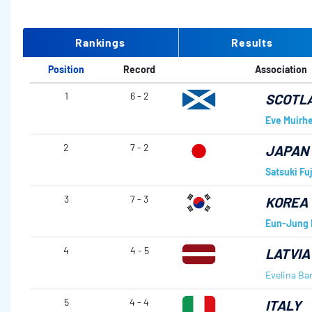
Rankings
Results
Position
Record
Association
1
6 - 2
SCOTL
Eve Muirh
2
7 - 2
JAPAN
Satsuki Fu
3
7 - 3
KOREA
Eun-Jung 
4
4 - 5
LATVIA
Evelina Ba
5
4 - 4
ITALY