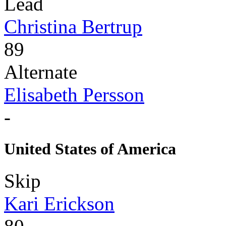
Lead
Christina Bertrup
89
Alternate
Elisabeth Persson
-
United States of America
Skip
Kari Erickson