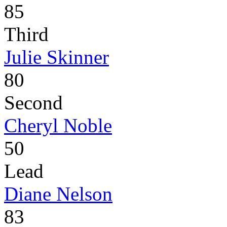
85
Third
Julie Skinner
80
Second
Cheryl Noble
50
Lead
Diane Nelson
83