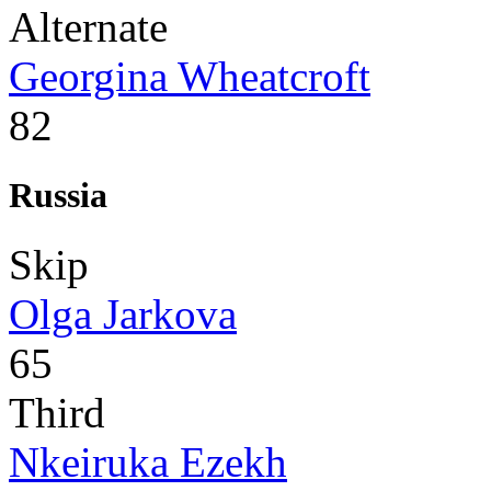
Alternate
Georgina Wheatcroft
82
Russia
Skip
Olga Jarkova
65
Third
Nkeiruka Ezekh