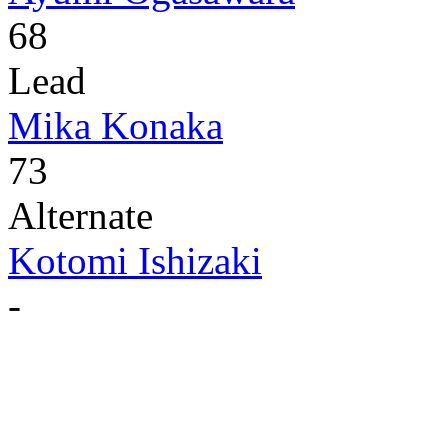
68
Lead
Mika Konaka
73
Alternate
Kotomi Ishizaki
-