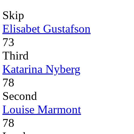
Skip
Elisabet Gustafson
73
Third
Katarina Nyberg
78
Second
Louise Marmont
78