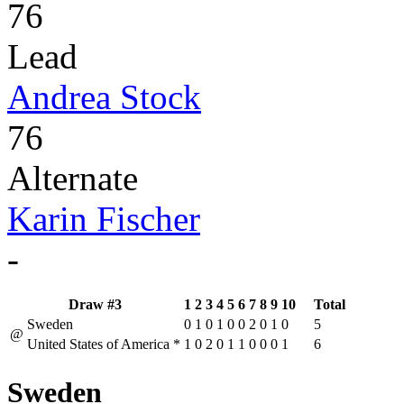
76
Lead
Andrea Stock
76
Alternate
Karin Fischer
-
Draw #3
1
2
3
4
5
6
7
8
9
10
Total
Sweden
0
1
0
1
0
0
2
0
1
0
5
@
United States of America
*
1
0
2
0
1
1
0
0
0
1
6
Sweden