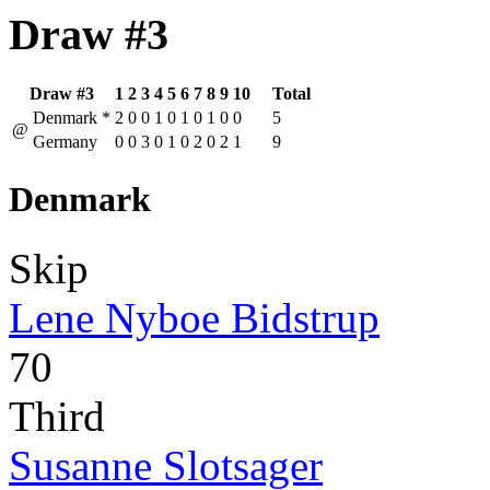
Draw #3
Draw #3
1
2
3
4
5
6
7
8
9
10
Total
Denmark
*
2
0
0
1
0
1
0
1
0
0
5
@
Germany
0
0
3
0
1
0
2
0
2
1
9
Denmark
Skip
Lene Nyboe Bidstrup
70
Third
Susanne Slotsager