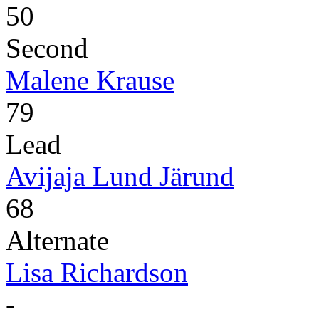
50
Second
Malene Krause
79
Lead
Avijaja Lund Järund
68
Alternate
Lisa Richardson
-