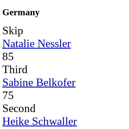
Germany
Skip
Natalie Nessler
85
Third
Sabine Belkofer
75
Second
Heike Schwaller