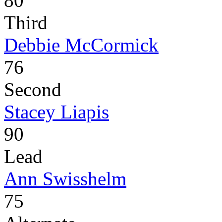
80
Third
Debbie McCormick
76
Second
Stacey Liapis
90
Lead
Ann Swisshelm
75