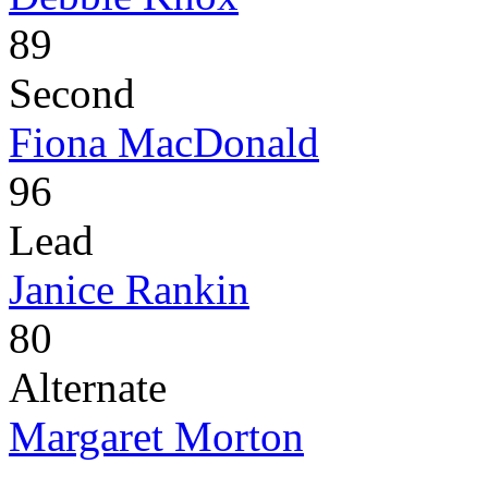
89
Second
Fiona MacDonald
96
Lead
Janice Rankin
80
Alternate
Margaret Morton
-