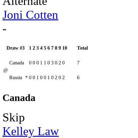
Alternate
Joni Cotten
-
Draw #3
1
2
3
4
5
6
7
8
9
10
Total
Canada
0
0
0
1
1
0
3
0
2
0
7
@
Russia
*
0
0
1
0
0
1
0
2
0
2
6
Canada
Skip
Kelley Law