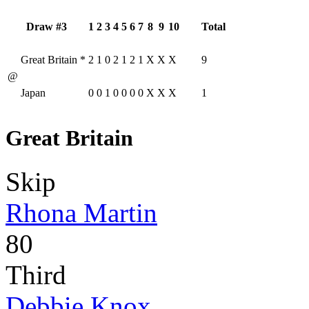
Draw #3
1
2
3
4
5
6
7
8
9
10
Total
Great Britain
*
2
1
0
2
1
2
1
X
X
X
9
@
Japan
0
0
1
0
0
0
0
X
X
X
1
Great Britain
Skip
Rhona Martin
80
Third
Debbie Knox