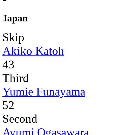
Japan
Skip
Akiko Katoh
43
Third
Yumie Funayama
52
Second
Ayumi Ogasawara