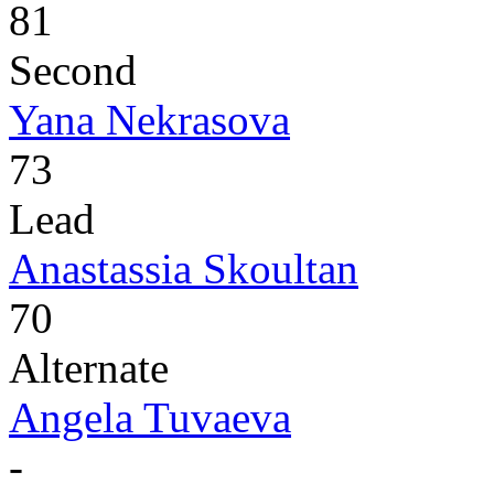
81
Second
Yana Nekrasova
73
Lead
Anastassia Skoultan
70
Alternate
Angela Tuvaeva
-