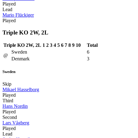
Played
Lead
Mario Flückiger
Played
Triple KO 2W, 2L
Triple KO 2W, 2L
1
2
3
4
5
6
7
8
9
10
Total
Sweden
6
@
Denmark
3
Sweden
Skip
Mikael Hasselborg
Played
Third
Hans Nordin
Played
Second
Lars Vågberg
Played
Lead