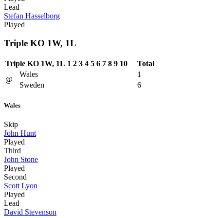
Lead
Stefan Hasselborg
Played
Triple KO 1W, 1L
Triple KO 1W, 1L
1
2
3
4
5
6
7
8
9
10
Total
Wales
1
@
Sweden
6
Wales
Skip
John Hunt
Played
Third
John Stone
Played
Second
Scott Lyon
Played
Lead
David Stevenson