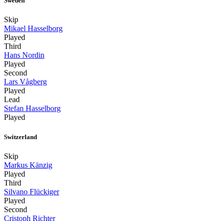
Sweden
Skip
Mikael Hasselborg
Played
Third
Hans Nordin
Played
Second
Lars Vågberg
Played
Lead
Stefan Hasselborg
Played
Switzerland
Skip
Markus Känzig
Played
Third
Silvano Flückiger
Played
Second
Cristoph Richter