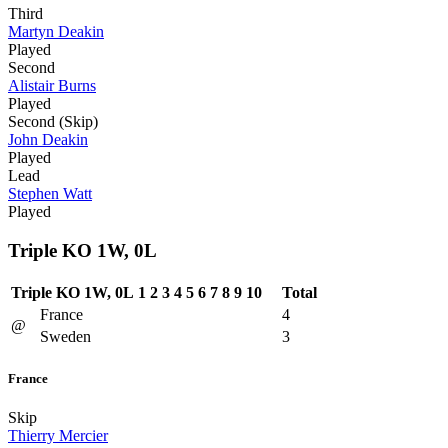
Third
Martyn Deakin
Played
Second
Alistair Burns
Played
Second (Skip)
John Deakin
Played
Lead
Stephen Watt
Played
Triple KO 1W, 0L
Triple KO 1W, 0L
1
2
3
4
5
6
7
8
9
10
Total
France
4
@
Sweden
3
France
Skip
Thierry Mercier