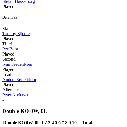
Stefan Hasselborg
Played
Denmark
Skip
Tommy Stjerne
Played
Third
Per Berg
Played
Second
Ivan Frederiksen
Played
Lead
Anders Søderblom
Played
Alternate
Peter Andersen
-
Double KO 0W, 0L
Double KO 0W, 0L
1
2
3
4
5
6
7
8
9
10
Total