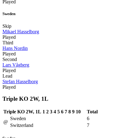
Played
Sweden
Skip
Mikael Hasselborg
Played
Third
Hans Nordin
Played
Second
Lars Vågberg
Played
Lead
Stefan Hasselborg
Played
Triple KO 2W, 1L
Triple KO 2W, 1L
1
2
3
4
5
6
7
8
9
10
Total
Sweden
6
@
Switzerland
7