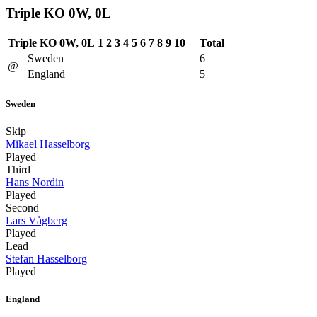
Triple KO 0W, 0L
Triple KO 0W, 0L
1
2
3
4
5
6
7
8
9
10
Total
Sweden
6
@
England
5
Sweden
Skip
Mikael Hasselborg
Played
Third
Hans Nordin
Played
Second
Lars Vågberg
Played
Lead
Stefan Hasselborg
Played
England