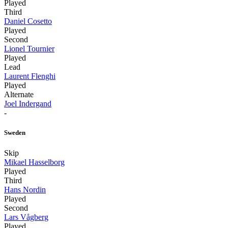
Played
Third
Daniel Cosetto
Played
Second
Lionel Tournier
Played
Lead
Laurent Flenghi
Played
Alternate
Joel Indergand
-
Sweden
Skip
Mikael Hasselborg
Played
Third
Hans Nordin
Played
Second
Lars Vågberg
Played