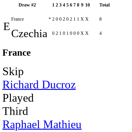
Draw #2
1
2
3
4
5
6
7
8
9
10
Total
France
*
2
0
0
2
0
2
1
1
X
X
8
E
Czechia
0
2
1
0
1
0
0
0
X
X
4
France
Skip
Richard Ducroz
Played
Third
Raphael Mathieu