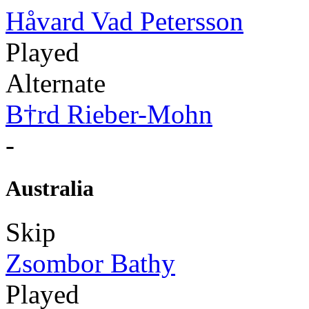
Håvard Vad Petersson
Played
Alternate
B†rd Rieber-Mohn
-
Australia
Skip
Zsombor Bathy
Played