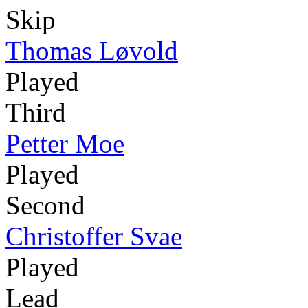
Skip
Thomas Løvold
Played
Third
Petter Moe
Played
Second
Christoffer Svae
Played
Lead