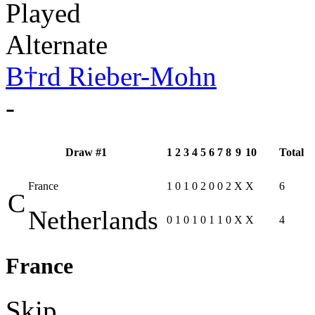
Played
Alternate
B†rd Rieber-Mohn
-
Draw #1
1
2
3
4
5
6
7
8
9
10
Total
France
1
0
1
0
2
0
0
2
X
X
6
C
Netherlands
0
1
0
1
0
1
1
0
X
X
4
France
Skip