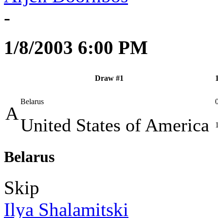
-
1/8/2003 6:00 PM
Draw #1
Belarus
A
United States of America
Belarus
Skip
Ilya Shalamitski