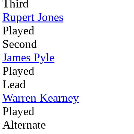
Third
Rupert Jones
Played
Second
James Pyle
Played
Lead
Warren Kearney
Played
Alternate