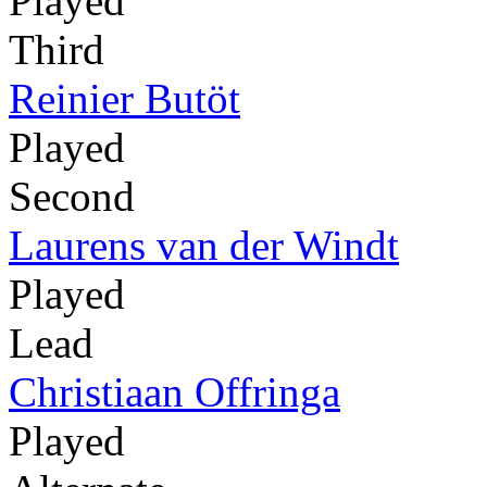
Played
Third
Reinier Butöt
Played
Second
Laurens van der Windt
Played
Lead
Christiaan Offringa
Played