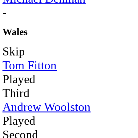
-
Wales
Skip
Tom Fitton
Played
Third
Andrew Woolston
Played
Second