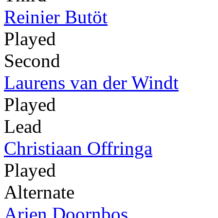
Reinier Butöt
Played
Second
Laurens van der Windt
Played
Lead
Christiaan Offringa
Played
Alternate
Arjen Doornbos