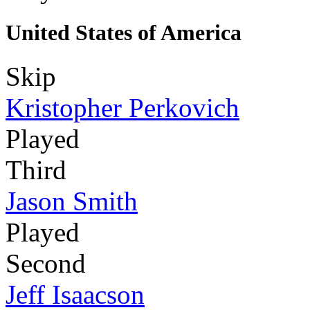
United States of America
Skip
Kristopher Perkovich
Played
Third
Jason Smith
Played
Second
Jeff Isaacson