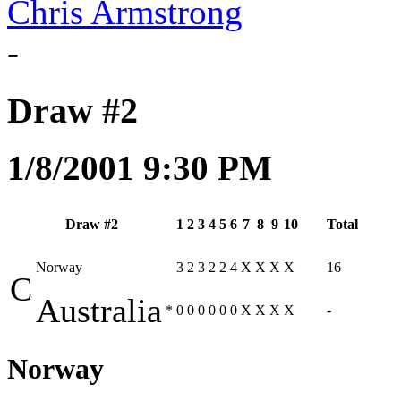
Chris Armstrong
-
Draw #2
1/8/2001 9:30 PM
Draw #2
1
2
3
4
5
6
7
8
9
10
Total
Norway
3
2
3
2
2
4
X
X
X
X
16
C
Australia
*
0
0
0
0
0
0
X
X
X
X
-
Norway