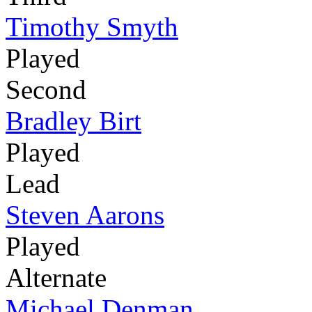
Timothy Smyth
Played
Second
Bradley Birt
Played
Lead
Steven Aarons
Played
Alternate
Michael Denman