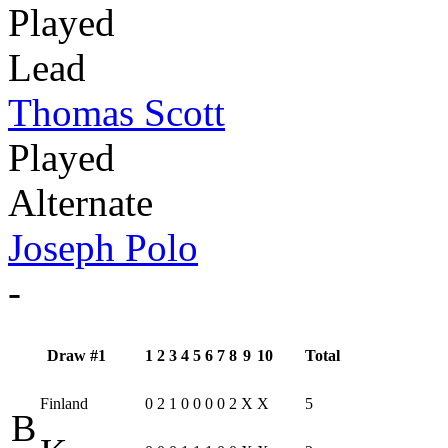
Played
Lead
Thomas Scott
Played
Alternate
Joseph Polo
-
Draw #1
1
2
3
4
5
6
7
8
9
10
Total
Finland
0
2
1
0
0
0
0
2
X
X
5
B