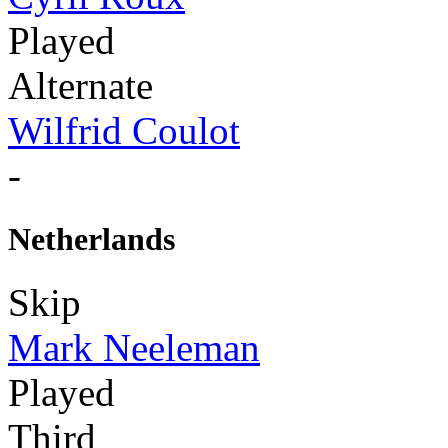
Played
Alternate
Wilfrid Coulot
-
Netherlands
Skip
Mark Neeleman
Played
Third