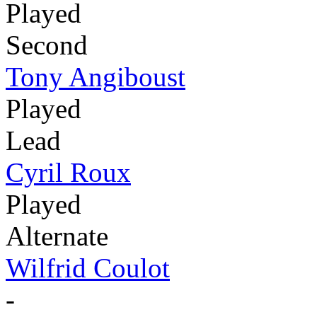
Played
Second
Tony Angiboust
Played
Lead
Cyril Roux
Played
Alternate
Wilfrid Coulot
-