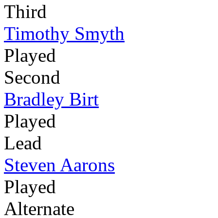
Third
Timothy Smyth
Played
Second
Bradley Birt
Played
Lead
Steven Aarons
Played
Alternate