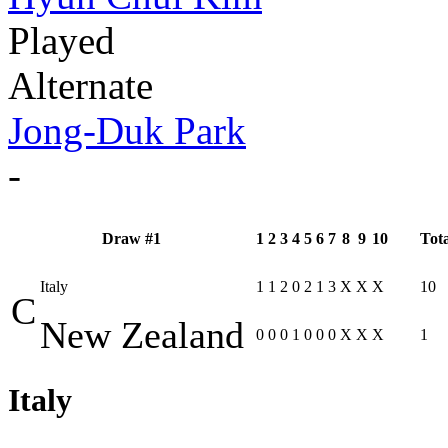
Played
Alternate
Jong-Duk Park
-
Draw #1
1
2
3
4
5
6
7
8
9
10
Tota
Italy
1
1
2
0
2
1
3
X
X
X
10
C
New Zealand
0
0
0
1
0
0
0
X
X
X
1
Italy