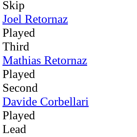
Skip
Joel Retornaz
Played
Third
Mathias Retornaz
Played
Second
Davide Corbellari
Played
Lead