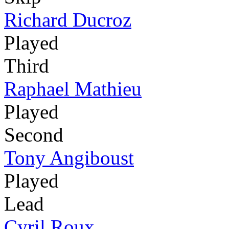
Richard Ducroz
Played
Third
Raphael Mathieu
Played
Second
Tony Angiboust
Played
Lead
Cyril Roux