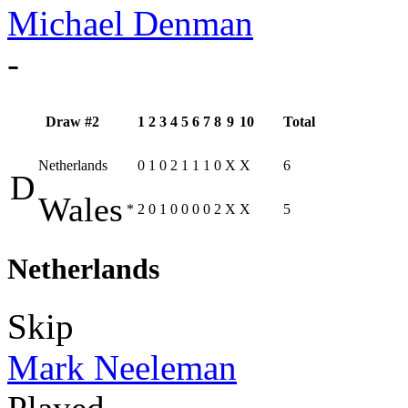
Michael Denman
-
Draw #2
1
2
3
4
5
6
7
8
9
10
Total
Netherlands
0
1
0
2
1
1
1
0
X
X
6
D
Wales
*
2
0
1
0
0
0
0
2
X
X
5
Netherlands
Skip
Mark Neeleman