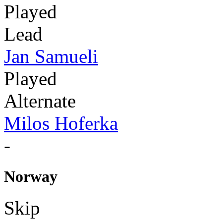
Played
Lead
Jan Samueli
Played
Alternate
Milos Hoferka
-
Norway
Skip