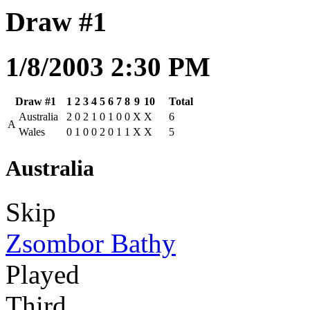
Draw #1
1/8/2003 2:30 PM
Draw #1
1
2
3
4
5
6
7
8
9
10
Total
Australia
2
0
2
1
0
1
0
0
X
X
6
A
Wales
0
1
0
0
2
0
1
1
X
X
5
Australia
Skip
Zsombor Bathy
Played
Third