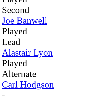
Second
Joe Banwell
Played
Lead
Alastair Lyon
Played
Alternate
Carl Hodgson
-