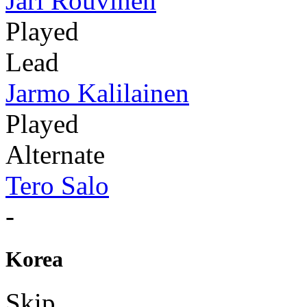
Jari Rouvinen
Played
Lead
Jarmo Kalilainen
Played
Alternate
Tero Salo
-
Korea
Skip