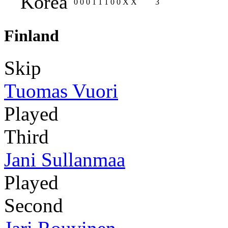
Korea
0
0
0
1
1
1
0
0
X
X
3
Finland
Skip
Tuomas Vuori
Played
Third
Jani Sullanmaa
Played
Second