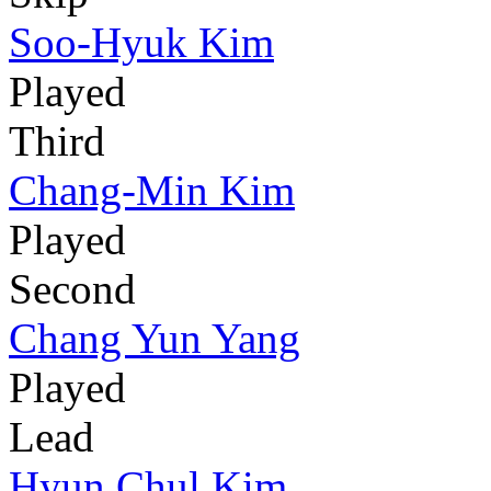
Soo-Hyuk Kim
Played
Third
Chang-Min Kim
Played
Second
Chang Yun Yang
Played
Lead
Hyun Chul Kim