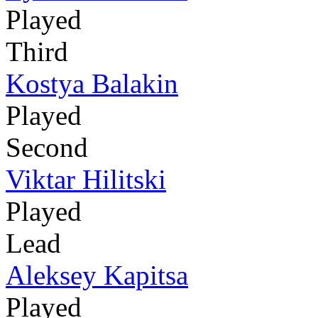
Played
Third
Kostya Balakin
Played
Second
Viktar Hilitski
Played
Lead
Aleksey Kapitsa
Played