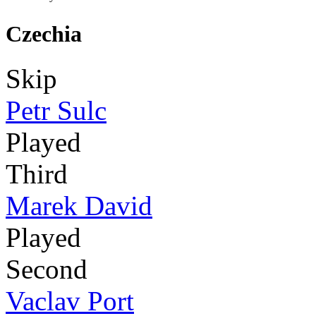
Czechia
Skip
Petr Sulc
Played
Third
Marek David
Played
Second
Vaclav Port