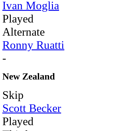
Ivan Moglia
Played
Alternate
Ronny Ruatti
-
New Zealand
Skip
Scott Becker
Played