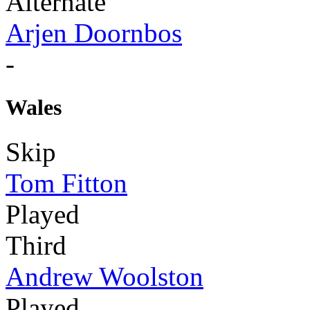
Alternate
Arjen Doornbos
-
Wales
Skip
Tom Fitton
Played
Third
Andrew Woolston
Played