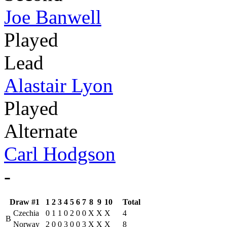
Joe Banwell
Played
Lead
Alastair Lyon
Played
Alternate
Carl Hodgson
-
Draw #1
1
2
3
4
5
6
7
8
9
10
Total
Czechia
0
1
1
0
2
0
0
X
X
X
4
B
Norway
2
0
0
3
0
0
3
X
X
X
8