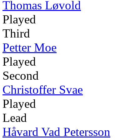
Thomas Løvold
Played
Third
Petter Moe
Played
Second
Christoffer Svae
Played
Lead
Håvard Vad Petersson