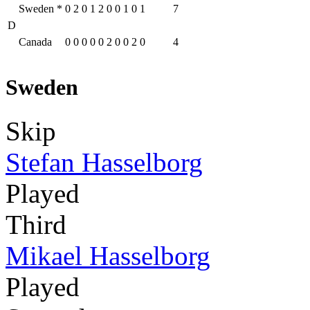
Sweden
*
0
2
0
1
2
0
0
1
0
1
7
D
Canada
0
0
0
0
0
2
0
0
2
0
4
Sweden
Skip
Stefan Hasselborg
Played
Third
Mikael Hasselborg
Played