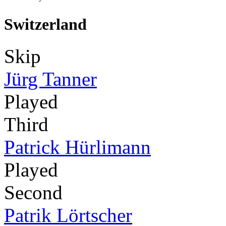
Switzerland
Skip
Jürg Tanner
Played
Third
Patrick Hürlimann
Played
Second
Patrik Lörtscher