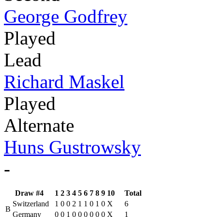
George Godfrey
Played
Lead
Richard Maskel
Played
Alternate
Huns Gustrowsky
-
Draw #4
1
2
3
4
5
6
7
8
9
10
Total
Switzerland
1
0
0
2
1
1
0
1
0
X
6
B
Germany
0
0
1
0
0
0
0
0
0
X
1