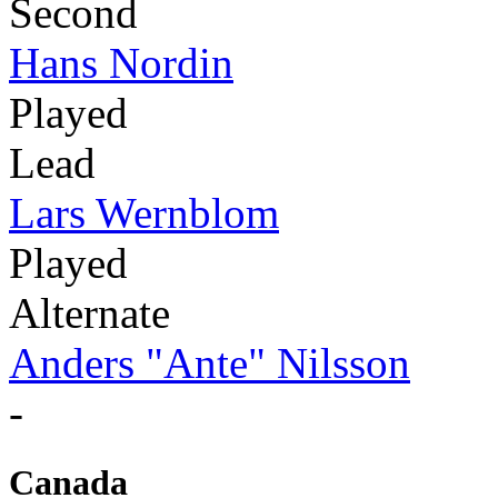
Second
Hans Nordin
Played
Lead
Lars Wernblom
Played
Alternate
Anders "Ante" Nilsson
-
Canada