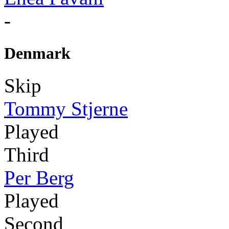
-
Denmark
Skip
Tommy Stjerne
Played
Third
Per Berg
Played
Second