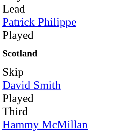
Lead
Patrick Philippe
Played
Scotland
Skip
David Smith
Played
Third
Hammy McMillan