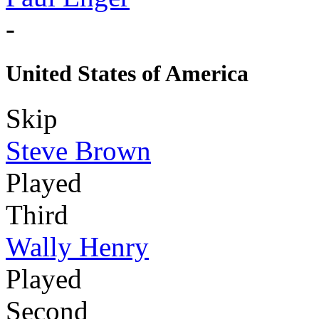
-
United States of America
Skip
Steve Brown
Played
Third
Wally Henry
Played
Second