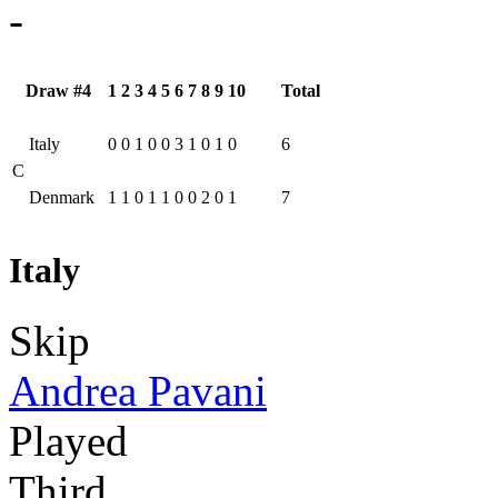
-
Draw #4
1
2
3
4
5
6
7
8
9
10
Total
Italy
0
0
1
0
0
3
1
0
1
0
6
C
Denmark
1
1
0
1
1
0
0
2
0
1
7
Italy
Skip
Andrea Pavani
Played
Third