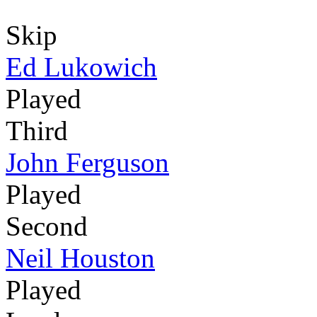
Skip
Ed Lukowich
Played
Third
John Ferguson
Played
Second
Neil Houston
Played