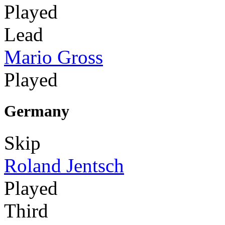
Played
Lead
Mario Gross
Played
Germany
Skip
Roland Jentsch
Played
Third