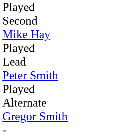
Played
Second
Mike Hay
Played
Lead
Peter Smith
Played
Alternate
Gregor Smith
-