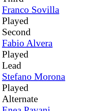
Franco Sovilla
Played
Second
Fabio Alvera
Played
Lead
Stefano Morona
Played
Alternate
Enea Pavani