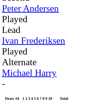
Peter Andersen
Played
Lead
Ivan Frederiksen
Played
Alternate
Michael Harry
-
Draw #4
1
2
3
4
5
6
7
8
9
10
Total