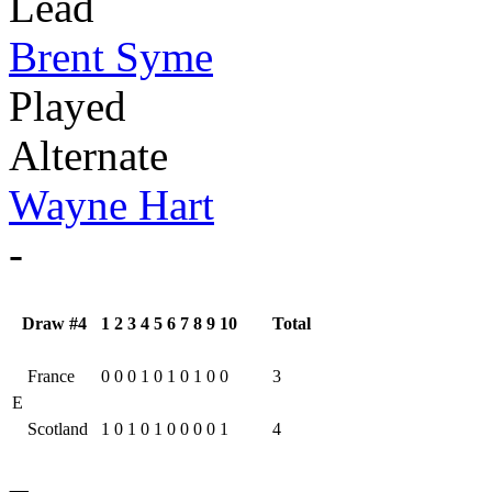
Lead
Brent Syme
Played
Alternate
Wayne Hart
-
Draw #4
1
2
3
4
5
6
7
8
9
10
Total
France
0
0
0
1
0
1
0
1
0
0
3
E
Scotland
1
0
1
0
1
0
0
0
0
1
4