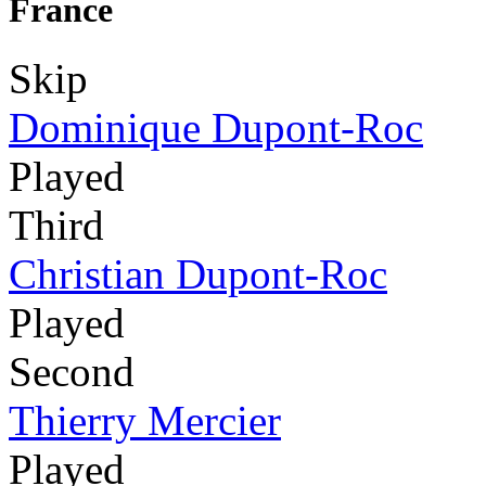
France
Skip
Dominique Dupont-Roc
Played
Third
Christian Dupont-Roc
Played
Second
Thierry Mercier
Played