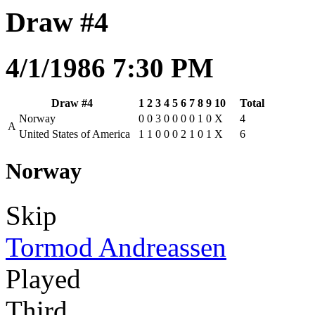
Draw #4
4/1/1986 7:30 PM
Draw #4
1
2
3
4
5
6
7
8
9
10
Total
Norway
0
0
3
0
0
0
0
1
0
X
4
A
United States of America
1
1
0
0
0
2
1
0
1
X
6
Norway
Skip
Tormod Andreassen
Played
Third