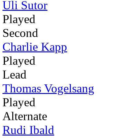
Uli Sutor
Played
Second
Charlie Kapp
Played
Lead
Thomas Vogelsang
Played
Alternate
Rudi Ibald