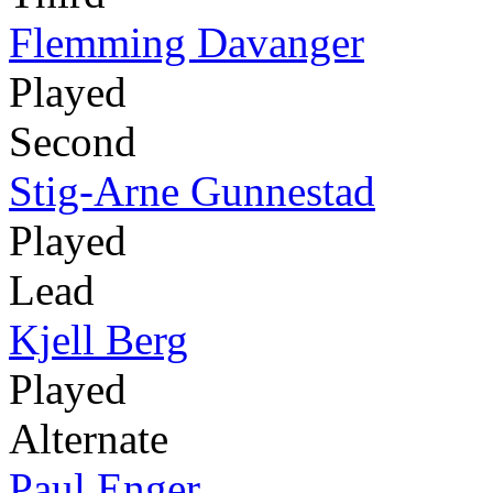
Flemming Davanger
Played
Second
Stig-Arne Gunnestad
Played
Lead
Kjell Berg
Played
Alternate
Paul Enger