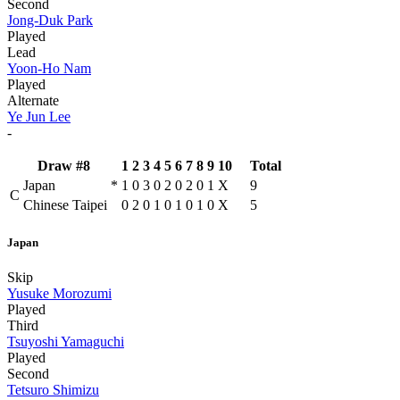
Second
Jong-Duk Park
Played
Lead
Yoon-Ho Nam
Played
Alternate
Ye Jun Lee
-
Draw #8
1
2
3
4
5
6
7
8
9
10
Total
Japan
*
1
0
3
0
2
0
2
0
1
X
9
C
Chinese Taipei
0
2
0
1
0
1
0
1
0
X
5
Japan
Skip
Yusuke Morozumi
Played
Third
Tsuyoshi Yamaguchi
Played
Second
Tetsuro Shimizu