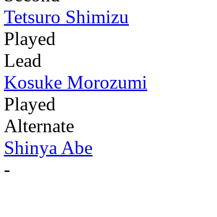
Tetsuro Shimizu
Played
Lead
Kosuke Morozumi
Played
Alternate
Shinya Abe
-