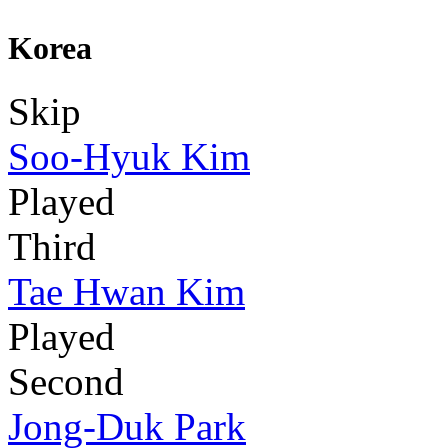
Korea
Skip
Soo-Hyuk Kim
Played
Third
Tae Hwan Kim
Played
Second
Jong-Duk Park