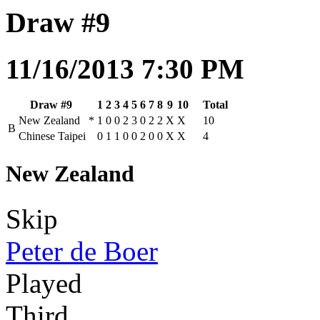
Draw #9
11/16/2013 7:30 PM
Draw #9
1
2
3
4
5
6
7
8
9
10
Total
New Zealand
*
1
0
0
2
3
0
2
2
X
X
10
B
Chinese Taipei
0
1
1
0
0
2
0
0
X
X
4
New Zealand
Skip
Peter de Boer
Played
Third