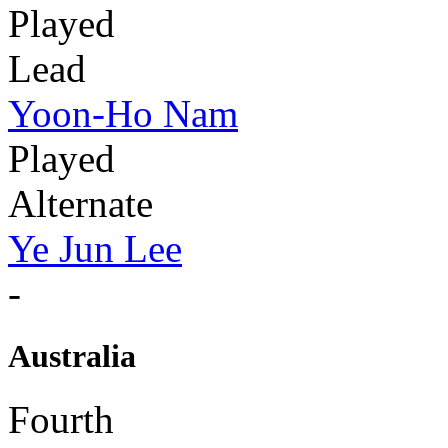
Played
Lead
Yoon-Ho Nam
Played
Alternate
Ye Jun Lee
-
Australia
Fourth