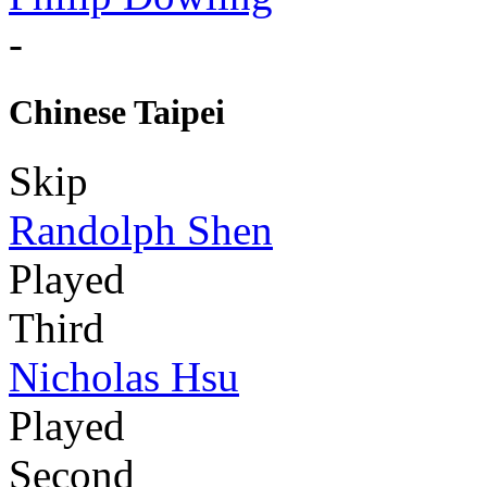
-
Chinese Taipei
Skip
Randolph Shen
Played
Third
Nicholas Hsu
Played
Second