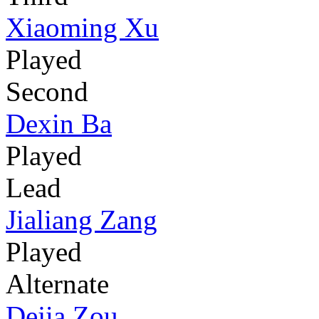
Xiaoming Xu
Played
Second
Dexin Ba
Played
Lead
Jialiang Zang
Played
Alternate
Dejia Zou