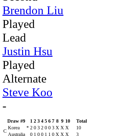
Brendon Liu
Played
Lead
Justin Hsu
Played
Alternate
Steve Koo
-
Draw #9
1
2
3
4
5
6
7
8
9
10
Total
Korea
*
2
0
3
2
0
0
3
X
X
X
10
C
Australia
0
1
0
0
1
1
0
X
X
X
3