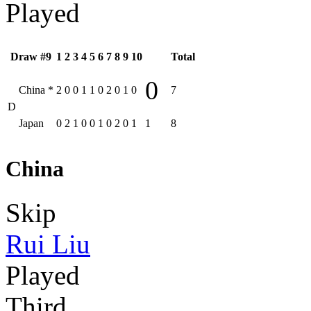
Played
Draw #9
1
2
3
4
5
6
7
8
9
10
Total
0
China
*
2
0
0
1
1
0
2
0
1
0
7
D
Japan
0
2
1
0
0
1
0
2
0
1
1
8
China
Skip
Rui Liu
Played
Third