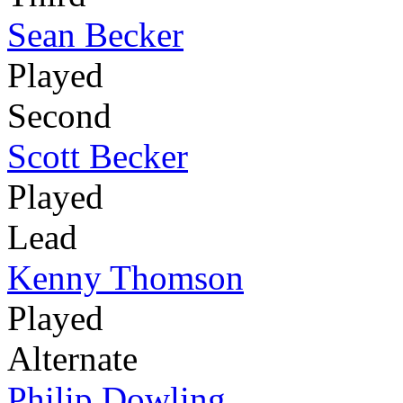
Sean Becker
Played
Second
Scott Becker
Played
Lead
Kenny Thomson
Played
Alternate
Philip Dowling