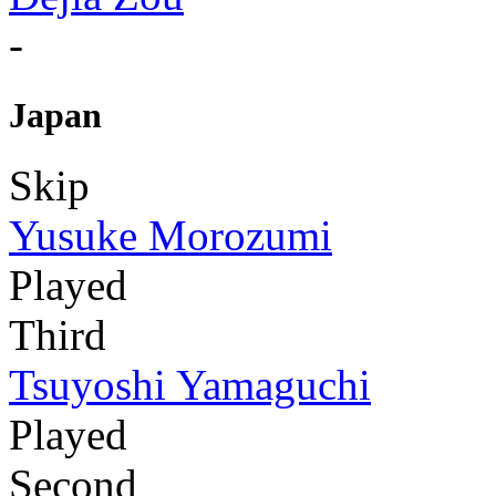
-
Japan
Skip
Yusuke Morozumi
Played
Third
Tsuyoshi Yamaguchi
Played
Second