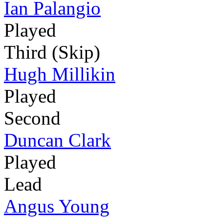
Ian Palangio
Played
Third (Skip)
Hugh Millikin
Played
Second
Duncan Clark
Played
Lead
Angus Young