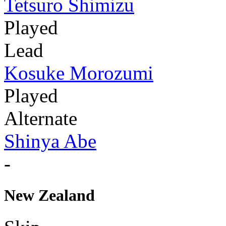
Tetsuro Shimizu
Played
Lead
Kosuke Morozumi
Played
Alternate
Shinya Abe
-
New Zealand