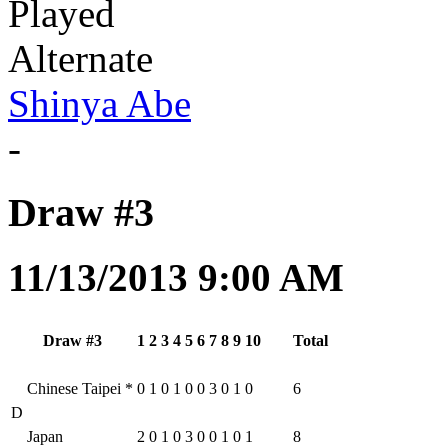
Played
Alternate
Shinya Abe
-
Draw #3
11/13/2013 9:00 AM
Draw #3
1
2
3
4
5
6
7
8
9
10
Total
Chinese Taipei
*
0
1
0
1
0
0
3
0
1
0
6
D
Japan
2
0
1
0
3
0
0
1
0
1
8