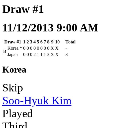
Draw #1
11/12/2013 9:00 AM
Draw #1
1
2
3
4
5
6
7
8
9
10
Total
Korea
*
0
0
0
0
0
0
0
0
X
X
-
B
Japan
0
0
0
2
1
1
1
3
X
X
8
Korea
Skip
Soo-Hyuk Kim
Played
Third