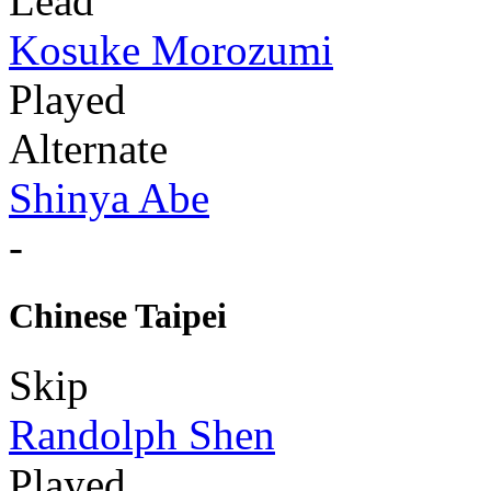
Lead
Kosuke Morozumi
Played
Alternate
Shinya Abe
-
Chinese Taipei
Skip
Randolph Shen
Played