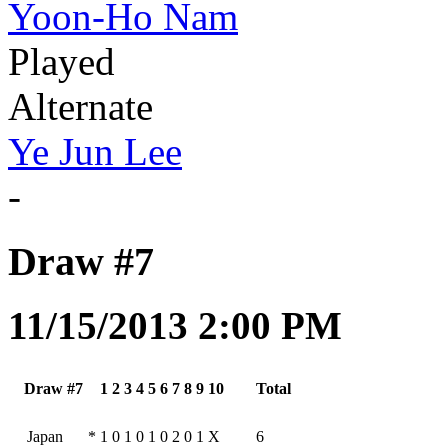
Yoon-Ho Nam
Played
Alternate
Ye Jun Lee
-
Draw #7
11/15/2013 2:00 PM
Draw #7
1
2
3
4
5
6
7
8
9
10
Total
Japan
*
1
0
1
0
1
0
2
0
1
X
6