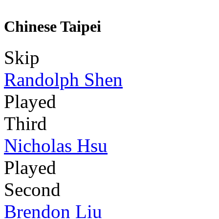
Chinese Taipei
Skip
Randolph Shen
Played
Third
Nicholas Hsu
Played
Second
Brendon Liu