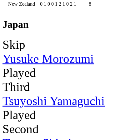
New Zealand
0
1
0
0
1
2
1
0
2
1
8
Japan
Skip
Yusuke Morozumi
Played
Third
Tsuyoshi Yamaguchi
Played
Second