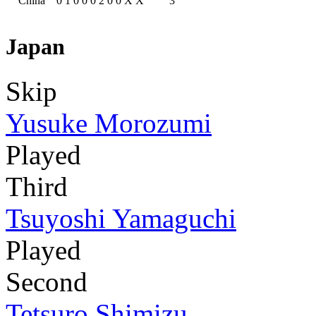
China
0
1
0
0
0
2
0
0
X
X
3
Japan
Skip
Yusuke Morozumi
Played
Third
Tsuyoshi Yamaguchi
Played
Second
Tetsuro Shimizu