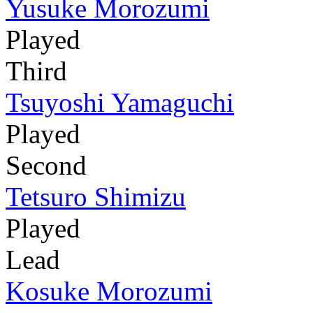
Yusuke Morozumi
Played
Third
Tsuyoshi Yamaguchi
Played
Second
Tetsuro Shimizu
Played
Lead
Kosuke Morozumi