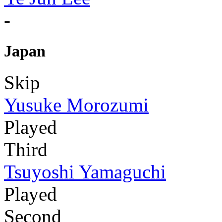
-
Japan
Skip
Yusuke Morozumi
Played
Third
Tsuyoshi Yamaguchi
Played
Second