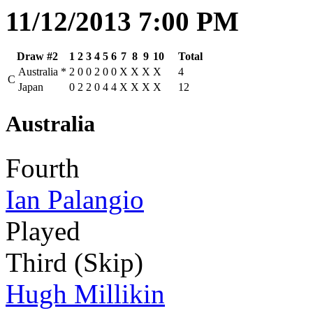
11/12/2013 7:00 PM
Draw #2
1
2
3
4
5
6
7
8
9
10
Total
Australia
*
2
0
0
2
0
0
X
X
X
X
4
C
Japan
0
2
2
0
4
4
X
X
X
X
12
Australia
Fourth
Ian Palangio
Played
Third (Skip)
Hugh Millikin