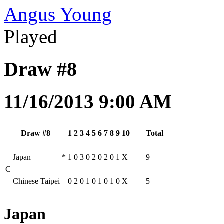
Angus Young
Played
Draw #8
11/16/2013 9:00 AM
Draw #8
1
2
3
4
5
6
7
8
9
10
Total
Japan
*
1
0
3
0
2
0
2
0
1
X
9
C
Chinese Taipei
0
2
0
1
0
1
0
1
0
X
5
Japan