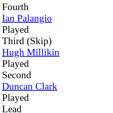
Fourth
Ian Palangio
Played
Third (Skip)
Hugh Millikin
Played
Second
Duncan Clark
Played
Lead