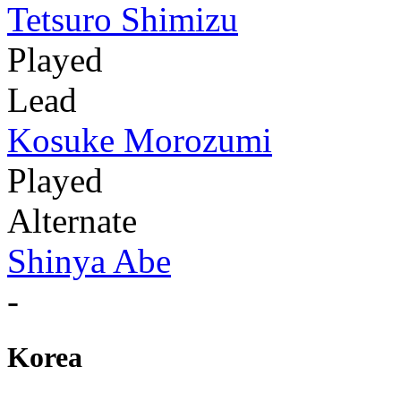
Tetsuro Shimizu
Played
Lead
Kosuke Morozumi
Played
Alternate
Shinya Abe
-
Korea