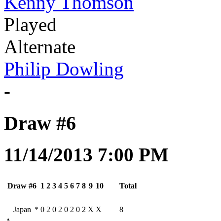
Kenny Thomson
Played
Alternate
Philip Dowling
-
Draw #6
11/14/2013 7:00 PM
Draw #6
1
2
3
4
5
6
7
8
9
10
Total
Japan
*
0
2
0
2
0
2
0
2
X
X
8