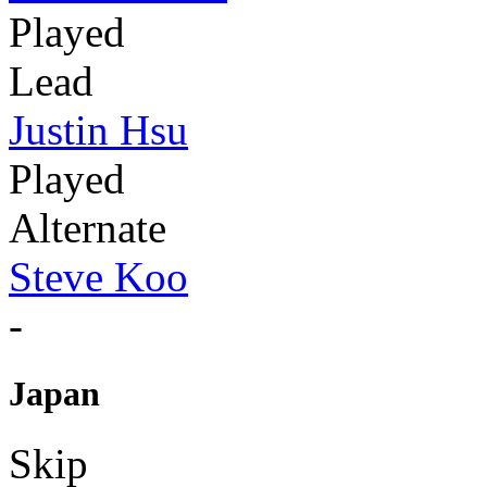
Played
Lead
Justin Hsu
Played
Alternate
Steve Koo
-
Japan
Skip