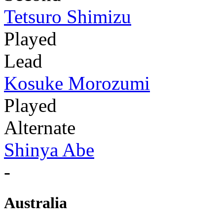
Tetsuro Shimizu
Played
Lead
Kosuke Morozumi
Played
Alternate
Shinya Abe
-
Australia