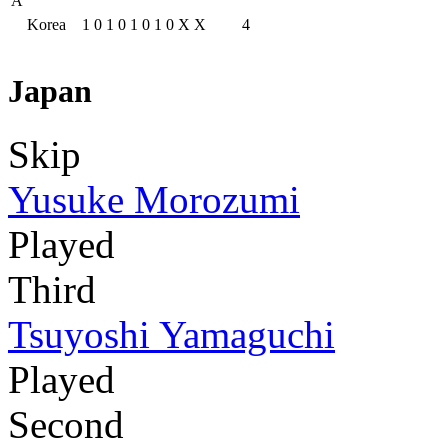
A
Korea
1
0
1
0
1
0
1
0
X
X
4
Japan
Skip
Yusuke Morozumi
Played
Third
Tsuyoshi Yamaguchi
Played
Second