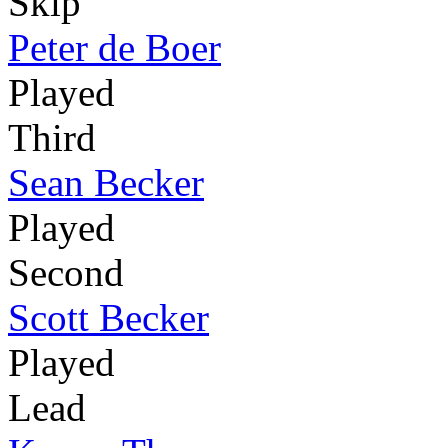
Skip
Peter de Boer
Played
Third
Sean Becker
Played
Second
Scott Becker
Played
Lead