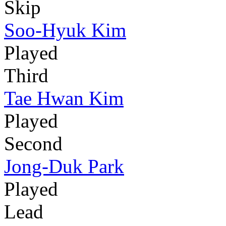
Skip
Soo-Hyuk Kim
Played
Third
Tae Hwan Kim
Played
Second
Jong-Duk Park
Played
Lead