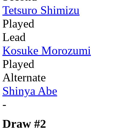
Tetsuro Shimizu
Played
Lead
Kosuke Morozumi
Played
Alternate
Shinya Abe
-
Draw #2