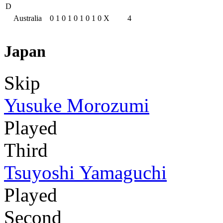
D
Australia
0
1
0
1
0
1
0
1
0
X
4
Japan
Skip
Yusuke Morozumi
Played
Third
Tsuyoshi Yamaguchi
Played
Second