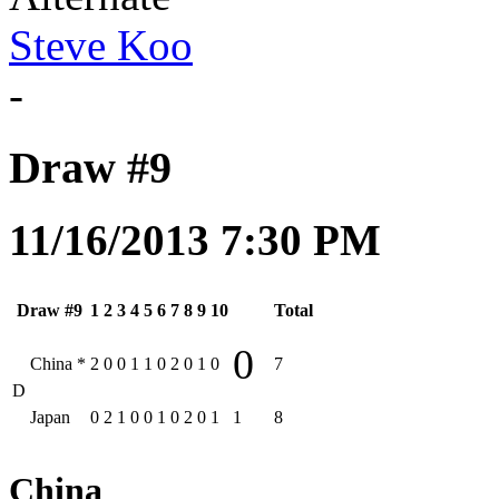
Steve Koo
-
Draw #9
11/16/2013 7:30 PM
Draw #9
1
2
3
4
5
6
7
8
9
10
Total
0
China
*
2
0
0
1
1
0
2
0
1
0
7
D
Japan
0
2
1
0
0
1
0
2
0
1
1
8
China