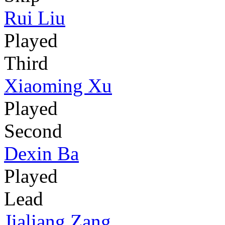
Rui Liu
Played
Third
Xiaoming Xu
Played
Second
Dexin Ba
Played
Lead
Jialiang Zang