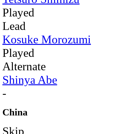
Played
Lead
Kosuke Morozumi
Played
Alternate
Shinya Abe
-
China
Skip