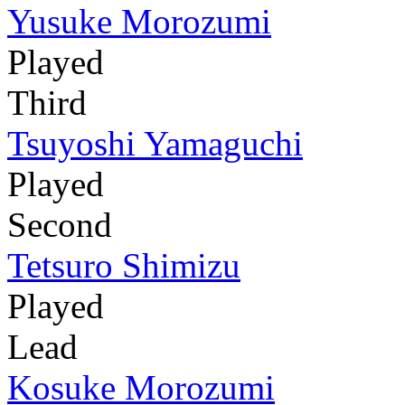
Yusuke Morozumi
Played
Third
Tsuyoshi Yamaguchi
Played
Second
Tetsuro Shimizu
Played
Lead
Kosuke Morozumi