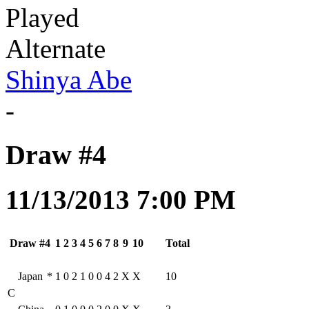
Played
Alternate
Shinya Abe
-
Draw #4
11/13/2013 7:00 PM
Draw #4
1
2
3
4
5
6
7
8
9
10
Total
Japan
*
1
0
2
1
0
0
4
2
X
X
10
C