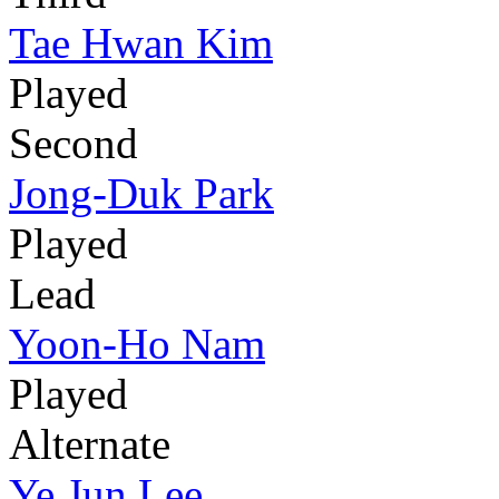
Tae Hwan Kim
Played
Second
Jong-Duk Park
Played
Lead
Yoon-Ho Nam
Played
Alternate
Ye Jun Lee