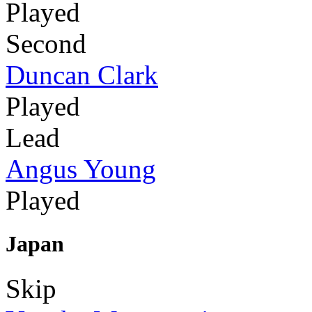
Played
Second
Duncan Clark
Played
Lead
Angus Young
Played
Japan
Skip