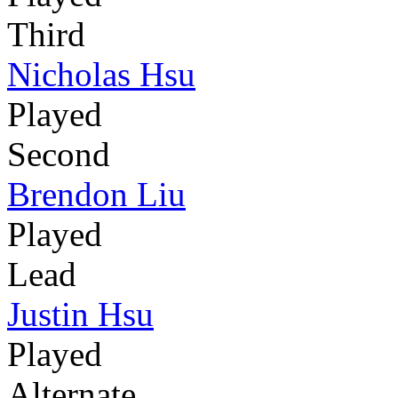
Third
Nicholas Hsu
Played
Second
Brendon Liu
Played
Lead
Justin Hsu
Played
Alternate