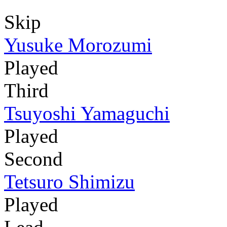
Skip
Yusuke Morozumi
Played
Third
Tsuyoshi Yamaguchi
Played
Second
Tetsuro Shimizu
Played