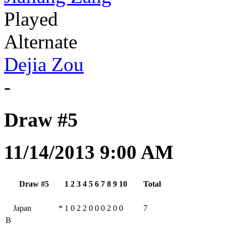
Played
Alternate
Dejia Zou
-
Draw #5
11/14/2013 9:00 AM
Draw #5
1
2
3
4
5
6
7
8
9
10
Total
Japan
*
1
0
2
2
0
0
0
2
0
0
7
B