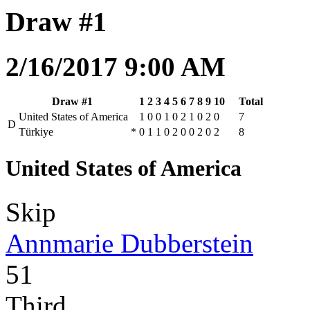
Draw #1
2/16/2017 9:00 AM
Draw #1
1
2
3
4
5
6
7
8
9
10
Total
United States of America
1
0
0
1
0
2
1
0
2
0
7
D
Türkiye
*
0
1
1
0
2
0
0
2
0
2
8
United States of America
Skip
Annmarie Dubberstein
51
Third