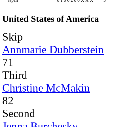
Japan
*
0
1
0
0
2
0
0
X
X
X
3
United States of America
Skip
Annmarie Dubberstein
71
Third
Christine McMakin
82
Second
Jenna Burchesky