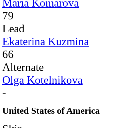
Maria Komarova
79
Lead
Ekaterina Kuzmina
66
Alternate
Olga Kotelnikova
-
United States of America