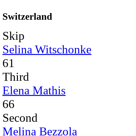
Switzerland
Skip
Selina Witschonke
61
Third
Elena Mathis
66
Second
Melina Bezzola