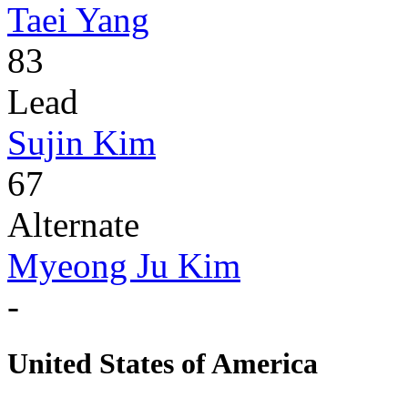
Taei Yang
83
Lead
Sujin Kim
67
Alternate
Myeong Ju Kim
-
United States of America