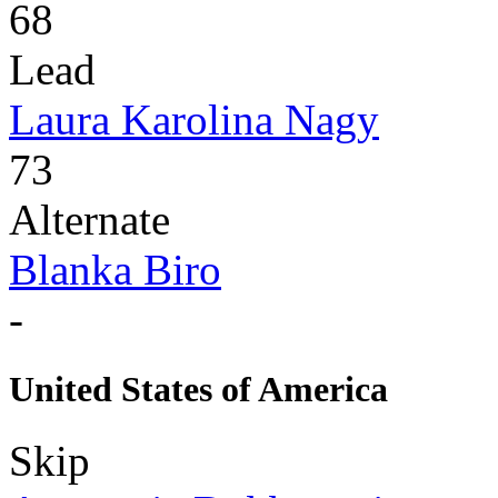
68
Lead
Laura Karolina Nagy
73
Alternate
Blanka Biro
-
United States of America
Skip