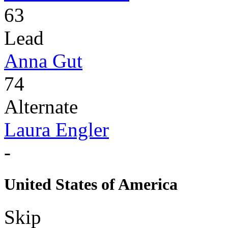
63
Lead
Anna Gut
74
Alternate
Laura Engler
-
United States of America
Skip