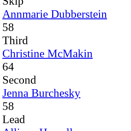
Skip
Annmarie Dubberstein
58
Third
Christine McMakin
64
Second
Jenna Burchesky
58
Lead