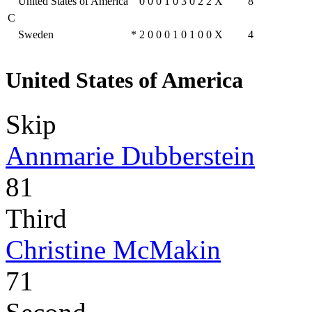
United States of America
0
0
0
1
0
3
0
2
2
X
8
C
Sweden
*
2
0
0
0
1
0
1
0
0
X
4
United States of America
Skip
Annmarie Dubberstein
81
Third
Christine McMakin
71