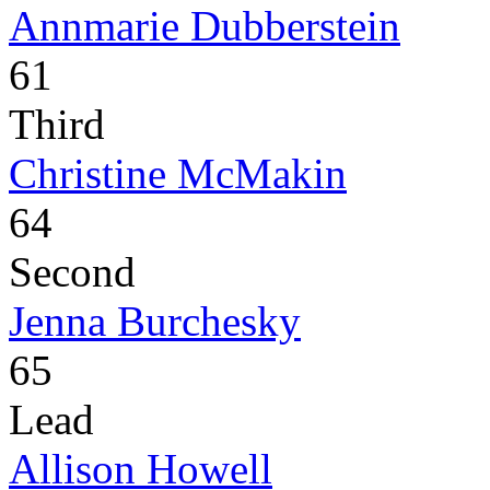
Annmarie Dubberstein
61
Third
Christine McMakin
64
Second
Jenna Burchesky
65
Lead
Allison Howell