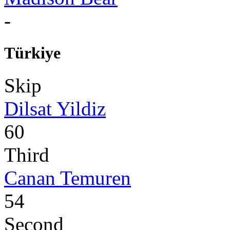
-
Türkiye
Skip
Dilsat Yildiz
60
Third
Canan Temuren
54
Second