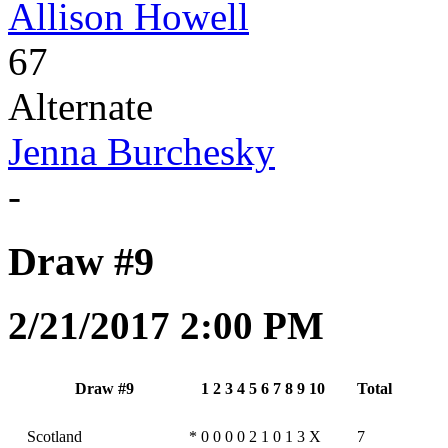
Allison Howell
67
Alternate
Jenna Burchesky
-
Draw #9
2/21/2017 2:00 PM
Draw #9
1
2
3
4
5
6
7
8
9
10
Total
Scotland
*
0
0
0
0
2
1
0
1
3
X
7