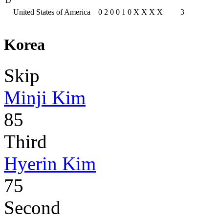
D
United States of America
0
2
0
0
1
0
X
X
X
X
3
Korea
Skip
Minji Kim
85
Third
Hyerin Kim
75
Second