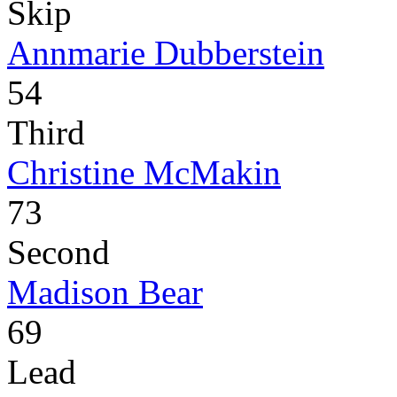
Skip
Annmarie Dubberstein
54
Third
Christine McMakin
73
Second
Madison Bear
69
Lead