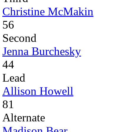
Christine McMakin
56
Second
Jenna Burchesky
44
Lead
Allison Howell
81
Alternate
Madison Bear