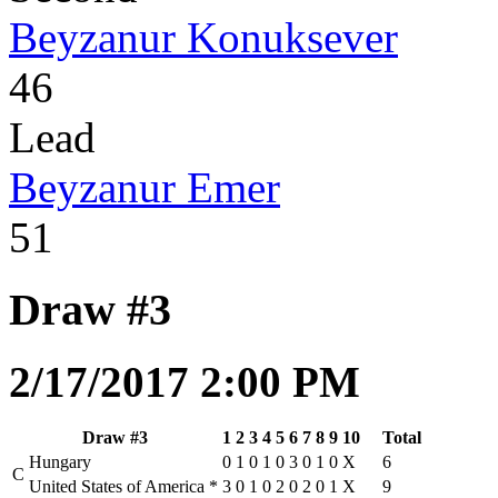
Beyzanur Konuksever
46
Lead
Beyzanur Emer
51
Draw #3
2/17/2017 2:00 PM
Draw #3
1
2
3
4
5
6
7
8
9
10
Total
Hungary
0
1
0
1
0
3
0
1
0
X
6
C
United States of America
*
3
0
1
0
2
0
2
0
1
X
9