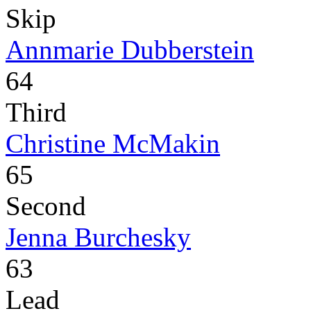
Skip
Annmarie Dubberstein
64
Third
Christine McMakin
65
Second
Jenna Burchesky
63
Lead