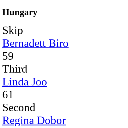
Hungary
Skip
Bernadett Biro
59
Third
Linda Joo
61
Second
Regina Dobor