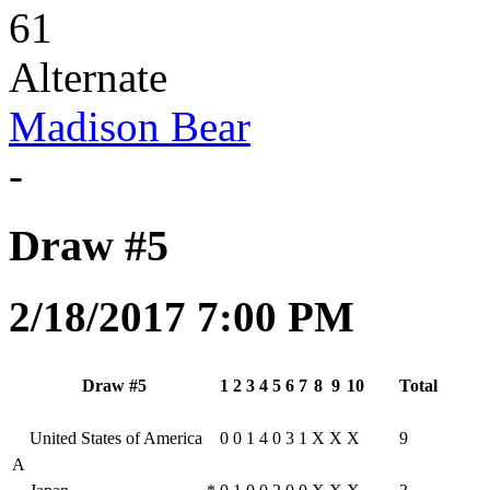
61
Alternate
Madison Bear
-
Draw #5
2/18/2017 7:00 PM
Draw #5
1
2
3
4
5
6
7
8
9
10
Total
United States of America
0
0
1
4
0
3
1
X
X
X
9
A