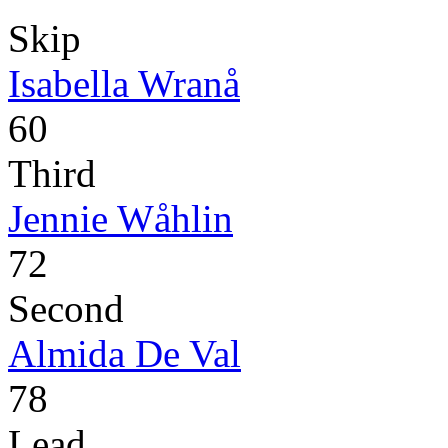
Skip
Isabella Wranå
60
Third
Jennie Wåhlin
72
Second
Almida De Val
78
Lead