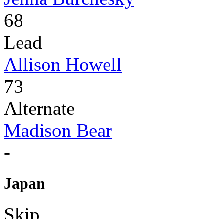
68
Lead
Allison Howell
73
Alternate
Madison Bear
-
Japan
Skip