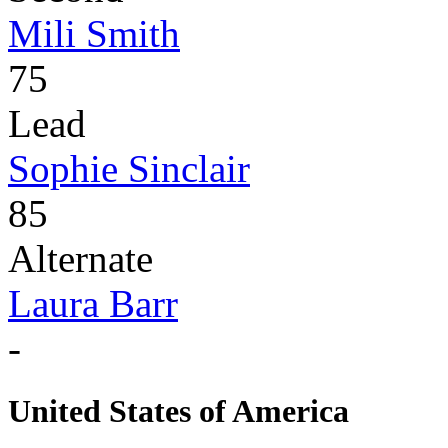
Mili Smith
75
Lead
Sophie Sinclair
85
Alternate
Laura Barr
-
United States of America