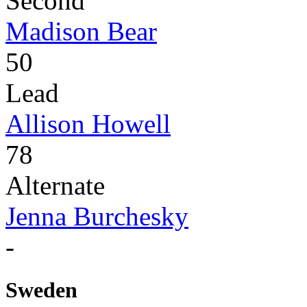
Second
Madison Bear
50
Lead
Allison Howell
78
Alternate
Jenna Burchesky
-
Sweden