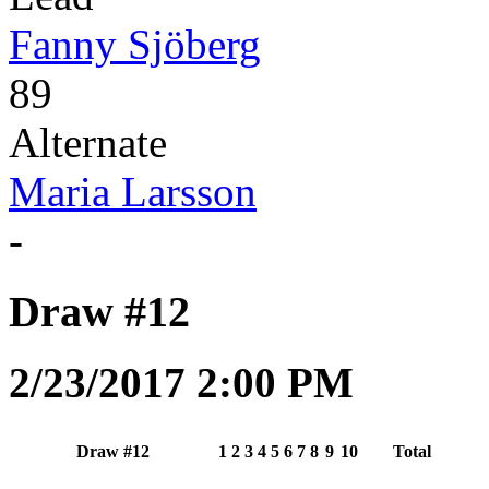
Fanny Sjöberg
89
Alternate
Maria Larsson
-
Draw #12
2/23/2017 2:00 PM
Draw #12
1
2
3
4
5
6
7
8
9
10
Total