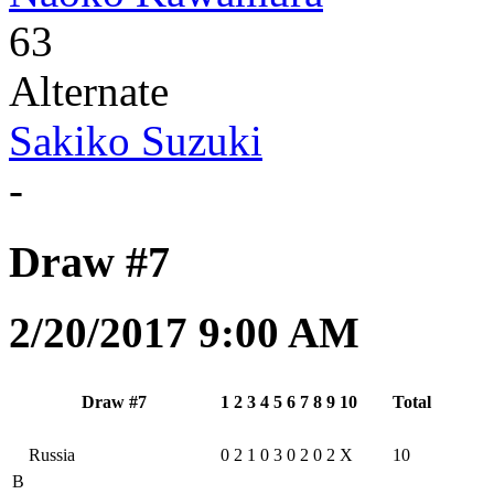
63
Alternate
Sakiko Suzuki
-
Draw #7
2/20/2017 9:00 AM
Draw #7
1
2
3
4
5
6
7
8
9
10
Total
Russia
0
2
1
0
3
0
2
0
2
X
10
B