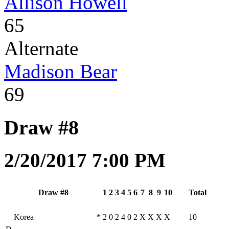
Allison Howell
65
Alternate
Madison Bear
69
Draw #8
2/20/2017 7:00 PM
Draw #8
1
2
3
4
5
6
7
8
9
10
Total
Korea
*
2
0
2
4
0
2
X
X
X
X
10