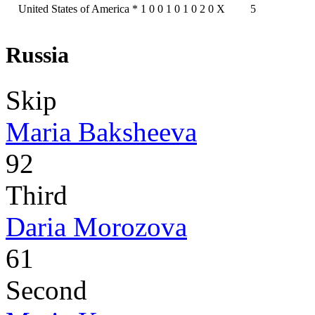
United States of America
*
1
0
0
1
0
1
0
2
0
X
5
Russia
Skip
Maria Baksheeva
92
Third
Daria Morozova
61
Second