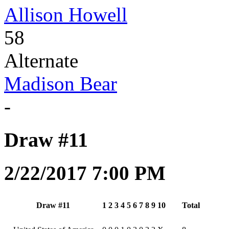
Allison Howell
58
Alternate
Madison Bear
-
Draw #11
2/22/2017 7:00 PM
Draw #11
1
2
3
4
5
6
7
8
9
10
Total