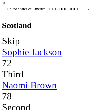
A
United States of America
0
0
0
1
0
0
1
0
0
X
2
Scotland
Skip
Sophie Jackson
72
Third
Naomi Brown
78
Second