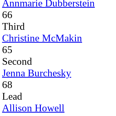
Annmarie Dubberstein
66
Third
Christine McMakin
65
Second
Jenna Burchesky
68
Lead
Allison Howell