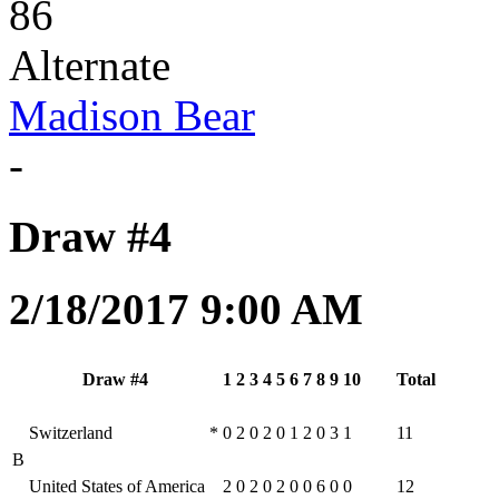
86
Alternate
Madison Bear
-
Draw #4
2/18/2017 9:00 AM
Draw #4
1
2
3
4
5
6
7
8
9
10
Total
Switzerland
*
0
2
0
2
0
1
2
0
3
1
11
B
United States of America
2
0
2
0
2
0
0
6
0
0
12