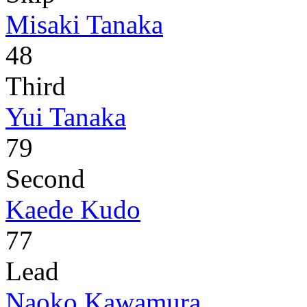
Misaki Tanaka
48
Third
Yui Tanaka
79
Second
Kaede Kudo
77
Lead
Naoko Kawamura