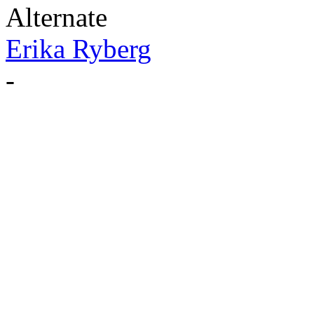
Alternate
Erika Ryberg
-