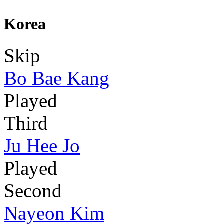
Korea
Skip
Bo Bae Kang
Played
Third
Ju Hee Jo
Played
Second
Nayeon Kim