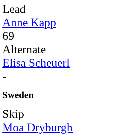
Lead
Anne Kapp
69
Alternate
Elisa Scheuerl
-
Sweden
Skip
Moa Dryburgh