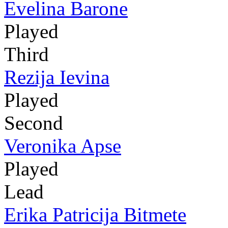
Evelina Barone
Played
Third
Rezija Ievina
Played
Second
Veronika Apse
Played
Lead
Erika Patricija Bitmete