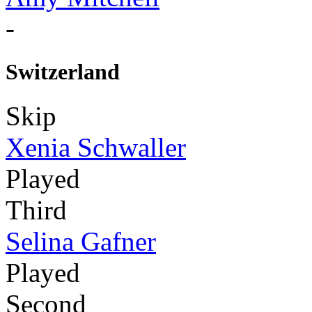
-
Switzerland
Skip
Xenia Schwaller
Played
Third
Selina Gafner
Played
Second