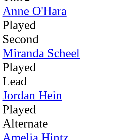
Anne O'Hara
Played
Second
Miranda Scheel
Played
Lead
Jordan Hein
Played
Alternate
Amelia Hintz