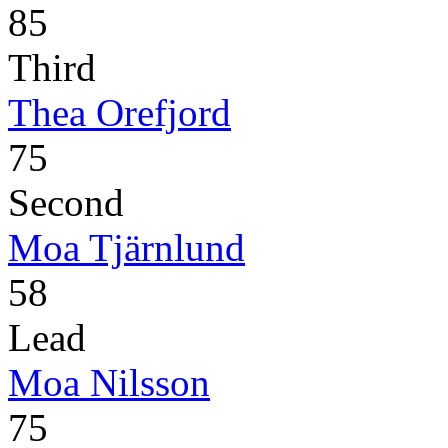
85
Third
Thea Orefjord
75
Second
Moa Tjärnlund
58
Lead
Moa Nilsson
75