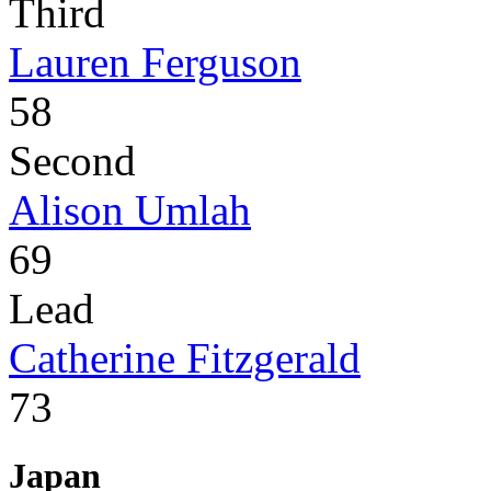
Third
Lauren Ferguson
58
Second
Alison Umlah
69
Lead
Catherine Fitzgerald
73
Japan