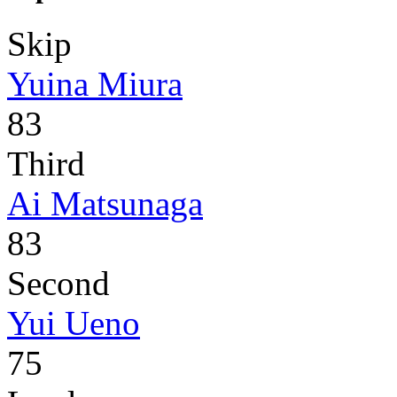
Skip
Yuina Miura
83
Third
Ai Matsunaga
83
Second
Yui Ueno
75