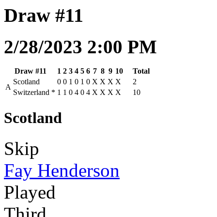
Draw #11
2/28/2023 2:00 PM
Draw #11
1
2
3
4
5
6
7
8
9
10
Total
Scotland
0
0
1
0
1
0
X
X
X
X
2
A
Switzerland
*
1
1
0
4
0
4
X
X
X
X
10
Scotland
Skip
Fay Henderson
Played
Third