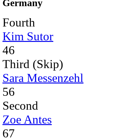
Germany
Fourth
Kim Sutor
46
Third (Skip)
Sara Messenzehl
56
Second
Zoe Antes
67