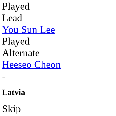
Played
Lead
You Sun Lee
Played
Alternate
Heeseo Cheon
-
Latvia
Skip