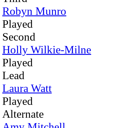
Robyn Munro
Played
Second
Holly Wilkie-Milne
Played
Lead
Laura Watt
Played
Alternate
Amy Mitchell