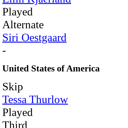
Played
Alternate
Siri Oestgaard
-
United States of America
Skip
Tessa Thurlow
Played
Third