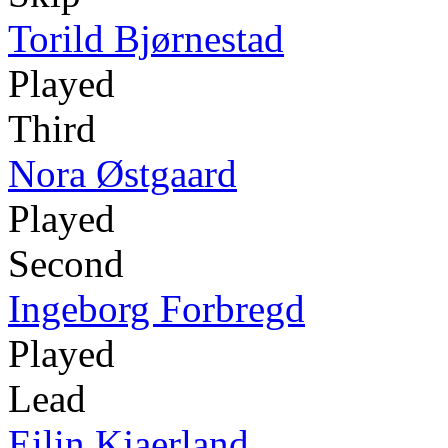
Torild Bjørnestad
Played
Third
Nora Østgaard
Played
Second
Ingeborg Forbregd
Played
Lead
Eilin Kjaerland