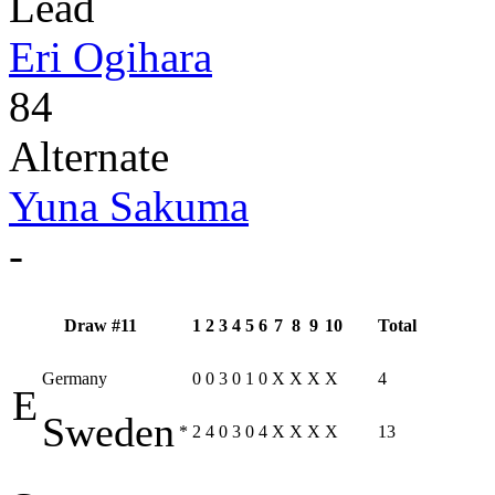
Lead
Eri Ogihara
84
Alternate
Yuna Sakuma
-
Draw #11
1
2
3
4
5
6
7
8
9
10
Total
Germany
0
0
3
0
1
0
X
X
X
X
4
E
Sweden
*
2
4
0
3
0
4
X
X
X
X
13