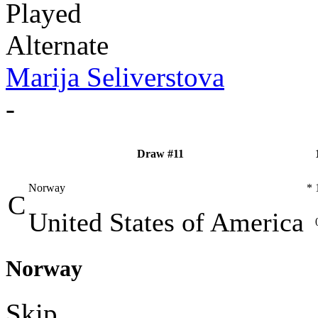
Played
Alternate
Marija Seliverstova
-
Draw #11
Norway
*
C
United States of America
Norway
Skip