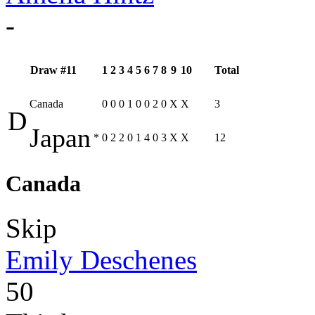
-
Draw #11
1
2
3
4
5
6
7
8
9
10
Total
Canada
0
0
0
1
0
0
2
0
X
X
3
D
Japan
*
0
2
2
0
1
4
0
3
X
X
12
Canada
Skip
Emily Deschenes
50