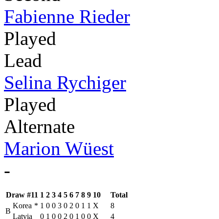
Fabienne Rieder
Played
Lead
Selina Rychiger
Played
Alternate
Marion Wüest
-
Draw #11
1
2
3
4
5
6
7
8
9
10
Total
Korea
*
1
0
0
3
0
2
0
1
1
X
8
B
Latvia
0
1
0
0
2
0
1
0
0
X
4