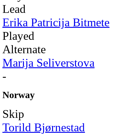
Lead
Erika Patricija Bitmete
Played
Alternate
Marija Seliverstova
-
Norway
Skip
Torild Bjørnestad