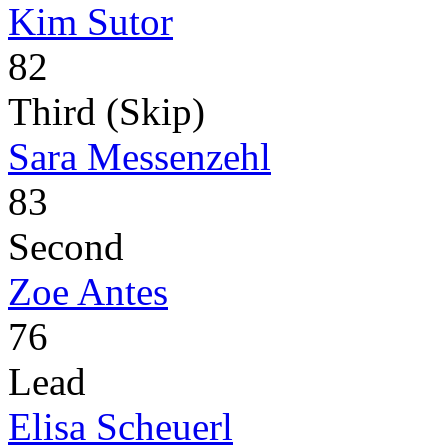
Kim Sutor
82
Third (Skip)
Sara Messenzehl
83
Second
Zoe Antes
76
Lead
Elisa Scheuerl