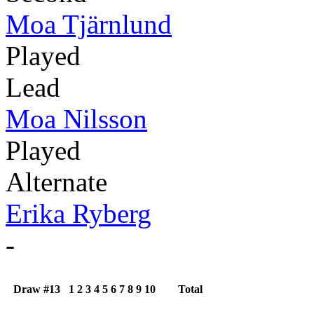
Moa Tjärnlund
Played
Lead
Moa Nilsson
Played
Alternate
Erika Ryberg
-
Draw #13
1
2
3
4
5
6
7
8
9
10
Total