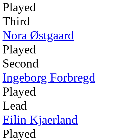
Played
Third
Nora Østgaard
Played
Second
Ingeborg Forbregd
Played
Lead
Eilin Kjaerland
Played