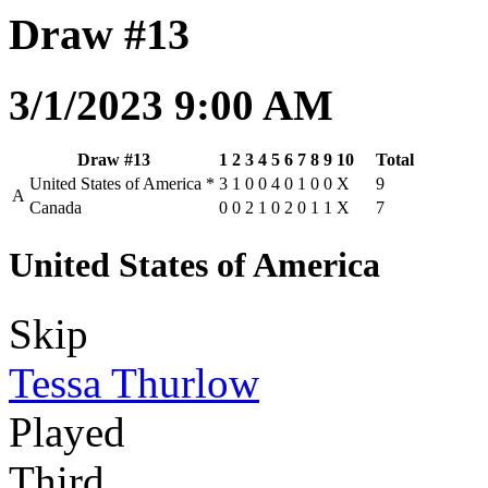
Draw #13
3/1/2023 9:00 AM
Draw #13
1
2
3
4
5
6
7
8
9
10
Total
United States of America
*
3
1
0
0
4
0
1
0
0
X
9
A
Canada
0
0
2
1
0
2
0
1
1
X
7
United States of America
Skip
Tessa Thurlow
Played
Third