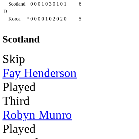
Scotland
0
0
0
1
0
3
0
1
0
1
6
D
Korea
*
0
0
0
0
1
0
2
0
2
0
5
Scotland
Skip
Fay Henderson
Played
Third
Robyn Munro
Played