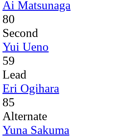
Ai Matsunaga
80
Second
Yui Ueno
59
Lead
Eri Ogihara
85
Alternate
Yuna Sakuma