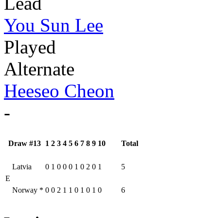
Lead
You Sun Lee
Played
Alternate
Heeseo Cheon
-
Draw #13
1
2
3
4
5
6
7
8
9
10
Total
Latvia
0
1
0
0
0
1
0
2
0
1
5
E
Norway
*
0
0
2
1
1
0
1
0
1
0
6