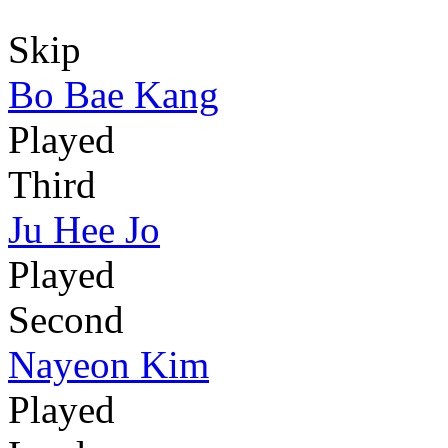
Skip
Bo Bae Kang
Played
Third
Ju Hee Jo
Played
Second
Nayeon Kim
Played