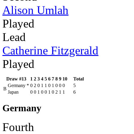
Alison Umlah
Played
Lead
Catherine Fitzgerald
Played
Draw #13
1
2
3
4
5
6
7
8
9
10
Total
Germany
*
0
2
0
1
1
0
1
0
0
0
5
B
Japan
0
0
1
0
0
1
0
2
1
1
6
Germany
Fourth