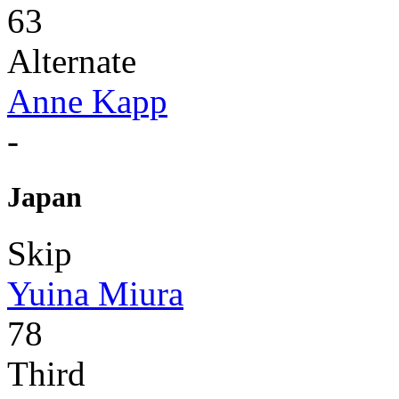
63
Alternate
Anne Kapp
-
Japan
Skip
Yuina Miura
78
Third