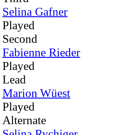
Selina Gafner
Played
Second
Fabienne Rieder
Played
Lead
Marion Wüest
Played
Alternate
Selina Rychiger