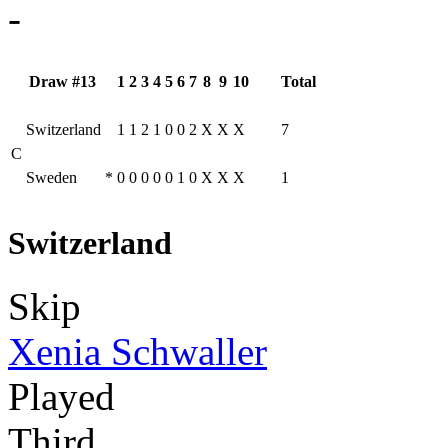
-
Draw #13
1
2
3
4
5
6
7
8
9
10
Total
Switzerland
1
1
2
1
0
0
2
X
X
X
7
C
Sweden
*
0
0
0
0
0
1
0
X
X
X
1
Switzerland
Skip
Xenia Schwaller
Played
Third