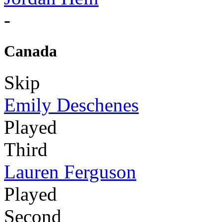
-
Canada
Skip
Emily Deschenes
Played
Third
Lauren Ferguson
Played
Second