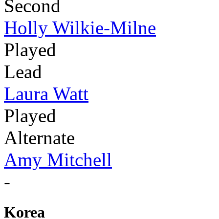
Second
Holly Wilkie-Milne
Played
Lead
Laura Watt
Played
Alternate
Amy Mitchell
-
Korea