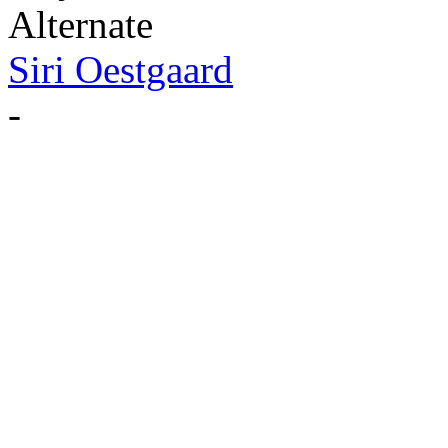
Alternate
Siri Oestgaard
-