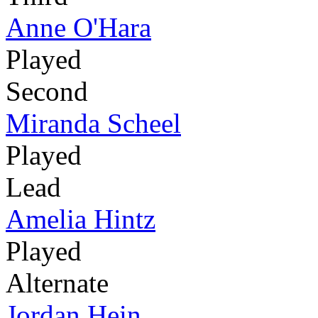
Anne O'Hara
Played
Second
Miranda Scheel
Played
Lead
Amelia Hintz
Played
Alternate
Jordan Hein