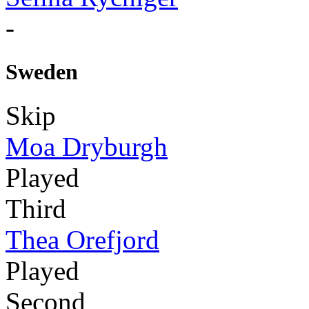
-
Sweden
Skip
Moa Dryburgh
Played
Third
Thea Orefjord
Played
Second