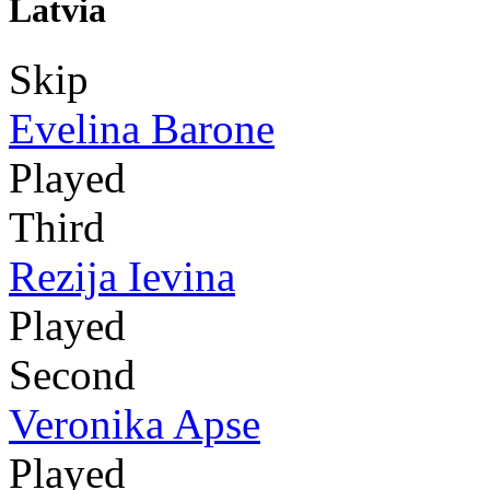
Latvia
Skip
Evelina Barone
Played
Third
Rezija Ievina
Played
Second
Veronika Apse
Played