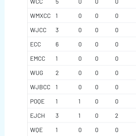
WCC
5
0
0
0
WMXCC
1
0
0
0
WJCC
3
0
0
0
ECC
6
0
0
0
EMCC
1
0
0
0
WUG
2
0
0
0
WJBCC
1
0
0
0
POQE
1
1
0
0
EJCH
3
1
0
2
WQE
1
0
0
0