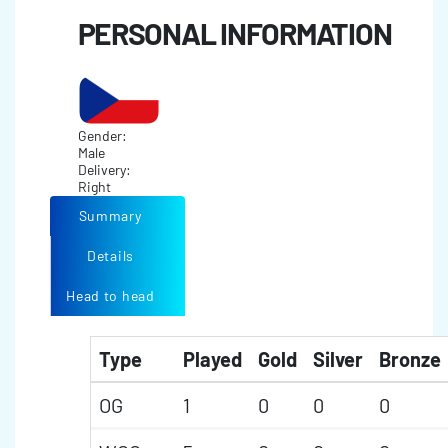
PERSONAL INFORMATION
Gender:
Male
Delivery:
Right
Summary
Details
Head to head
Type
Played
Gold
Silver
Bronze
OG
1
0
0
0