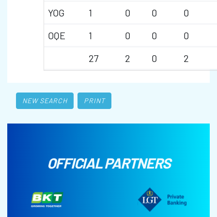
YOG
1
0
0
0
OQE
1
0
0
0
27
2
0
2
NEW SEARCH
PRINT
OFFICIAL PARTNERS