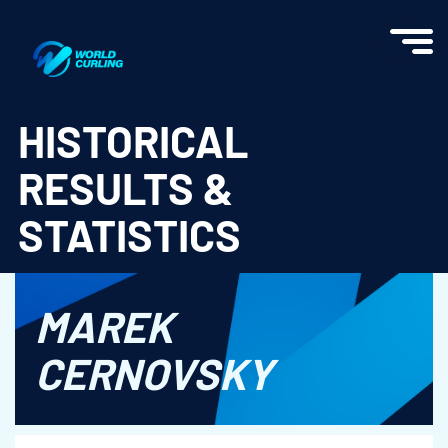
World Curling - Results & Statistics
HISTORICAL
RESULTS &
STATISTICS
MAREK
CERNOVSKY