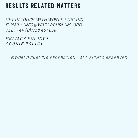
RESULTS RELATED MATTERS
GET IN TOUCH WITH WORLD CURLING
E-MAIL:
INFO@WORLDCURLING.ORG
TEL:
+44 (0)1738 451 630
PRIVACY POLICY |
COOKIE POLICY
©WORLD CURLING FEDERATION - ALL RIGHTS RESERVED