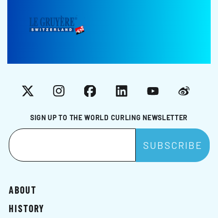
X
Instagram
Facebook
LinkedIn
YouTube
Weibo
SIGN UP TO THE WORLD CURLING NEWSLETTER
ABOUT
HISTORY