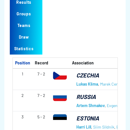
Results
Groups
Teams
Draw
Statistics
Position
Record
Association
1
7 - 2
CZECHIA
Lukas Klima
,
Marek Cernovsky
2
7 - 2
RUSSIA
Artem Shmakov
,
Evgeny Arkh
3
5 - 2
ESTONIA
Harri Lill
,
Siim Sildnik
,
Eduard