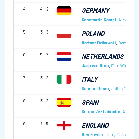
4
4 - 2
GERMANY
Konstantin Kämpf
,
Alexander
5
3 - 3
POLAND
Bartosz Dzikowski
,
Damian Ce
6
5 - 2
NETHERLANDS
Jaap van Dorp
,
Ezra Wiebe
,
Fl
7
3 - 3
ITALY
Simone Gonin
,
Julien Genre
,
F
8
3 - 3
SPAIN
Sergio Vez Labrador
,
Angel Ga
9
1 - 5
ENGLAND
Ben Fowler
,
Harry Mallows
,
Be