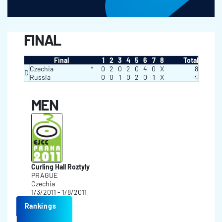
FINAL
Final
1
2
3
4
5
6
7
8
Total
Czechia
*
0
2
0
2
0
4
0
X
8
D
Russia
0
0
1
0
2
0
1
X
4
MEN
Curling Hall Roztyly
PRAGUE
Czechia
1/3/2011 - 1/8/2011
Rankings