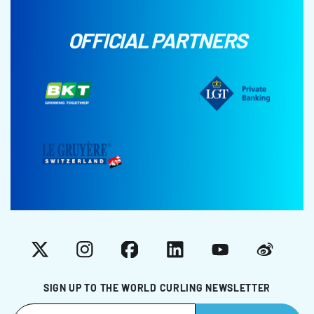
OFFICIAL PARTNERS
X
Instagram
Facebook
LinkedIn
YouTube
Weibo
SIGN UP TO THE WORLD CURLING NEWSLETTER