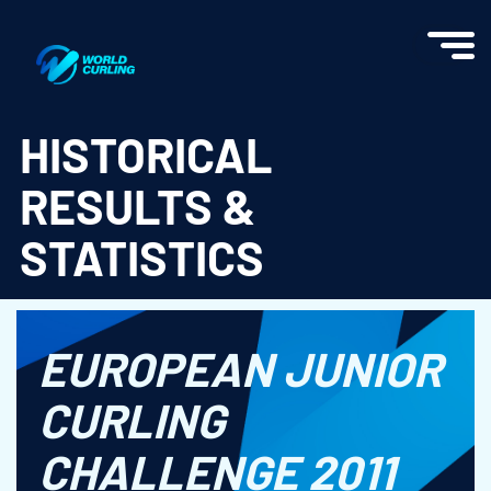
World Curling - Results & Statistics
HISTORICAL
RESULTS &
STATISTICS
EUROPEAN JUNIOR
CURLING
CHALLENGE 2011