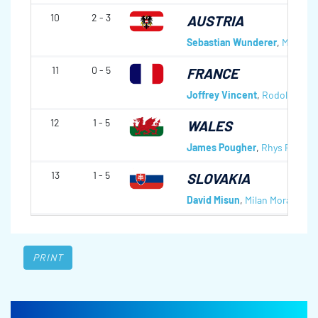
10
2 - 3
AUSTRIA
Sebastian Wunderer
,
Mathias
11
0 - 5
FRANCE
Joffrey Vincent
,
Rodolphe Vi
12
1 - 5
WALES
James Pougher
,
Rhys Phillips
13
1 - 5
SLOVAKIA
David Misun
,
Milan Moravcik
,
J
PRINT