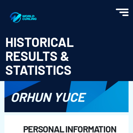
World Curling - Results & Statistics
HISTORICAL
RESULTS &
STATISTICS
ORHUN YUCE
PERSONAL INFORMATION