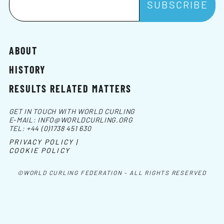
ABOUT
HISTORY
RESULTS RELATED MATTERS
GET IN TOUCH WITH WORLD CURLING
E-MAIL:
INFO@WORLDCURLING.ORG
TEL:
+44 (0)1738 451 630
PRIVACY POLICY |
COOKIE POLICY
©WORLD CURLING FEDERATION - ALL RIGHTS RESERVED