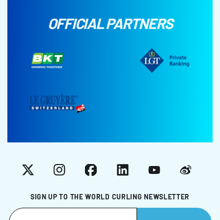
OFFICIAL PARTNERS
X
Instagram
Facebook
LinkedIn
YouTube
Weibo
SIGN UP TO THE WORLD CURLING NEWSLETTER