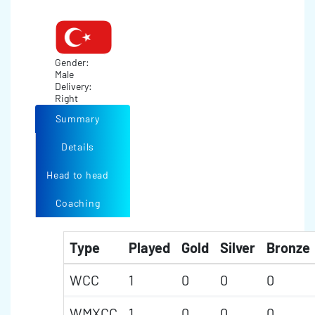
Gender:
Male
Delivery:
Right
Summary
Details
Head to head
Coaching
Type
Played
Gold
Silver
Bronze
WCC
1
0
0
0
WMXCC
1
0
0
0