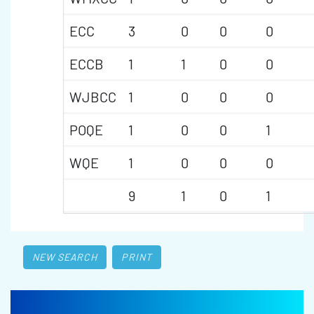
ECC
3
0
0
0
ECCB
1
1
0
0
WJBCC
1
0
0
0
POQE
1
0
0
1
WQE
1
0
0
0
9
1
0
1
NEW SEARCH
PRINT