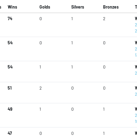
s
Wins
Golds
Silvers
Bronzes
74
0
1
2
W
2
2
54
0
1
0
W
2
1
54
1
1
0
W
2
51
2
0
0
W
2
49
1
0
1
W
2
1
47
0
0
1
W