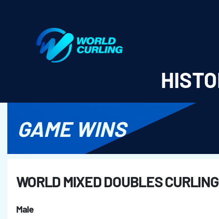
World Curling - Results & Statistics
HISTO
GAME WINS
WORLD MIXED DOUBLES CURLING
Male