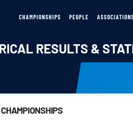
CHAMPIONSHIPS
PEOPLE
ASSOCIATION
RICAL RESULTS & STAT
 CHAMPIONSHIPS