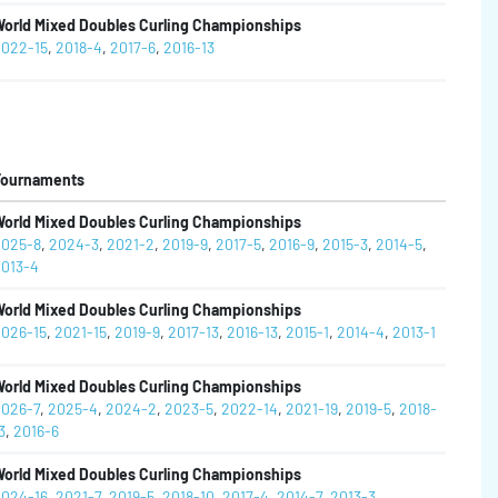
orld Mixed Doubles Curling Championships
022-15
,
2018-4
,
2017-6
,
2016-13
Tournaments
orld Mixed Doubles Curling Championships
025-8
,
2024-3
,
2021-2
,
2019-9
,
2017-5
,
2016-9
,
2015-3
,
2014-5
,
013-4
orld Mixed Doubles Curling Championships
026-15
,
2021-15
,
2019-9
,
2017-13
,
2016-13
,
2015-1
,
2014-4
,
2013-1
orld Mixed Doubles Curling Championships
026-7
,
2025-4
,
2024-2
,
2023-5
,
2022-14
,
2021-19
,
2019-5
,
2018-
3
,
2016-6
orld Mixed Doubles Curling Championships
024-16
,
2021-7
,
2019-5
,
2018-10
,
2017-4
,
2014-7
,
2013-3