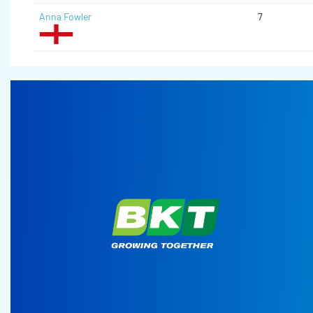
Anna Fowler
7