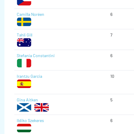
Camilla Noréen
6
Tahli Gill
7
Stefania Constantini
6
Irantzu Garcia
10
Gina Aitken
5
Ildiko Szekeres
6