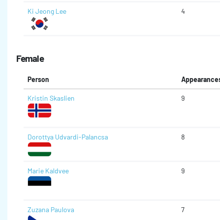
Ki Jeong Lee
4
Female
Person
Appearance
Kristin Skaslien
9
Dorottya Udvardi-Palancsa
8
Marie Kaldvee
9
Zuzana Paulova
7