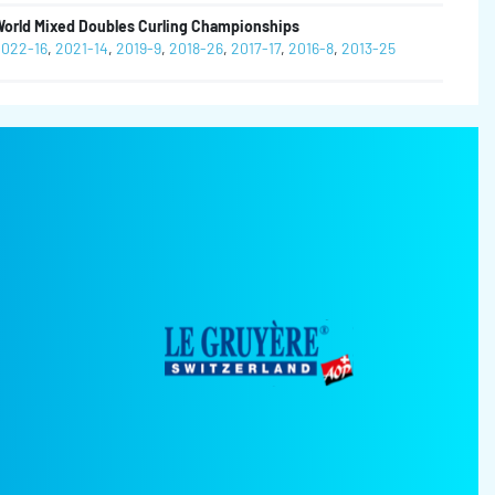
orld Mixed Doubles Curling Championships
022-16
,
2021-14
,
2019-9
,
2018-26
,
2017-17
,
2016-8
,
2013-25