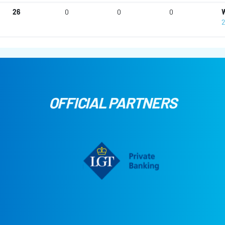
26
0
0
0
W
2
OFFICIAL PARTNERS