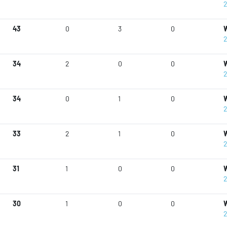
2
43
0
3
0
W
2
34
2
0
0
W
2
34
0
1
0
W
2
33
2
1
0
W
2
31
1
0
0
W
2
30
1
0
0
W
2