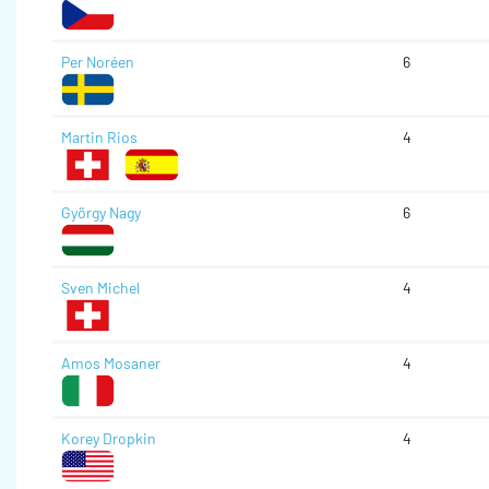
Per Noréen
6
Martin Rios
4
György Nagy
6
Sven Michel
4
Amos Mosaner
4
Korey Dropkin
4