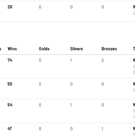
26
0
0
0
W
2
s
Wins
Golds
Silvers
Bronzes
74
0
1
2
W
2
2
55
2
0
0
W
2
54
0
1
0
W
2
1
47
0
0
1
W
2