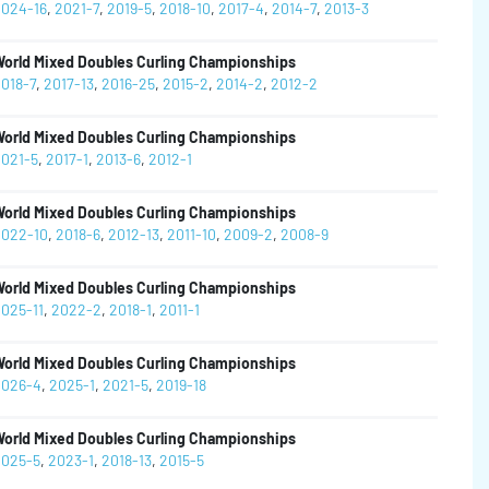
024-16
,
2021-7
,
2019-5
,
2018-10
,
2017-4
,
2014-7
,
2013-3
orld Mixed Doubles Curling Championships
018-7
,
2017-13
,
2016-25
,
2015-2
,
2014-2
,
2012-2
orld Mixed Doubles Curling Championships
021-5
,
2017-1
,
2013-6
,
2012-1
orld Mixed Doubles Curling Championships
022-10
,
2018-6
,
2012-13
,
2011-10
,
2009-2
,
2008-9
orld Mixed Doubles Curling Championships
025-11
,
2022-2
,
2018-1
,
2011-1
orld Mixed Doubles Curling Championships
026-4
,
2025-1
,
2021-5
,
2019-18
orld Mixed Doubles Curling Championships
025-5
,
2023-1
,
2018-13
,
2015-5