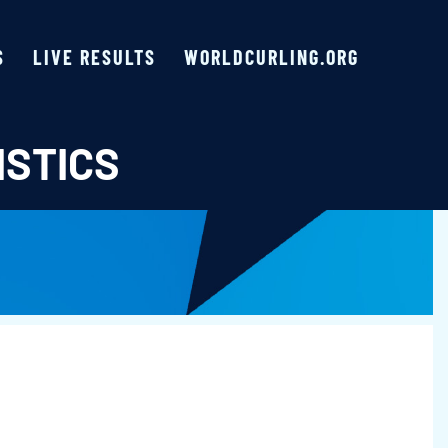
S
LIVE RESULTS
WORLDCURLING.ORG
ISTICS