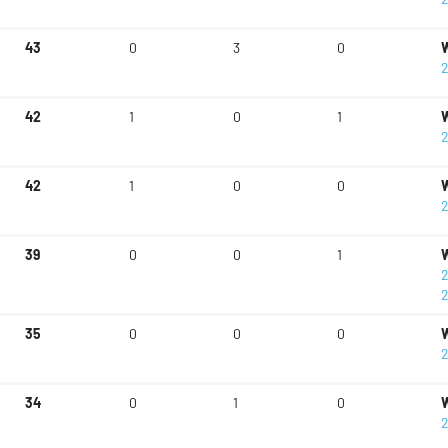
43
0
3
0
W
2
42
1
0
1
W
2
42
1
0
0
W
2
39
0
0
1
W
2
2
35
0
0
0
W
2
34
0
1
0
W
2