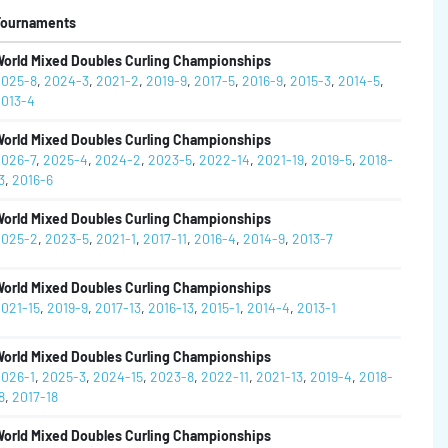
Tournaments
orld Mixed Doubles Curling Championships
025-8
,
2024-3
,
2021-2
,
2019-9
,
2017-5
,
2016-9
,
2015-3
,
2014-5
,
013-4
orld Mixed Doubles Curling Championships
026-7
,
2025-4
,
2024-2
,
2023-5
,
2022-14
,
2021-19
,
2019-5
,
2018-
3
,
2016-6
orld Mixed Doubles Curling Championships
025-2
,
2023-5
,
2021-1
,
2017-11
,
2016-4
,
2014-9
,
2013-7
orld Mixed Doubles Curling Championships
021-15
,
2019-9
,
2017-13
,
2016-13
,
2015-1
,
2014-4
,
2013-1
orld Mixed Doubles Curling Championships
026-1
,
2025-3
,
2024-15
,
2023-8
,
2022-11
,
2021-13
,
2019-4
,
2018-
8
,
2017-18
orld Mixed Doubles Curling Championships