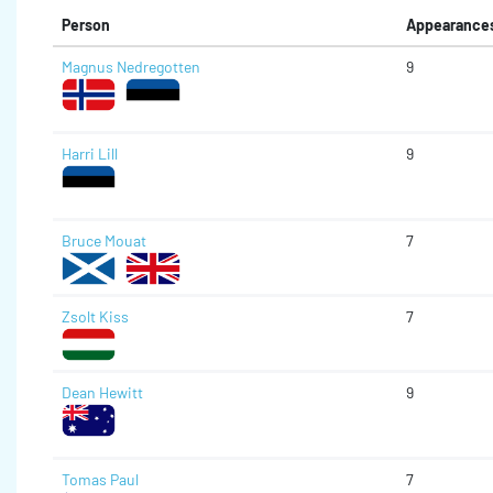
Person
Appearance
Magnus Nedregotten
9
Harri Lill
9
Bruce Mouat
7
Zsolt Kiss
7
Dean Hewitt
9
Tomas Paul
7