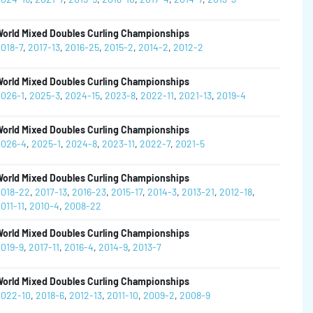
orld Mixed Doubles Curling Championships
018-7
,
2017-13
,
2016-25
,
2015-2
,
2014-2
,
2012-2
orld Mixed Doubles Curling Championships
026-1
,
2025-3
,
2024-15
,
2023-8
,
2022-11
,
2021-13
,
2019-4
orld Mixed Doubles Curling Championships
026-4
,
2025-1
,
2024-8
,
2023-11
,
2022-7
,
2021-5
orld Mixed Doubles Curling Championships
018-22
,
2017-13
,
2016-23
,
2015-17
,
2014-3
,
2013-21
,
2012-18
,
011-11
,
2010-4
,
2008-22
orld Mixed Doubles Curling Championships
019-9
,
2017-11
,
2016-4
,
2014-9
,
2013-7
orld Mixed Doubles Curling Championships
022-10
,
2018-6
,
2012-13
,
2011-10
,
2009-2
,
2008-9