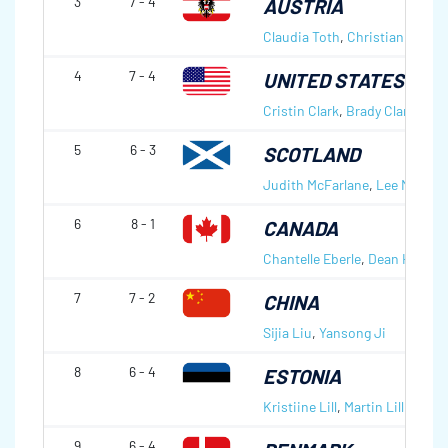
3
7 - 4
AUSTRIA
Claudia Toth
,
Christian Roth
4
7 - 4
UNITED STATES OF 
Cristin Clark
,
Brady Clark
5
6 - 3
SCOTLAND
Judith McFarlane
,
Lee McClear
6
8 - 1
CANADA
Chantelle Eberle
,
Dean Hicke
7
7 - 2
CHINA
Sijia Liu
,
Yansong Ji
8
6 - 4
ESTONIA
Kristiine Lill
,
Martin Lill
9
6 - 4