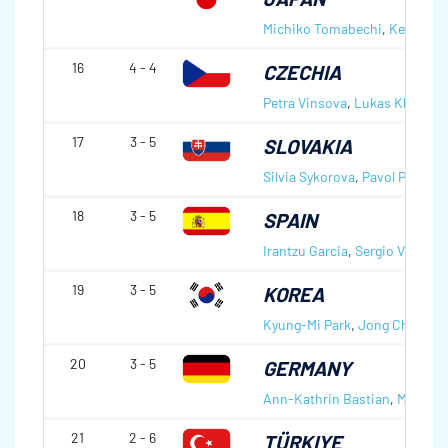
Michiko Tomabechi
,
Kenji To
16
4 - 4
CZECHIA
Petra Vinsova
,
Lukas Klima
17
3 - 5
SLOVAKIA
Silvia Sykorova
,
Pavol Pitonak
18
3 - 5
SPAIN
Irantzu Garcia
,
Sergio Vez Lab
19
3 - 5
KOREA
Kyung-Mi Park
,
Jong Chul Bea
20
3 - 5
GERMANY
Ann-Kathrin Bastian
,
Manuel 
21
2 - 6
TÜRKIYE