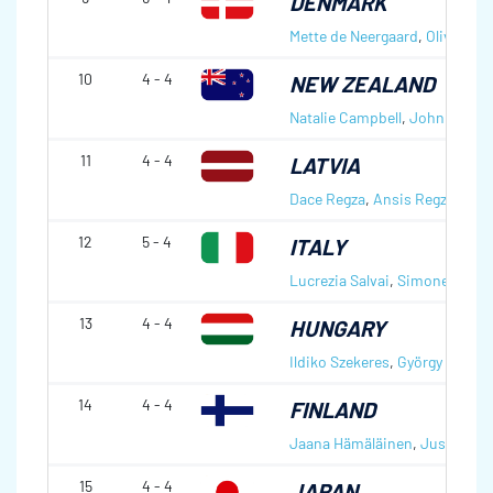
DENMARK
Mette de Neergaard
,
Oliver Du
10
4 - 4
NEW ZEALAND
Natalie Campbell
,
John Campb
11
4 - 4
LATVIA
Dace Regza
,
Ansis Regza
12
5 - 4
ITALY
Lucrezia Salvai
,
Simone Gonin
13
4 - 4
HUNGARY
Ildiko Szekeres
,
György Nagy
14
4 - 4
FINLAND
Jaana Hämäläinen
,
Jussi Uusi
15
4 - 4
JAPAN