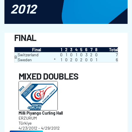
2012
FINAL
Final
1
2
3
4
5
6
7
8
Total
Switzerland
0
1
0
1
0
3
2
0
7
B
Sweden
*
1
0
2
0
2
0
0
1
6
MIXED DOUBLES
Milli Piyango Curling Hall
ERZURUM
Türkiye
4/23/2012 - 4/29/2012