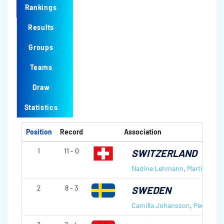
Rankings
Results
Groups
Teams
Draw
Statistics
Position
Record
Association
1
11 - 0
SWITZERLAND
Nadine Lehmann
,
Martin Rios
2
8 - 3
SWEDEN
Camilla Johansson
,
Per Norée