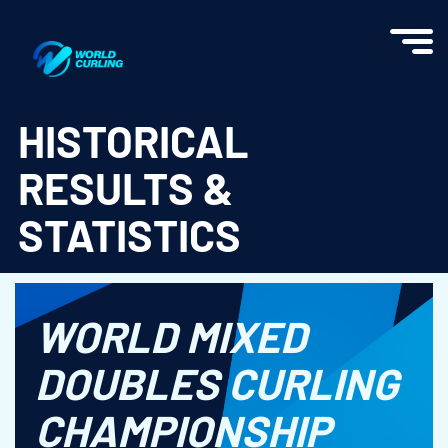
World Curling - Results & Statistics
HISTORICAL
RESULTS &
STATISTICS
WORLD MIXED
DOUBLES CURLING
CHAMPIONSHIP