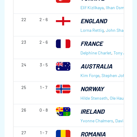
Elif Kizilkaya
,
Ilhan Osmanagao
22
2 - 6
ENGLAND
Lorna Rettig
,
John Sharp
23
2 - 6
FRANCE
Delphine Charlet
,
Tony Angibo
24
3 - 5
AUSTRALIA
Kim Forge
,
Stephen Johns
25
1 - 7
NORWAY
Hilde Stenseth
,
Ole Hauge
26
0 - 8
IRELAND
Yvonne Chalmers
,
David. Smi
27
1 - 7
ROMANIA