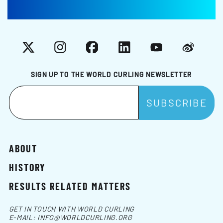
X
Instagram
Facebook
LinkedIn
YouTube
Weibo
SIGN UP TO THE WORLD CURLING NEWSLETTER
ABOUT
HISTORY
RESULTS RELATED MATTERS
GET IN TOUCH WITH WORLD CURLING
E-MAIL:
INFO@WORLDCURLING.ORG