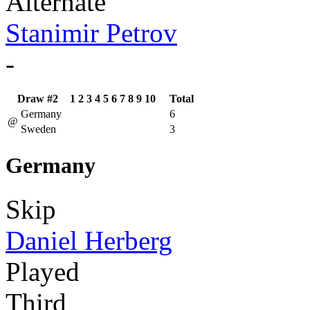
Alternate
Stanimir Petrov
-
Draw #2
1
2
3
4
5
6
7
8
9
10
Total
Germany
6
@
Sweden
3
Germany
Skip
Daniel Herberg
Played
Third