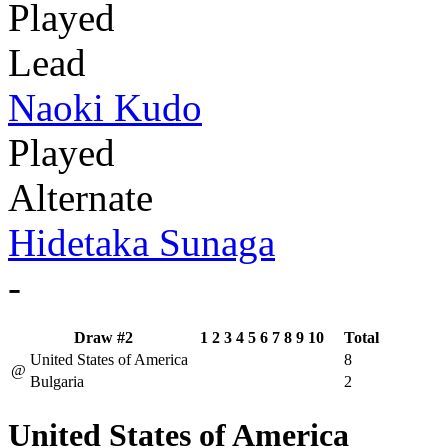
Played
Lead
Naoki Kudo
Played
Alternate
Hidetaka Sunaga
-
Draw #2
1
2
3
4
5
6
7
8
9
10
Total
United States of America
8
@
Bulgaria
2
United States of America