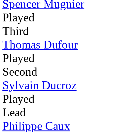
Spencer Mugnier
Played
Third
Thomas Dufour
Played
Second
Sylvain Ducroz
Played
Lead
Philippe Caux