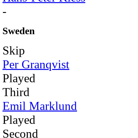
-
Sweden
Skip
Per Granqvist
Played
Third
Emil Marklund
Played
Second