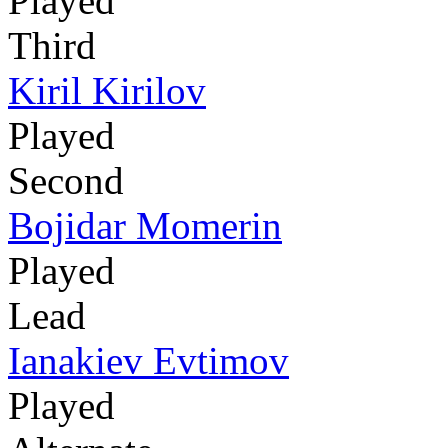
Played
Third
Kiril Kirilov
Played
Second
Bojidar Momerin
Played
Lead
Ianakiev Evtimov
Played