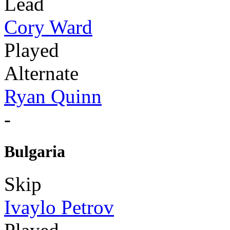
Lead
Cory Ward
Played
Alternate
Ryan Quinn
-
Bulgaria
Skip
Ivaylo Petrov