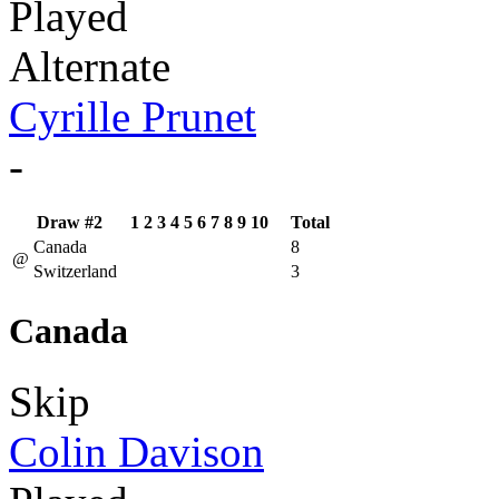
Played
Alternate
Cyrille Prunet
-
Draw #2
1
2
3
4
5
6
7
8
9
10
Total
Canada
8
@
Switzerland
3
Canada
Skip
Colin Davison