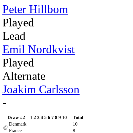
Peter Hillbom
Played
Lead
Emil Nordkvist
Played
Alternate
Joakim Carlsson
-
Draw #2
1
2
3
4
5
6
7
8
9
10
Total
Denmark
10
@
France
8