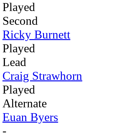
Played
Second
Ricky Burnett
Played
Lead
Craig Strawhorn
Played
Alternate
Euan Byers
-