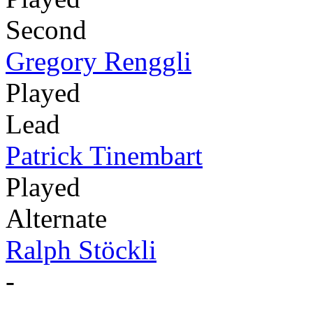
Second
Gregory Renggli
Played
Lead
Patrick Tinembart
Played
Alternate
Ralph Stöckli
-