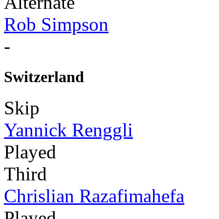
Alternate
Rob Simpson
-
Switzerland
Skip
Yannick Renggli
Played
Third
Chrislian Razafimahefa
Played