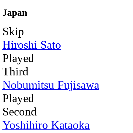
Japan
Skip
Hiroshi Sato
Played
Third
Nobumitsu Fujisawa
Played
Second
Yoshihiro Kataoka