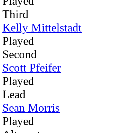
Played
Third
Kelly Mittelstadt
Played
Second
Scott Pfeifer
Played
Lead
Sean Morris
Played