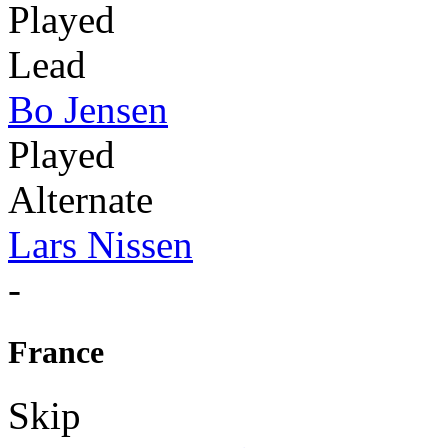
Played
Lead
Bo Jensen
Played
Alternate
Lars Nissen
-
France
Skip