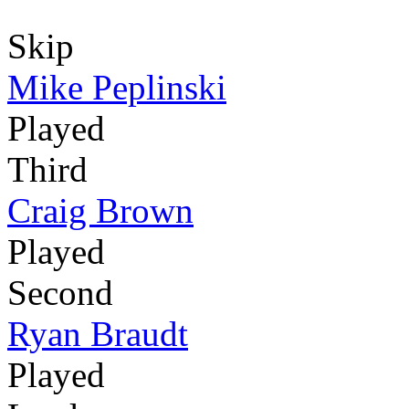
Skip
Mike Peplinski
Played
Third
Craig Brown
Played
Second
Ryan Braudt
Played