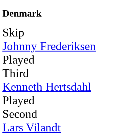
Denmark
Skip
Johnny Frederiksen
Played
Third
Kenneth Hertsdahl
Played
Second
Lars Vilandt