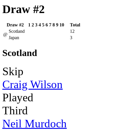
Draw #2
Draw #2
1
2
3
4
5
6
7
8
9
10
Total
Scotland
12
@
Japan
3
Scotland
Skip
Craig Wilson
Played
Third
Neil Murdoch