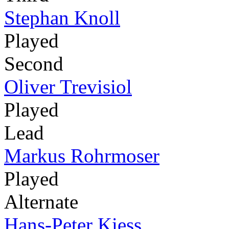
Stephan Knoll
Played
Second
Oliver Trevisiol
Played
Lead
Markus Rohrmoser
Played
Alternate
Hans-Peter Kiess