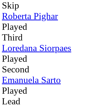
Skip
Roberta Pighar
Played
Third
Loredana Siorpaes
Played
Second
Emanuela Sarto
Played
Lead