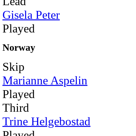
Lead
Gisela Peter
Played
Norway
Skip
Marianne Aspelin
Played
Third
Trine Helgebostad
Played