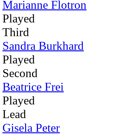
Marianne Flotron
Played
Third
Sandra Burkhard
Played
Second
Beatrice Frei
Played
Lead
Gisela Peter