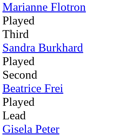
Marianne Flotron
Played
Third
Sandra Burkhard
Played
Second
Beatrice Frei
Played
Lead
Gisela Peter