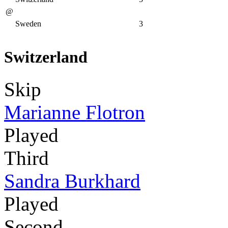
@
Sweden
3
Switzerland
Skip
Marianne Flotron
Played
Third
Sandra Burkhard
Played
Second