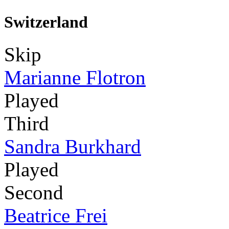
Switzerland
Skip
Marianne Flotron
Played
Third
Sandra Burkhard
Played
Second
Beatrice Frei