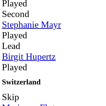
Played
Second
Stephanie Mayr
Played
Lead
Birgit Hupertz
Played
Switzerland
Skip