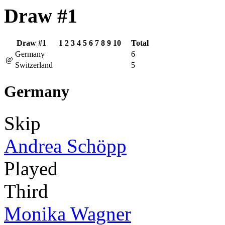
Draw #1
Draw #1
1
2
3
4
5
6
7
8
9
10
Total
Germany
6
@
Switzerland
5
Germany
Skip
Andrea Schöpp
Played
Third
Monika Wagner