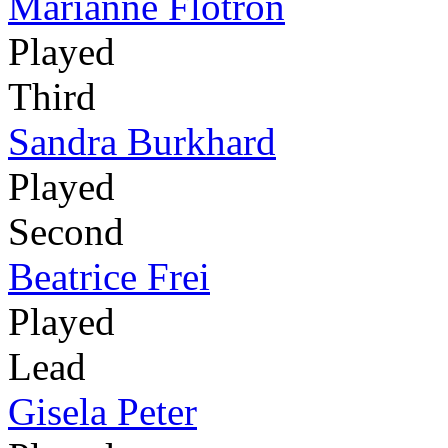
Marianne Flotron
Played
Third
Sandra Burkhard
Played
Second
Beatrice Frei
Played
Lead
Gisela Peter