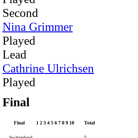
Second
Nina Grimmer
Played
Lead
Cathrine Ulrichsen
Played
Final
Final
1
2
3
4
5
6
7
8
9
10
Total
Switzerland
5