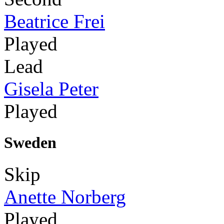
Beatrice Frei
Played
Lead
Gisela Peter
Played
Sweden
Skip
Anette Norberg
Played