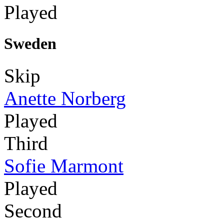
Played
Sweden
Skip
Anette Norberg
Played
Third
Sofie Marmont
Played
Second