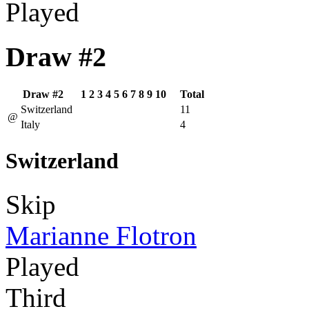
Played
Draw #2
Draw #2
1
2
3
4
5
6
7
8
9
10
Total
Switzerland
11
@
Italy
4
Switzerland
Skip
Marianne Flotron
Played
Third