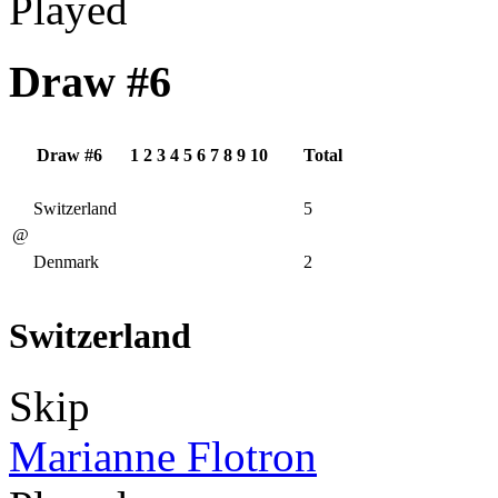
Played
Draw #6
Draw #6
1
2
3
4
5
6
7
8
9
10
Total
Switzerland
5
@
Denmark
2
Switzerland
Skip
Marianne Flotron