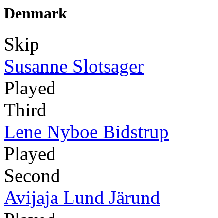
Denmark
Skip
Susanne Slotsager
Played
Third
Lene Nyboe Bidstrup
Played
Second
Avijaja Lund Järund