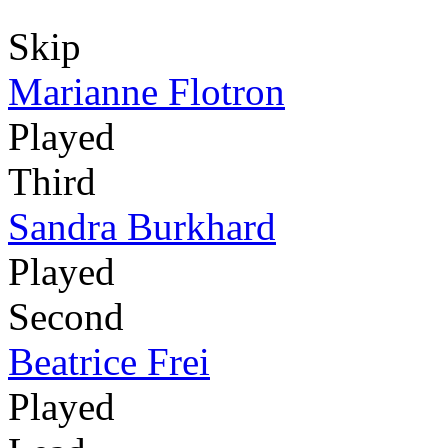
Skip
Marianne Flotron
Played
Third
Sandra Burkhard
Played
Second
Beatrice Frei
Played