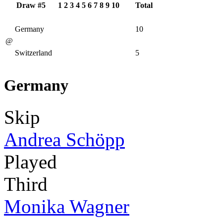
Draw #5
1
2
3
4
5
6
7
8
9
10
Total
Germany
10
@
Switzerland
5
Germany
Skip
Andrea Schöpp
Played
Third
Monika Wagner