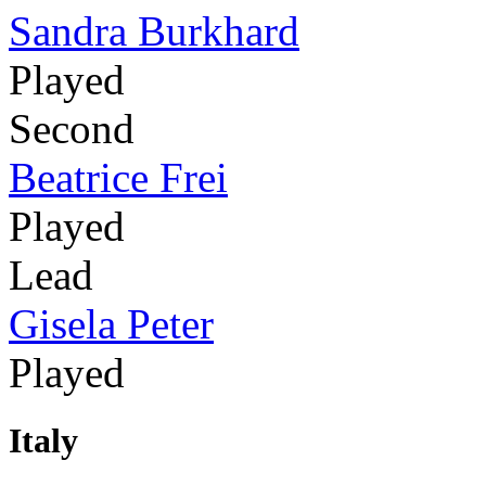
Sandra Burkhard
Played
Second
Beatrice Frei
Played
Lead
Gisela Peter
Played
Italy