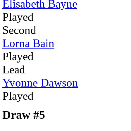
Elisabeth Bayne
Played
Second
Lorna Bain
Played
Lead
Yvonne Dawson
Played
Draw #5