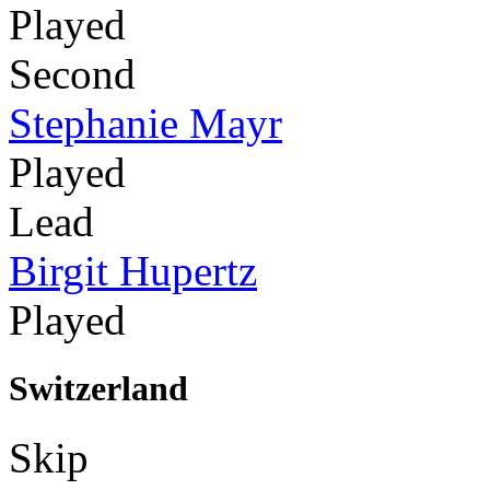
Played
Second
Stephanie Mayr
Played
Lead
Birgit Hupertz
Played
Switzerland
Skip