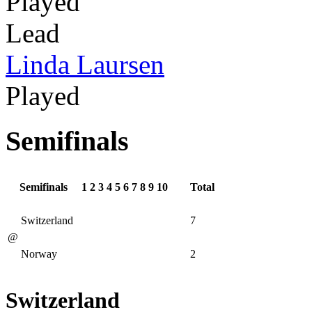
Played
Lead
Linda Laursen
Played
Semifinals
Semifinals
1
2
3
4
5
6
7
8
9
10
Total
Switzerland
7
@
Norway
2
Switzerland