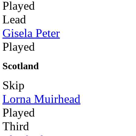
Played
Lead
Gisela Peter
Played
Scotland
Skip
Lorna Muirhead
Played
Third