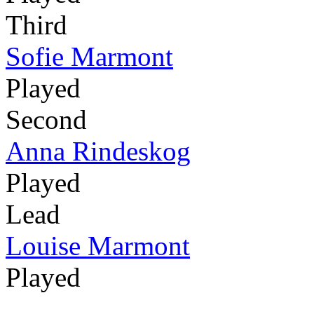
Third
Sofie Marmont
Played
Second
Anna Rindeskog
Played
Lead
Louise Marmont
Played