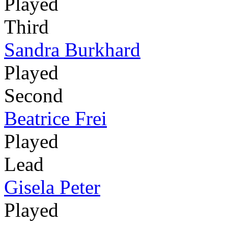
Played
Third
Sandra Burkhard
Played
Second
Beatrice Frei
Played
Lead
Gisela Peter
Played