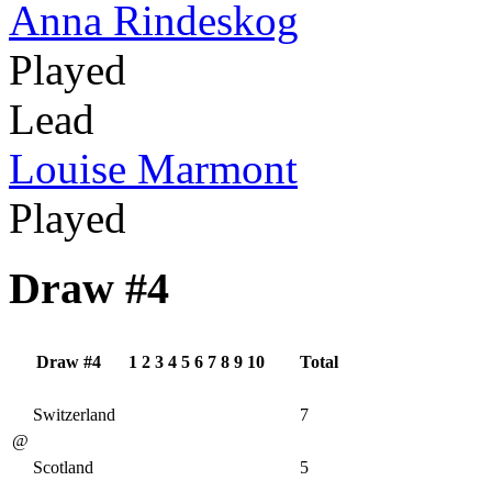
Anna Rindeskog
Played
Lead
Louise Marmont
Played
Draw #4
Draw #4
1
2
3
4
5
6
7
8
9
10
Total
Switzerland
7
@
Scotland
5