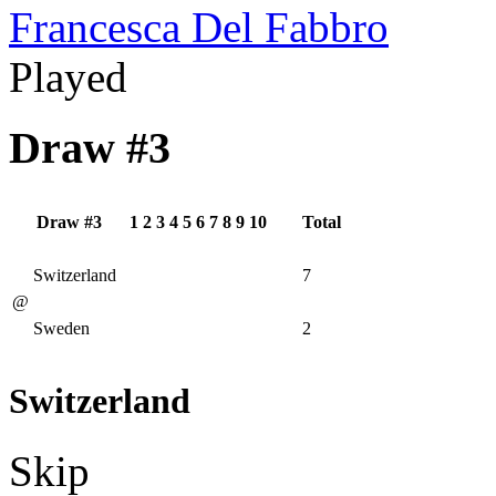
Francesca Del Fabbro
Played
Draw #3
Draw #3
1
2
3
4
5
6
7
8
9
10
Total
Switzerland
7
@
Sweden
2
Switzerland
Skip