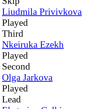
Skip
Liudmila Privivkova
Played
Third
Nkeiruka Ezekh
Played
Second
Olga Jarkova
Played
Lead