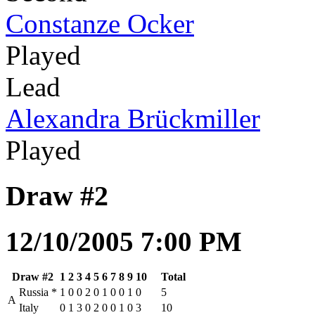
Constanze Ocker
Played
Lead
Alexandra Brückmiller
Played
Draw #2
12/10/2005 7:00 PM
Draw #2
1
2
3
4
5
6
7
8
9
10
Total
Russia
*
1
0
0
2
0
1
0
0
1
0
5
A
Italy
0
1
3
0
2
0
0
1
0
3
10