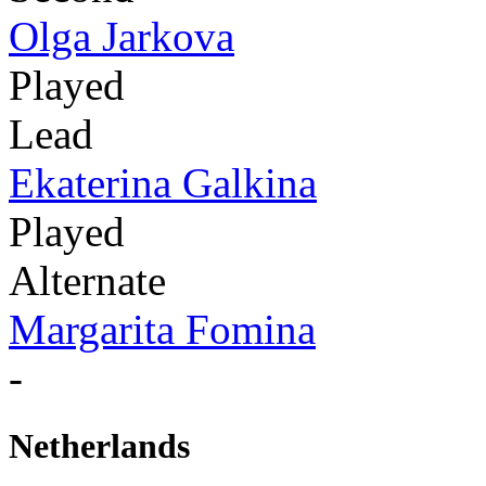
Olga Jarkova
Played
Lead
Ekaterina Galkina
Played
Alternate
Margarita Fomina
-
Netherlands