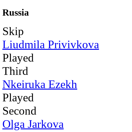
Russia
Skip
Liudmila Privivkova
Played
Third
Nkeiruka Ezekh
Played
Second
Olga Jarkova