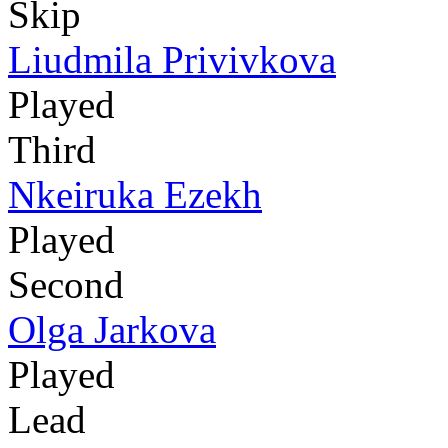
Skip
Liudmila Privivkova
Played
Third
Nkeiruka Ezekh
Played
Second
Olga Jarkova
Played
Lead