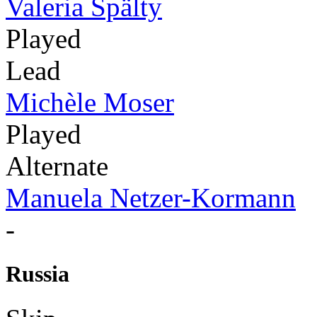
Valeria Spälty
Played
Lead
Michèle Moser
Played
Alternate
Manuela Netzer-Kormann
-
Russia