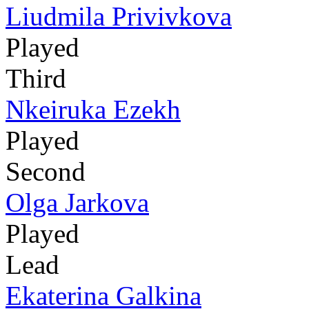
Liudmila Privivkova
Played
Third
Nkeiruka Ezekh
Played
Second
Olga Jarkova
Played
Lead
Ekaterina Galkina