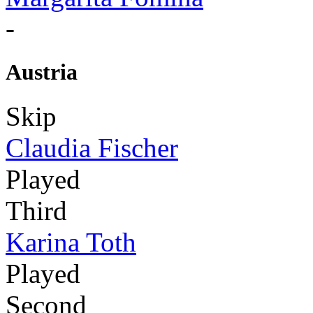
-
Austria
Skip
Claudia Fischer
Played
Third
Karina Toth
Played
Second