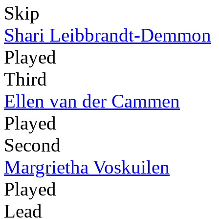
Skip
Shari Leibbrandt-Demmon
Played
Third
Ellen van der Cammen
Played
Second
Margrietha Voskuilen
Played
Lead