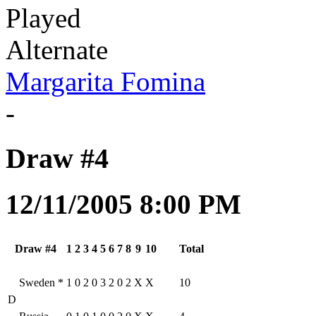
Played
Alternate
Margarita Fomina
-
Draw #4
12/11/2005 8:00 PM
Draw #4
1
2
3
4
5
6
7
8
9
10
Total
Sweden
*
1
0
2
0
3
2
0
2
X
X
10
D