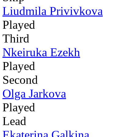
Liudmila Privivkova
Played
Third
Nkeiruka Ezekh
Played
Second
Olga Jarkova
Played
Lead
Ekaterina Galkina