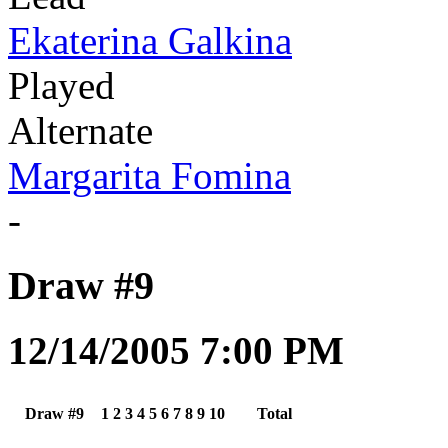
Ekaterina Galkina
Played
Alternate
Margarita Fomina
-
Draw #9
12/14/2005 7:00 PM
Draw #9
1
2
3
4
5
6
7
8
9
10
Total