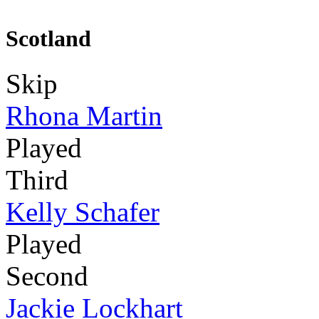
Scotland
Skip
Rhona Martin
Played
Third
Kelly Schafer
Played
Second
Jackie Lockhart