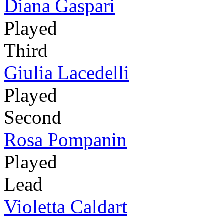
Diana Gaspari
Played
Third
Giulia Lacedelli
Played
Second
Rosa Pompanin
Played
Lead
Violetta Caldart