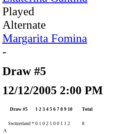
Played
Alternate
Margarita Fomina
-
Draw #5
12/12/2005 2:00 PM
Draw #5
1
2
3
4
5
6
7
8
9
10
Total
Switzerland
*
0
1
0
2
1
0
0
1
1
2
8
A