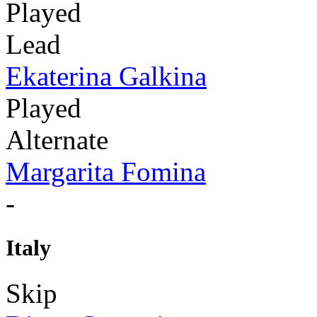
Played
Lead
Ekaterina Galkina
Played
Alternate
Margarita Fomina
-
Italy
Skip