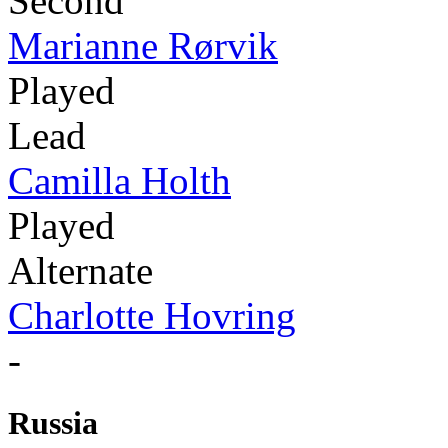
Second
Marianne Rørvik
Played
Lead
Camilla Holth
Played
Alternate
Charlotte Hovring
-
Russia