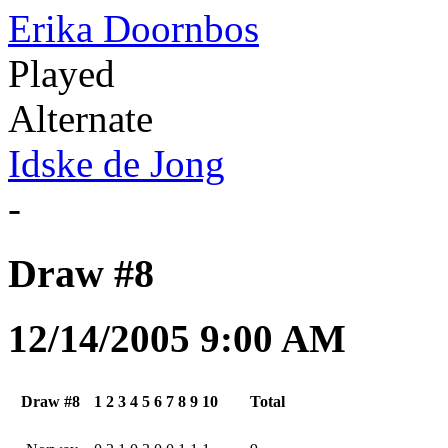
Erika Doornbos
Played
Alternate
Idske de Jong
-
Draw #8
12/14/2005 9:00 AM
Draw #8
1
2
3
4
5
6
7
8
9
10
Total