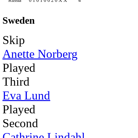
Russia
0
1
0
1
0
0
2
0
X
X
4
Sweden
Skip
Anette Norberg
Played
Third
Eva Lund
Played
Second
Cathrine Lindahl