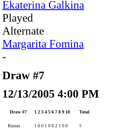
Ekaterina Galkina
Played
Alternate
Margarita Fomina
-
Draw #7
12/13/2005 4:00 PM
Draw #7
1
2
3
4
5
6
7
8
9
10
Total
Russia
1
0
0
1
0
0
2
1
0
0
5