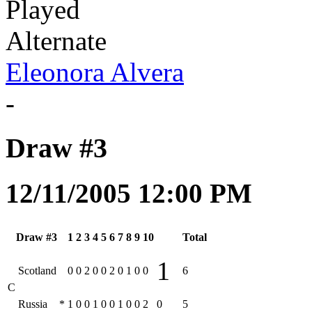
Played
Alternate
Eleonora Alvera
-
Draw #3
12/11/2005 12:00 PM
Draw #3
1
2
3
4
5
6
7
8
9
10
Total
1
Scotland
0
0
2
0
0
2
0
1
0
0
6
C
Russia
*
1
0
0
1
0
0
1
0
0
2
0
5