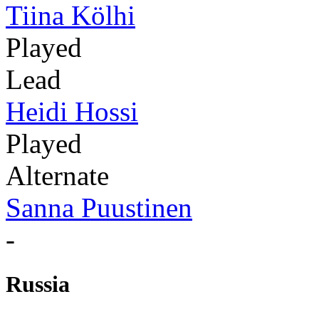
Tiina Kölhi
Played
Lead
Heidi Hossi
Played
Alternate
Sanna Puustinen
-
Russia