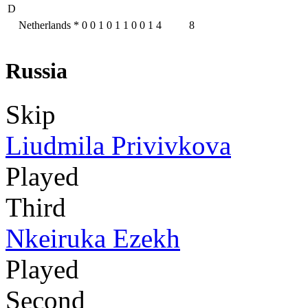
D
Netherlands
*
0
0
1
0
1
1
0
0
1
4
8
Russia
Skip
Liudmila Privivkova
Played
Third
Nkeiruka Ezekh
Played
Second