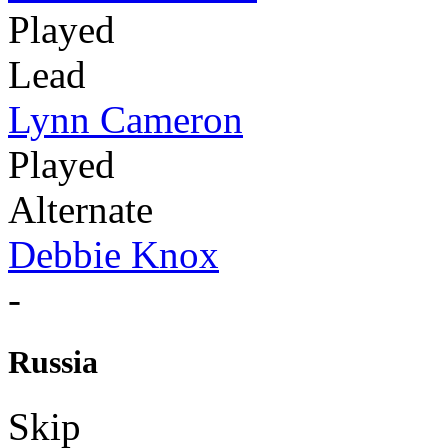
Played
Lead
Lynn Cameron
Played
Alternate
Debbie Knox
-
Russia
Skip