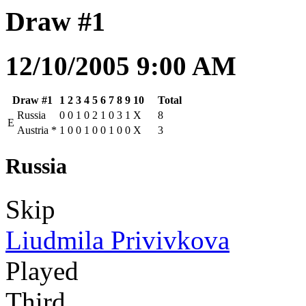
Draw #1
12/10/2005 9:00 AM
Draw #1
1
2
3
4
5
6
7
8
9
10
Total
Russia
0
0
1
0
2
1
0
3
1
X
8
E
Austria
*
1
0
0
1
0
0
1
0
0
X
3
Russia
Skip
Liudmila Privivkova
Played
Third