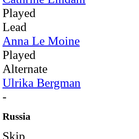
Played
Lead
Anna Le Moine
Played
Alternate
Ulrika Bergman
-
Russia
Skip