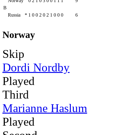
Norway
0
2
1
0
3
0
0
1
1
1
9
B
Russia
*
1
0
0
2
0
2
1
0
0
0
6
Norway
Skip
Dordi Nordby
Played
Third
Marianne Haslum
Played