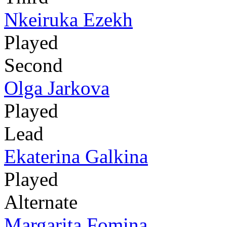
Nkeiruka Ezekh
Played
Second
Olga Jarkova
Played
Lead
Ekaterina Galkina
Played
Alternate
Margarita Fomina