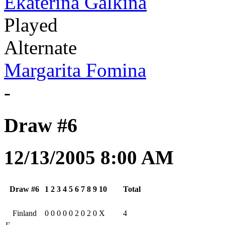
Ekaterina Galkina
Played
Alternate
Margarita Fomina
-
Draw #6
12/13/2005 8:00 AM
Draw #6
1
2
3
4
5
6
7
8
9
10
Total
Finland
0
0
0
0
0
2
0
2
0
X
4