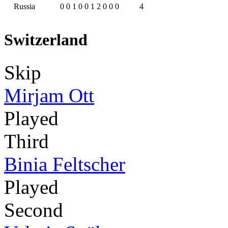
Russia
0
0
1
0
0
1
2
0
0
0
4
Switzerland
Skip
Mirjam Ott
Played
Third
Binia Feltscher
Played
Second