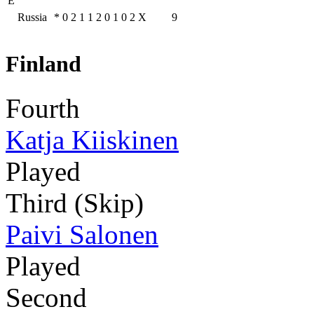
E
Russia
*
0
2
1
1
2
0
1
0
2
X
9
Finland
Fourth
Katja Kiiskinen
Played
Third (Skip)
Paivi Salonen
Played
Second