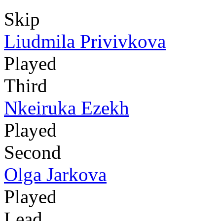
Skip
Liudmila Privivkova
Played
Third
Nkeiruka Ezekh
Played
Second
Olga Jarkova
Played
Lead