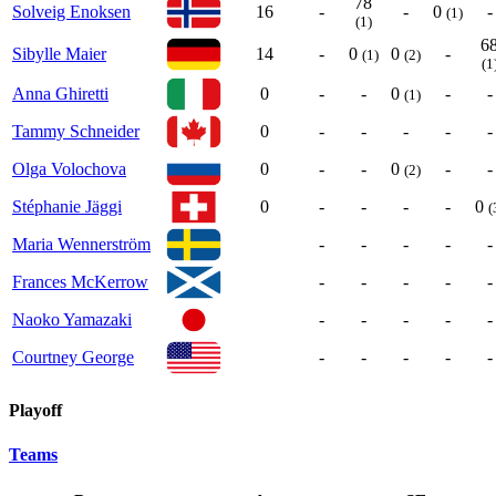
78
Solveig Enoksen
16
-
-
0
-
(1)
(1)
6
Sibylle Maier
14
-
0
0
-
(1)
(2)
(1
Anna Ghiretti
0
-
-
0
-
-
(1)
Tammy Schneider
0
-
-
-
-
-
Olga Volochova
0
-
-
0
-
-
(2)
Stéphanie Jäggi
0
-
-
-
-
0
(
Maria Wennerström
-
-
-
-
-
Frances McKerrow
-
-
-
-
-
Naoko Yamazaki
-
-
-
-
-
Courtney George
-
-
-
-
-
Playoff
Teams