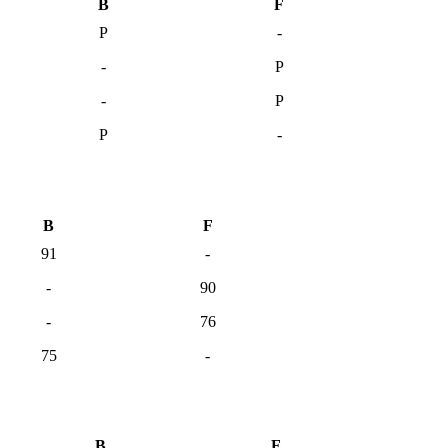
B
F
P
-
-
P
-
P
P
-
B
F
91
-
-
90
-
76
75
-
B
F