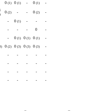
0
0
-
0
-
(1)
(1)
(1)
8
0
-
-
0
-
(2)
(2)
)
-
0
-
-
-
(1)
-
-
-
0
-
-
0
0
0
-
(1)
(1)
(1)
0
0
0
0
-
3)
(2)
(3)
(3)
(3)
-
-
-
-
-
-
-
-
-
-
-
-
-
-
-
-
-
-
-
-