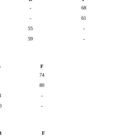
-
68
-
61
55
-
59
-
B
F
74
80
1
-
0
-
B
F