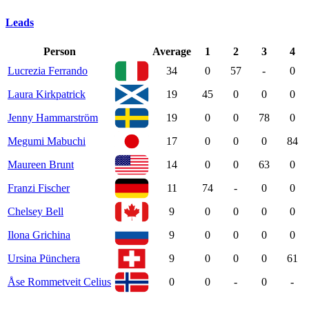
Leads
Person
Average
1
2
3
4
Lucrezia Ferrando
34
0
57
-
0
Laura Kirkpatrick
19
45
0
0
0
Jenny Hammarström
19
0
0
78
0
Megumi Mabuchi
17
0
0
0
84
Maureen Brunt
14
0
0
63
0
Franzi Fischer
11
74
-
0
0
Chelsey Bell
9
0
0
0
0
Ilona Grichina
9
0
0
0
0
Ursina Pünchera
9
0
0
0
61
Åse Rommetveit Celius
0
0
-
0
-