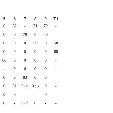
5
6
7
8
9
T1
0
32
-
71
79
-
0
0
79
0
50
-
0
0
0
56
0
58
0
0
0
0
0
88
66
0
0
0
0
-
-
0
0
0
0
-
0
0
83
0
0
-
0
81
0
0
0
-
(2)
(3)
0
0
-
-
0
-
0
-
0
0
-
-
(5)