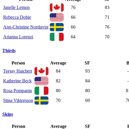
Janelle Lemon
76
83
Rebecca Dobie
66
71
Ann-Christine Nordqvist
66
76
Arianna Lorenzi
64
70
Thirds
Person
Average
SF
Teejay Haichert
84
93
-
Katherine Beck
82
84
-
Rosa Pompanin
80
80
8
Stina Viktorsson
70
69
7
Skips
Person
Average
SF