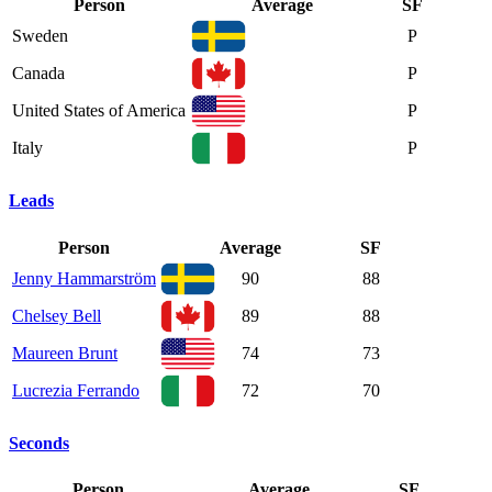
Person
Average
SF
Sweden
P
Canada
P
United States of America
P
Italy
P
Leads
Person
Average
SF
Jenny Hammarström
90
88
Chelsey Bell
89
88
Maureen Brunt
74
73
Lucrezia Ferrando
72
70
Seconds
Person
Average
SF