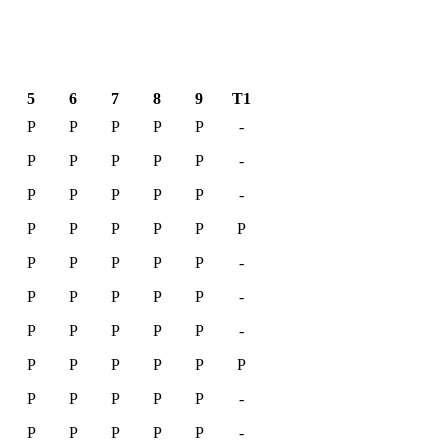
5
6
7
8
9
T1
P
P
P
P
P
-
P
P
P
P
P
-
P
P
P
P
P
-
P
P
P
P
P
P
P
P
P
P
P
-
P
P
P
P
P
-
P
P
P
P
P
-
P
P
P
P
P
P
P
P
P
P
P
-
P
P
P
P
P
-