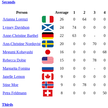
Seconds
Person
Average
1
2
3
4
Arianna Lorenzi
26
0
64
0
0
Lynsey Davidson
24
74
0
0
0
Anne-Christine Barthel
22
63
0
-
0
Ann-Christine Nordqvist
20
0
0
70
0
Megumi Kobayashi
16
0
0
0
68
Rebecca Dobie
15
0
0
78
0
Margarita Fomina
10
0
0
-
0
Janelle Lemon
9
0
0
0
0
Stine Moe
9
0
78
0
0
Petra Feldmann
8
0
0
0
50
Thirds