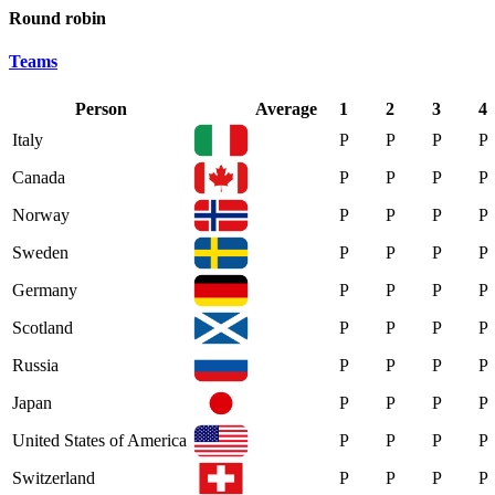
Round robin
Teams
Person
Average
1
2
3
4
Italy
P
P
P
P
Canada
P
P
P
P
Norway
P
P
P
P
Sweden
P
P
P
P
Germany
P
P
P
P
Scotland
P
P
P
P
Russia
P
P
P
P
Japan
P
P
P
P
United States of America
P
P
P
P
Switzerland
P
P
P
P