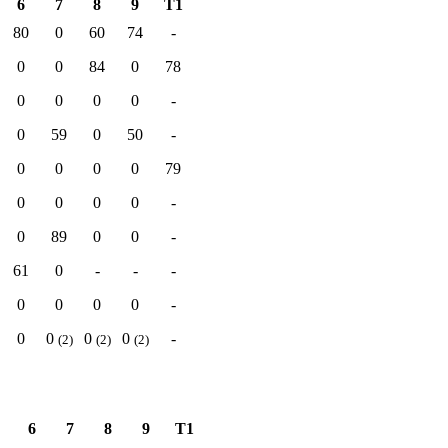
6
7
8
9
T1
80
0
60
74
-
0
0
84
0
78
0
0
0
0
-
0
59
0
50
-
0
0
0
0
79
0
0
0
0
-
0
89
0
0
-
61
0
-
-
-
0
0
0
0
-
0
0
0
0
-
(2)
(2)
(2)
6
7
8
9
T1