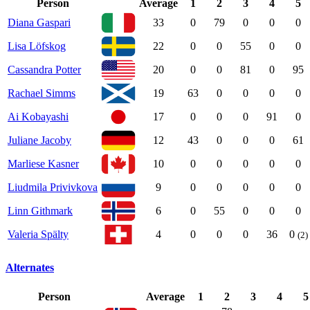
Person
Average
1
2
3
4
5
Diana Gaspari
33
0
79
0
0
0
Lisa Löfskog
22
0
0
55
0
0
Cassandra Potter
20
0
0
81
0
95
Rachael Simms
19
63
0
0
0
0
Ai Kobayashi
17
0
0
0
91
0
Juliane Jacoby
12
43
0
0
0
61
Marliese Kasner
10
0
0
0
0
0
Liudmila Privivkova
9
0
0
0
0
0
Linn Githmark
6
0
55
0
0
0
Valeria Spälty
4
0
0
0
36
0
(2)
Alternates
Person
Average
1
2
3
4
5