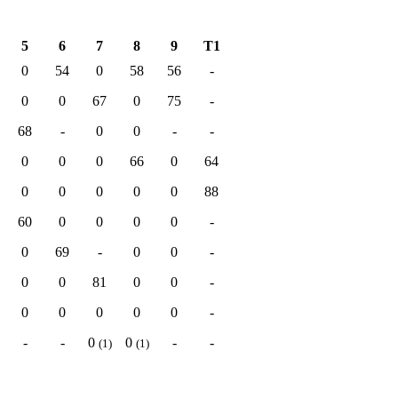
5
6
7
8
9
T1
0
54
0
58
56
-
0
0
67
0
75
-
68
-
0
0
-
-
0
0
0
66
0
64
0
0
0
0
0
88
60
0
0
0
0
-
0
69
-
0
0
-
0
0
81
0
0
-
0
0
0
0
0
-
-
-
0
0
-
-
(1)
(1)