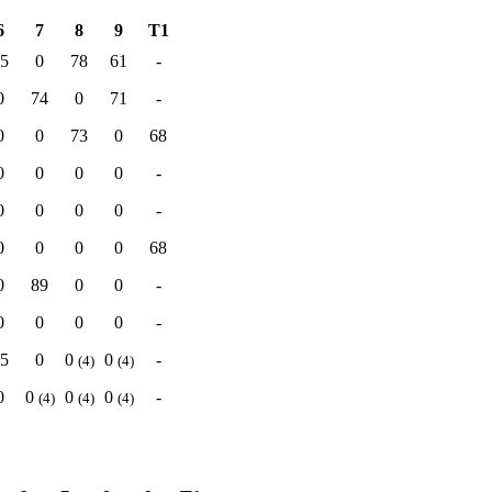
6
7
8
9
T1
5
0
78
61
-
0
74
0
71
-
0
0
73
0
68
0
0
0
0
-
0
0
0
0
-
0
0
0
0
68
0
89
0
0
-
0
0
0
0
-
5
0
0
0
-
(4)
(4)
0
0
0
0
-
(4)
(4)
(4)