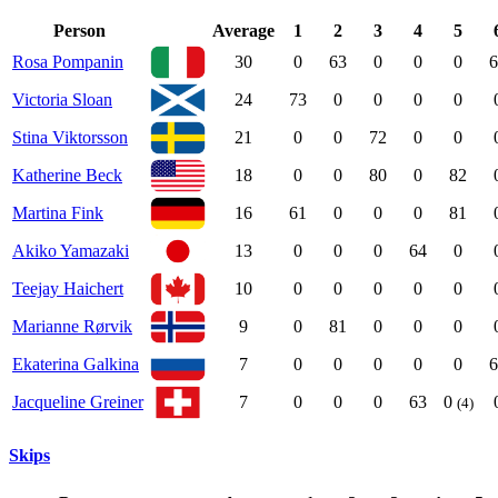
Person
Average
1
2
3
4
5
Rosa Pompanin
30
0
63
0
0
0
6
Victoria Sloan
24
73
0
0
0
0
Stina Viktorsson
21
0
0
72
0
0
Katherine Beck
18
0
0
80
0
82
Martina Fink
16
61
0
0
0
81
Akiko Yamazaki
13
0
0
0
64
0
Teejay Haichert
10
0
0
0
0
0
Marianne Rørvik
9
0
81
0
0
0
Ekaterina Galkina
7
0
0
0
0
0
6
Jacqueline Greiner
7
0
0
0
63
0
(4)
Skips