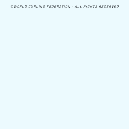
©WORLD CURLING FEDERATION - ALL RIGHTS RESERVED