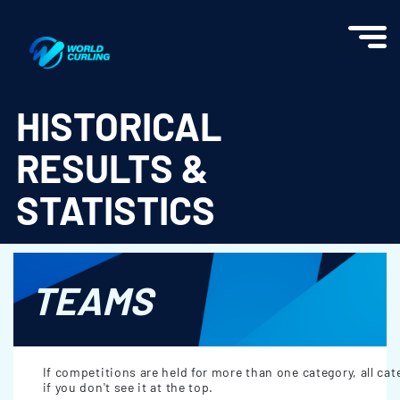
World Curling - Results & Statistics
HISTORICAL
RESULTS &
STATISTICS
TEAMS
If competitions are held for more than one category, all cat
if you don't see it at the top.