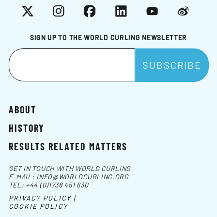
X
Instagram
Facebook
LinkedIn
YouTube
Weibo
SIGN UP TO THE WORLD CURLING NEWSLETTER
ABOUT
HISTORY
RESULTS RELATED MATTERS
GET IN TOUCH WITH WORLD CURLING
E-MAIL:
INFO@WORLDCURLING.ORG
TEL:
+44 (0)1738 451 630
PRIVACY POLICY |
COOKIE POLICY