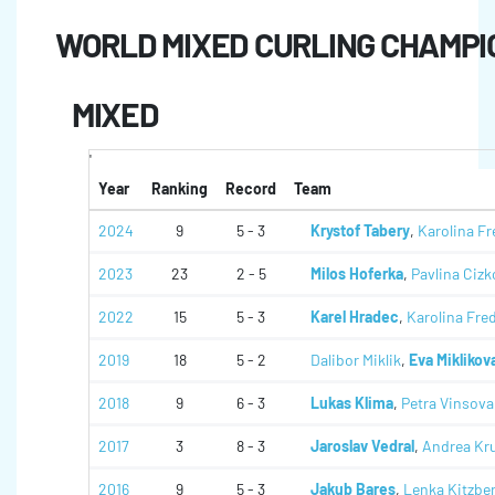
WORLD MIXED CURLING CHAMPI
MIXED
'
Year
Ranking
Record
Team
2024
9
5 - 3
Krystof Tabery
,
Karolina Fr
2023
23
2 - 5
Milos Hoferka
,
Pavlina Cizk
2022
15
5 - 3
Karel Hradec
,
Karolina Fre
2019
18
5 - 2
Dalibor Miklik
,
Eva Miklikov
2018
9
6 - 3
Lukas Klima
,
Petra Vinsova
2017
3
8 - 3
Jaroslav Vedral
,
Andrea Kr
2016
9
5 - 3
Jakub Bares
,
Lenka Kitzbe