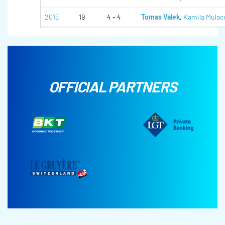
2015
19
4 - 4
Tomas Valek
,
Kamila Mulac
OFFICIAL PARTNERS