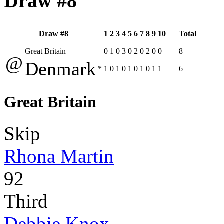
Draw #8
Draw #8
1
2
3
4
5
6
7
8
9
10
Total
Great Britain
0
1
0
3
0
2
0
2
0
0
8
@
Denmark
*
1
0
1
0
1
0
1
0
1
1
6
Great Britain
Skip
Rhona Martin
92
Third
Debbie Knox