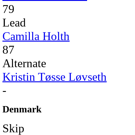
79
Lead
Camilla Holth
87
Alternate
Kristin Tøsse Løvseth
-
Denmark
Skip