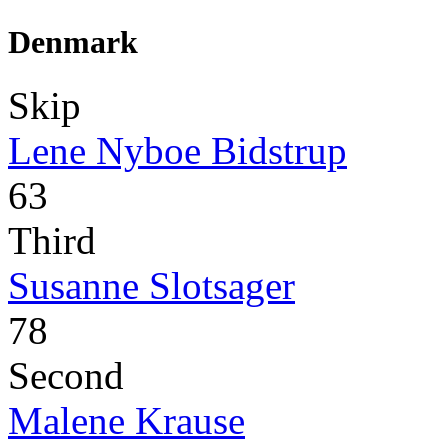
Denmark
Skip
Lene Nyboe Bidstrup
63
Third
Susanne Slotsager
78
Second
Malene Krause