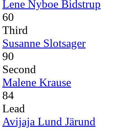
Lene Nyboe Bidstrup
60
Third
Susanne Slotsager
90
Second
Malene Krause
84
Lead
Avijaja Lund Järund