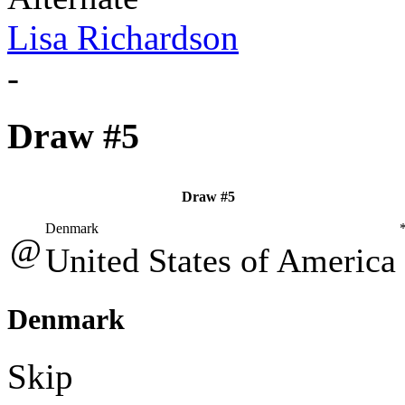
Lisa Richardson
-
Draw #5
Draw #5
Denmark
@
United States of America
Denmark
Skip