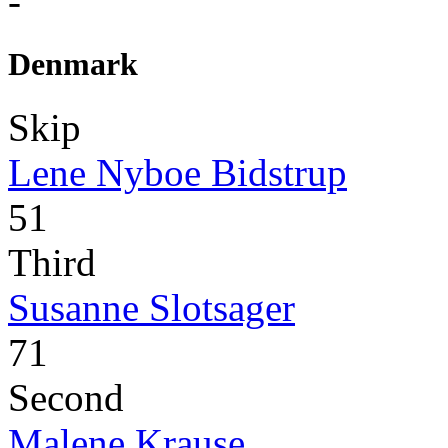
-
Denmark
Skip
Lene Nyboe Bidstrup
51
Third
Susanne Slotsager
71
Second
Malene Krause