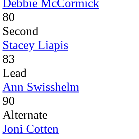
Debbie McCormick
80
Second
Stacey Liapis
83
Lead
Ann Swisshelm
90
Alternate
Joni Cotten