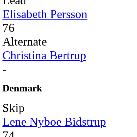
Lead
Elisabeth Persson
76
Alternate
Christina Bertrup
-
Denmark
Skip
Lene Nyboe Bidstrup
74