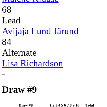
68
Lead
Avijaja Lund Järund
84
Alternate
Lisa Richardson
-
Draw #9
Draw #9
1
2
3
4
5
6
7
8
9
10
Total