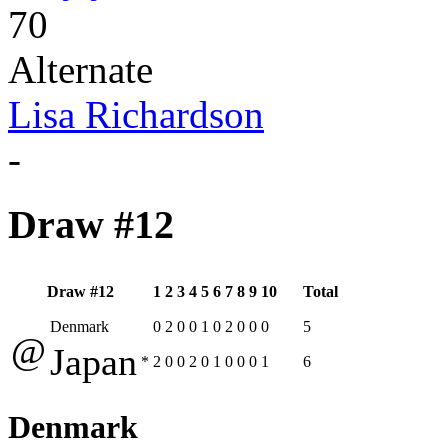
70
Alternate
Lisa Richardson
-
Draw #12
Draw #12
1
2
3
4
5
6
7
8
9
10
Total
Denmark
0
2
0
0
1
0
2
0
0
0
5
@
Japan
*
2
0
0
2
0
1
0
0
0
1
6
Denmark