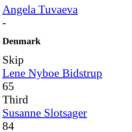
Angela Tuvaeva
-
Denmark
Skip
Lene Nyboe Bidstrup
65
Third
Susanne Slotsager
84