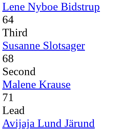
Lene Nyboe Bidstrup
64
Third
Susanne Slotsager
68
Second
Malene Krause
71
Lead
Avijaja Lund Järund