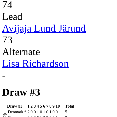
74
Lead
Avijaja Lund Järund
73
Alternate
Lisa Richardson
-
Draw #3
Draw #3
1
2
3
4
5
6
7
8
9
10
Total
Denmark
*
2
0
0
1
0
1
0
1
0
0
5
@