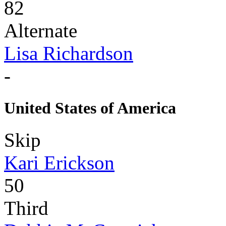
82
Alternate
Lisa Richardson
-
United States of America
Skip
Kari Erickson
50
Third