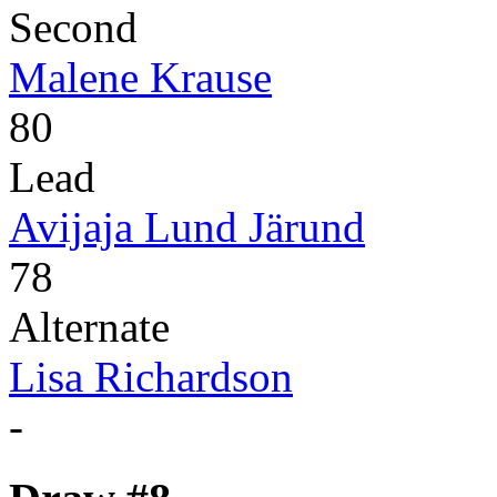
Second
Malene Krause
80
Lead
Avijaja Lund Järund
78
Alternate
Lisa Richardson
-