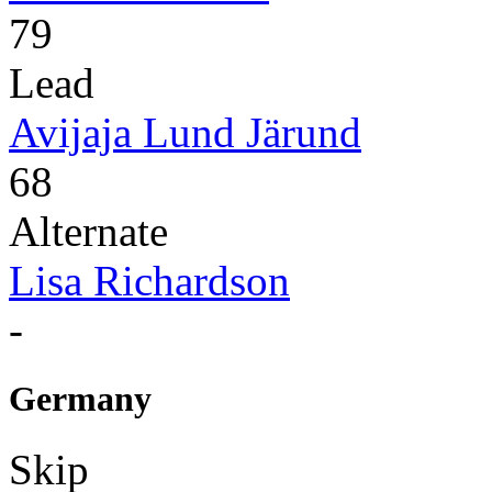
79
Lead
Avijaja Lund Järund
68
Alternate
Lisa Richardson
-
Germany
Skip