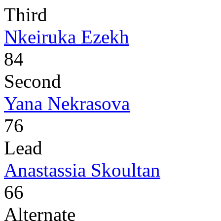
Third
Nkeiruka Ezekh
84
Second
Yana Nekrasova
76
Lead
Anastassia Skoultan
66
Alternate