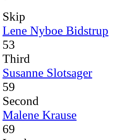
Skip
Lene Nyboe Bidstrup
53
Third
Susanne Slotsager
59
Second
Malene Krause
69