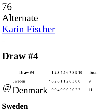
76
Alternate
Karin Fischer
-
Draw #4
Draw #4
1
2
3
4
5
6
7
8
9
10
Total
Sweden
*
0
2
0
1
1
2
0
3
0
0
9
@
Denmark
0
0
4
0
0
0
2
0
2
3
11
Sweden