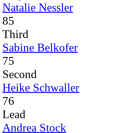
Natalie Nessler
85
Third
Sabine Belkofer
75
Second
Heike Schwaller
76
Lead
Andrea Stock