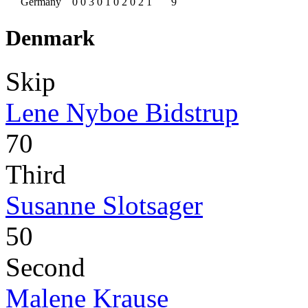
Germany
0
0
3
0
1
0
2
0
2
1
9
Denmark
Skip
Lene Nyboe Bidstrup
70
Third
Susanne Slotsager
50
Second
Malene Krause