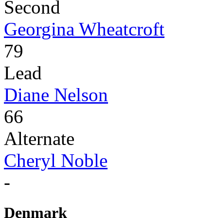
Second
Georgina Wheatcroft
79
Lead
Diane Nelson
66
Alternate
Cheryl Noble
-
Denmark