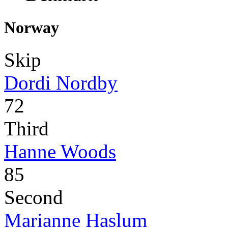
Norway
Skip
Dordi Nordby
72
Third
Hanne Woods
85
Second
Marianne Haslum