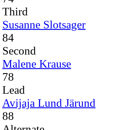
Third
Susanne Slotsager
84
Second
Malene Krause
78
Lead
Avijaja Lund Järund
88
Alternate