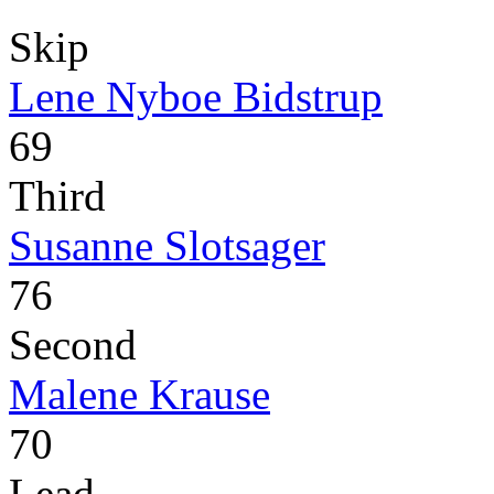
Skip
Lene Nyboe Bidstrup
69
Third
Susanne Slotsager
76
Second
Malene Krause
70
Lead