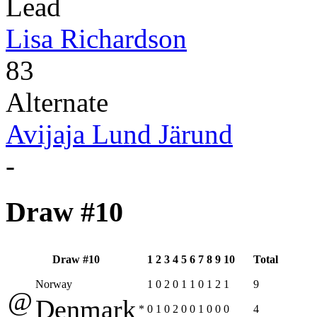
Lead
Lisa Richardson
83
Alternate
Avijaja Lund Järund
-
Draw #10
Draw #10
1
2
3
4
5
6
7
8
9
10
Total
Norway
1
0
2
0
1
1
0
1
2
1
9
@
Denmark
*
0
1
0
2
0
0
1
0
0
0
4