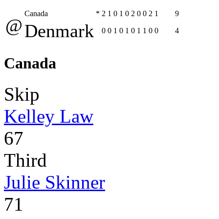
Canada
*
2
1
0
1
0
2
0
0
2
1
9
@
Denmark
0
0
1
0
1
0
1
1
0
0
4
Canada
Skip
Kelley Law
67
Third
Julie Skinner
71