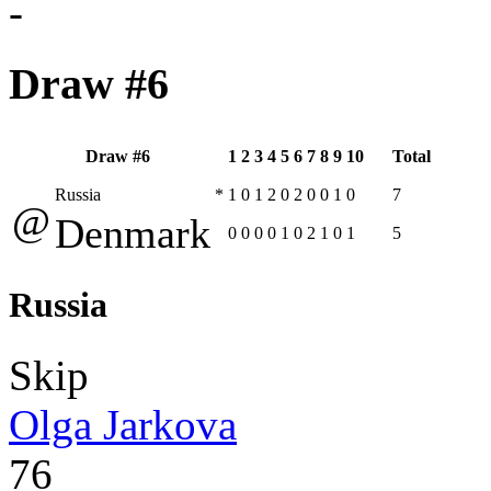
-
Draw #6
Draw #6
1
2
3
4
5
6
7
8
9
10
Total
Russia
*
1
0
1
2
0
2
0
0
1
0
7
@
Denmark
0
0
0
0
1
0
2
1
0
1
5
Russia
Skip
Olga Jarkova
76