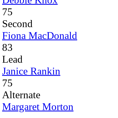
75
Second
Fiona MacDonald
83
Lead
Janice Rankin
75
Alternate
Margaret Morton