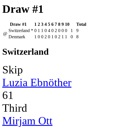
Draw #1
Draw #1
1
2
3
4
5
6
7
8
9
10
Total
Switzerland
*
0
1
1
0
4
0
2
0
0
0
1
9
@
Denmark
1
0
0
2
0
1
0
2
1
1
0
8
Switzerland
Skip
Luzia Ebnöther
61
Third
Mirjam Ott