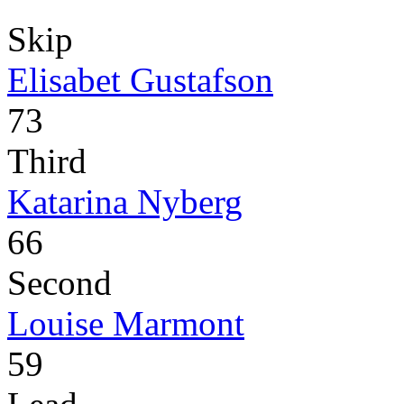
Skip
Elisabet Gustafson
73
Third
Katarina Nyberg
66
Second
Louise Marmont
59