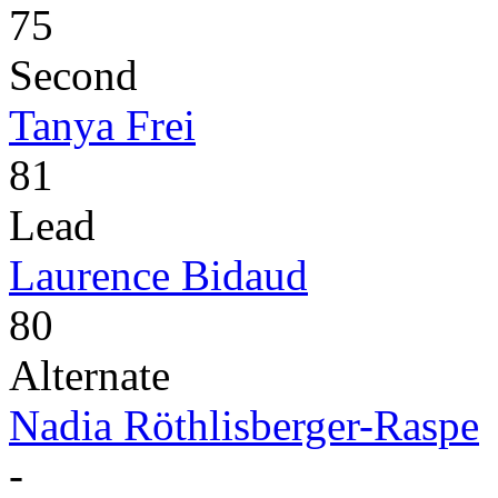
75
Second
Tanya Frei
81
Lead
Laurence Bidaud
80
Alternate
Nadia Röthlisberger-Raspe
-