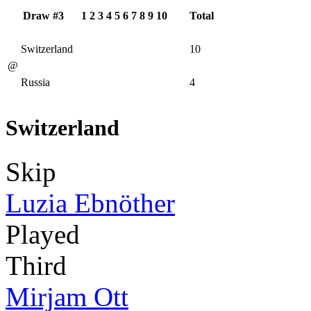
Draw #3
1
2
3
4
5
6
7
8
9
10
Total
Switzerland
10
@
Russia
4
Switzerland
Skip
Luzia Ebnöther
Played
Third
Mirjam Ott