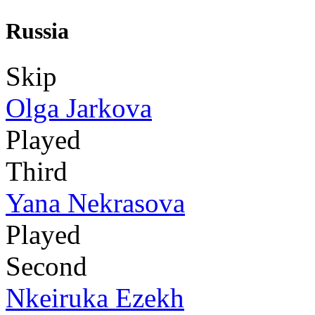
Russia
Skip
Olga Jarkova
Played
Third
Yana Nekrasova
Played
Second
Nkeiruka Ezekh