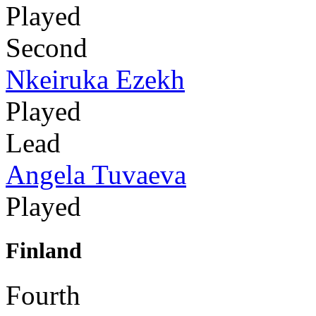
Played
Second
Nkeiruka Ezekh
Played
Lead
Angela Tuvaeva
Played
Finland
Fourth