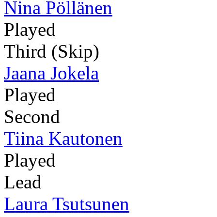
Nina Pöllänen
Played
Third (Skip)
Jaana Jokela
Played
Second
Tiina Kautonen
Played
Lead
Laura Tsutsunen