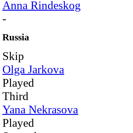
Anna Rindeskog
-
Russia
Skip
Olga Jarkova
Played
Third
Yana Nekrasova
Played