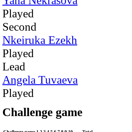
Yana Nekrasova
Played
Second
Nkeiruka Ezekh
Played
Lead
Angela Tuvaeva
Played
Challenge game
Challenge game
1
2
3
4
5
6
7
8
9
10
Total