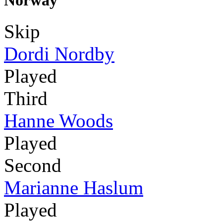
Norway
Skip
Dordi Nordby
Played
Third
Hanne Woods
Played
Second
Marianne Haslum
Played