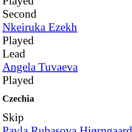
Played
Second
Nkeiruka Ezekh
Played
Lead
Angela Tuvaeva
Played
Czechia
Skip
Pavla Rubasova Hjørngaar