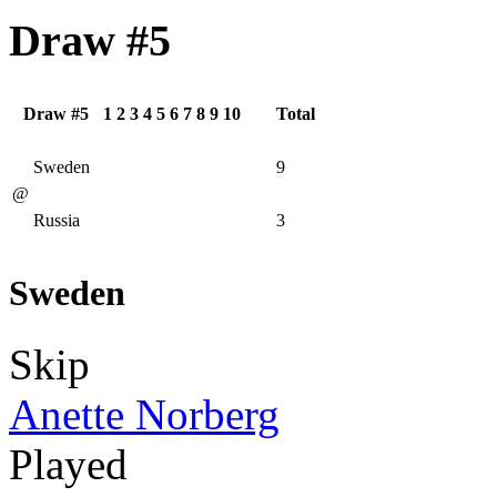
Draw #5
Draw #5
1
2
3
4
5
6
7
8
9
10
Total
Sweden
9
@
Russia
3
Sweden
Skip
Anette Norberg
Played