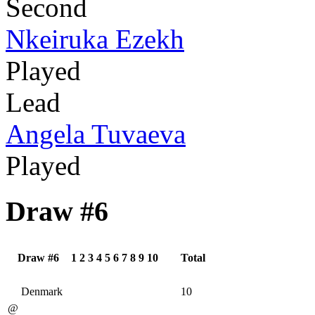
Second
Nkeiruka Ezekh
Played
Lead
Angela Tuvaeva
Played
Draw #6
Draw #6
1
2
3
4
5
6
7
8
9
10
Total
Denmark
10
@