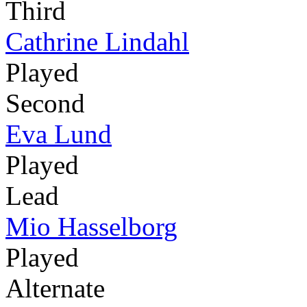
Third
Cathrine Lindahl
Played
Second
Eva Lund
Played
Lead
Mio Hasselborg
Played
Alternate