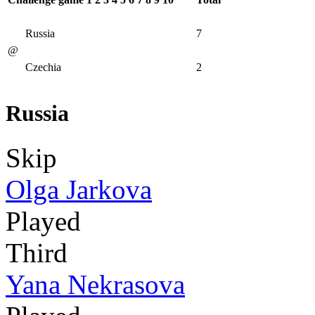
Russia
7
@
Czechia
2
Russia
Skip
Olga Jarkova
Played
Third
Yana Nekrasova