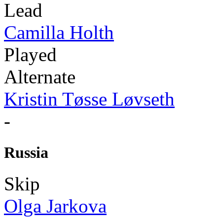
Lead
Camilla Holth
Played
Alternate
Kristin Tøsse Løvseth
-
Russia
Skip
Olga Jarkova