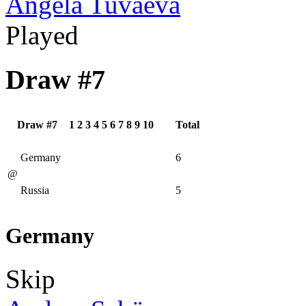
Angela Tuvaeva
Played
Draw #7
Draw #7
1
2
3
4
5
6
7
8
9
10
Total
Germany
6
@
Russia
5
Germany
Skip