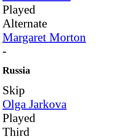
Played
Alternate
Margaret Morton
-
Russia
Skip
Olga Jarkova
Played
Third