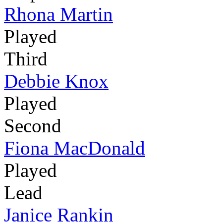
Rhona Martin
Played
Third
Debbie Knox
Played
Second
Fiona MacDonald
Played
Lead
Janice Rankin