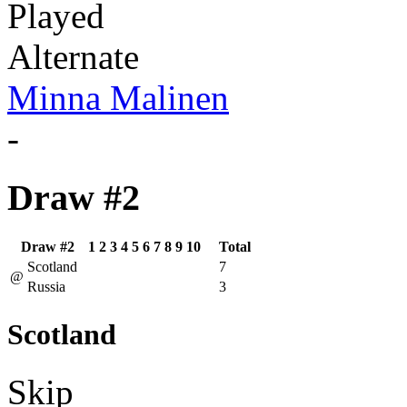
Played
Alternate
Minna Malinen
-
Draw #2
Draw #2
1
2
3
4
5
6
7
8
9
10
Total
Scotland
7
@
Russia
3
Scotland
Skip