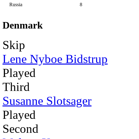
Russia
8
Denmark
Skip
Lene Nyboe Bidstrup
Played
Third
Susanne Slotsager
Played
Second