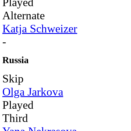
Played
Alternate
Katja Schweizer
-
Russia
Skip
Olga Jarkova
Played
Third