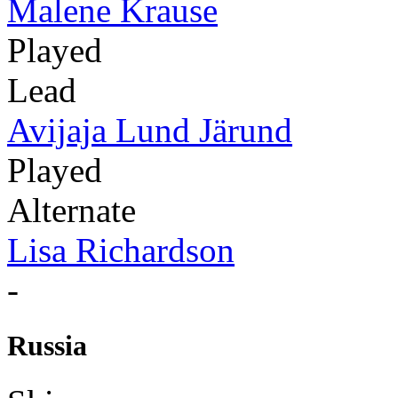
Malene Krause
Played
Lead
Avijaja Lund Järund
Played
Alternate
Lisa Richardson
-
Russia