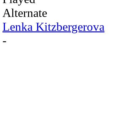
Alternate
Lenka Kitzbergerova
-