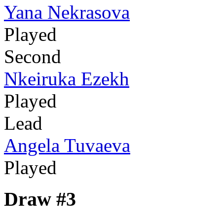
Yana Nekrasova
Played
Second
Nkeiruka Ezekh
Played
Lead
Angela Tuvaeva
Played
Draw #3