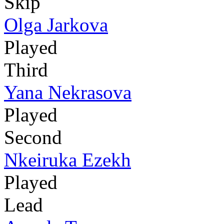
Skip
Olga Jarkova
Played
Third
Yana Nekrasova
Played
Second
Nkeiruka Ezekh
Played
Lead