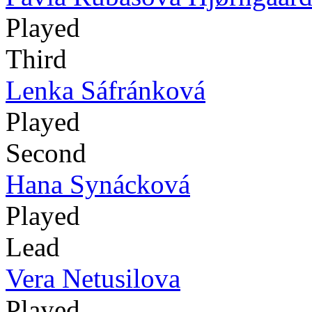
Played
Third
Lenka Sáfránková
Played
Second
Hana Synácková
Played
Lead
Vera Netusilova
Played