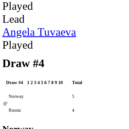
Played
Lead
Angela Tuvaeva
Played
Draw #4
Draw #4
1
2
3
4
5
6
7
8
9
10
Total
Norway
5
@
Russia
4