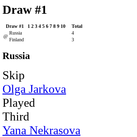
Draw #1
Draw #1
1
2
3
4
5
6
7
8
9
10
Total
Russia
4
@
Finland
3
Russia
Skip
Olga Jarkova
Played
Third
Yana Nekrasova