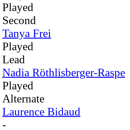
Played
Second
Tanya Frei
Played
Lead
Nadia Röthlisberger-Raspe
Played
Alternate
Laurence Bidaud
-