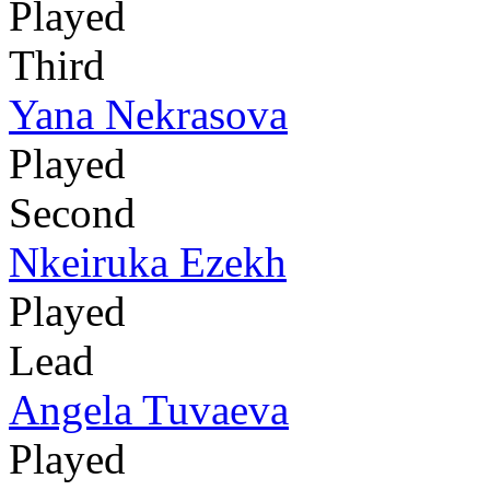
Played
Third
Yana Nekrasova
Played
Second
Nkeiruka Ezekh
Played
Lead
Angela Tuvaeva
Played