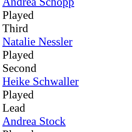
Andrea Schöpp
Played
Third
Natalie Nessler
Played
Second
Heike Schwaller
Played
Lead
Andrea Stock