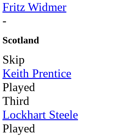
Fritz Widmer
-
Scotland
Skip
Keith Prentice
Played
Third
Lockhart Steele
Played