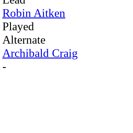
Robin Aitken
Played
Alternate
Archibald Craig
-