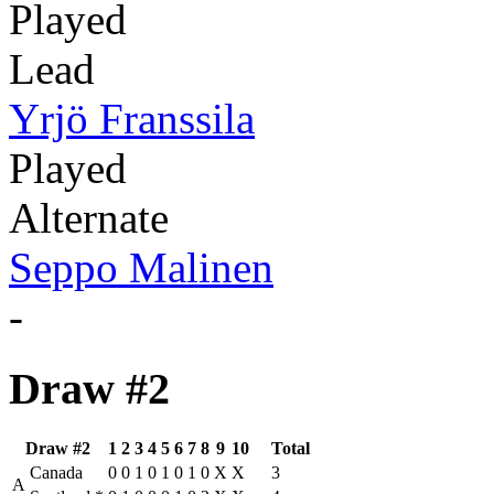
Played
Lead
Yrjö Franssila
Played
Alternate
Seppo Malinen
-
Draw #2
Draw #2
1
2
3
4
5
6
7
8
9
10
Total
Canada
0
0
1
0
1
0
1
0
X
X
3
A