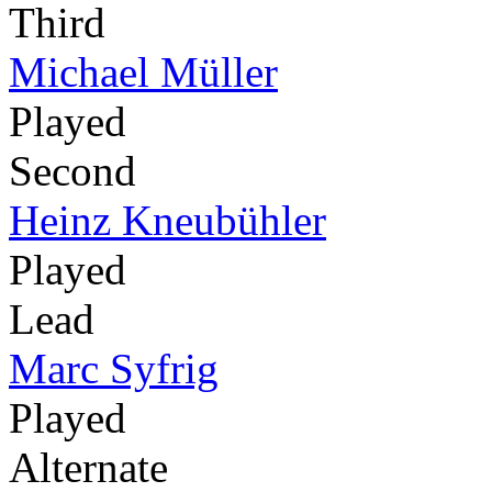
Third
Michael Müller
Played
Second
Heinz Kneubühler
Played
Lead
Marc Syfrig
Played
Alternate