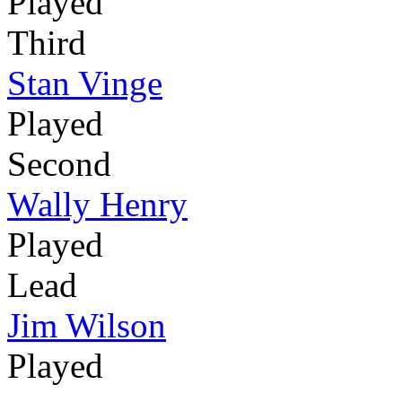
Played
Third
Stan Vinge
Played
Second
Wally Henry
Played
Lead
Jim Wilson
Played