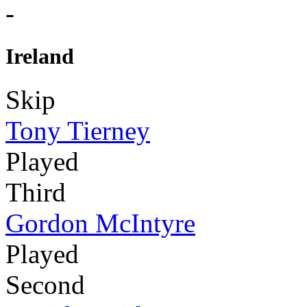
-
Ireland
Skip
Tony Tierney
Played
Third
Gordon McIntyre
Played
Second