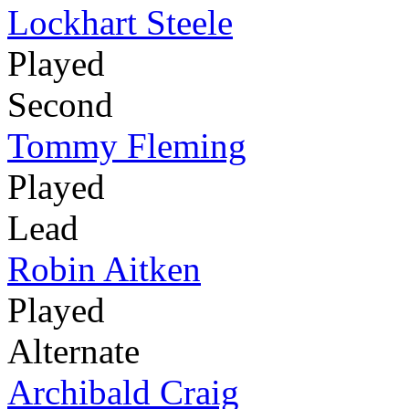
Lockhart Steele
Played
Second
Tommy Fleming
Played
Lead
Robin Aitken
Played
Alternate
Archibald Craig