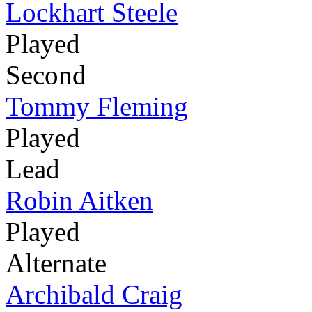
Lockhart Steele
Played
Second
Tommy Fleming
Played
Lead
Robin Aitken
Played
Alternate
Archibald Craig