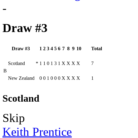
-
Draw #3
Draw #3
1
2
3
4
5
6
7
8
9
10
Total
Scotland
*
1
1
0
1
3
1
X
X
X
X
7
B
New Zealand
0
0
1
0
0
0
X
X
X
X
1
Scotland
Skip
Keith Prentice