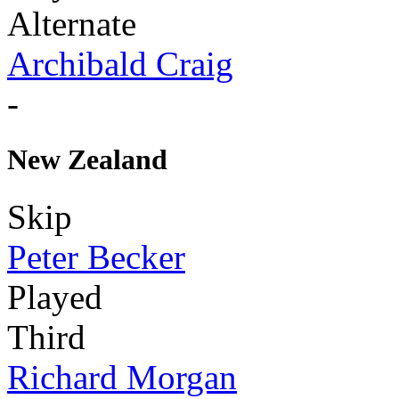
Alternate
Archibald Craig
-
New Zealand
Skip
Peter Becker
Played
Third
Richard Morgan