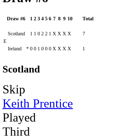
Draw #6
1
2
3
4
5
6
7
8
9
10
Total
Scotland
1
1
0
2
2
1
X
X
X
X
7
E
Ireland
*
0
0
1
0
0
0
X
X
X
X
1
Scotland
Skip
Keith Prentice
Played
Third