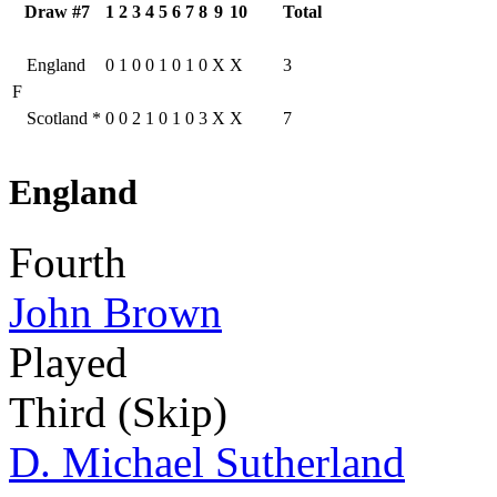
Draw #7
1
2
3
4
5
6
7
8
9
10
Total
England
0
1
0
0
1
0
1
0
X
X
3
F
Scotland
*
0
0
2
1
0
1
0
3
X
X
7
England
Fourth
John Brown
Played
Third (Skip)
D. Michael Sutherland