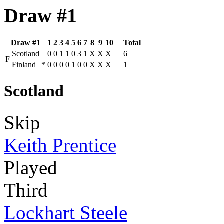
Draw #1
Draw #1
1
2
3
4
5
6
7
8
9
10
Total
Scotland
0
0
1
1
0
3
1
X
X
X
6
F
Finland
*
0
0
0
0
1
0
0
X
X
X
1
Scotland
Skip
Keith Prentice
Played
Third
Lockhart Steele