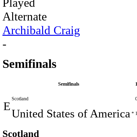
Played
Alternate
Archibald Craig
-
Semifinals
Semifinals
Scotland
E
United States of America
*
Scotland