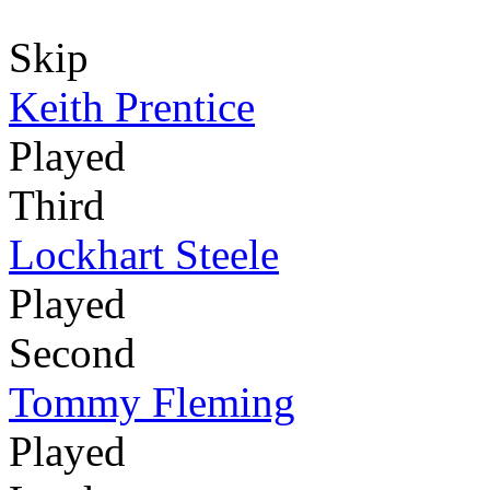
Skip
Keith Prentice
Played
Third
Lockhart Steele
Played
Second
Tommy Fleming
Played