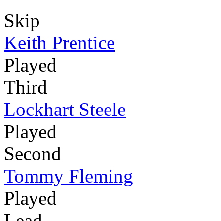
Skip
Keith Prentice
Played
Third
Lockhart Steele
Played
Second
Tommy Fleming
Played
Lead