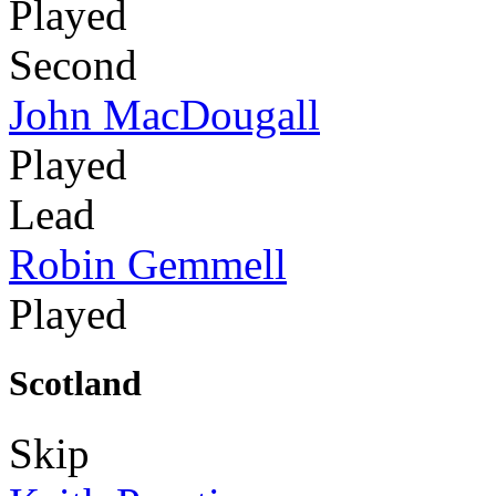
Played
Second
John MacDougall
Played
Lead
Robin Gemmell
Played
Scotland
Skip