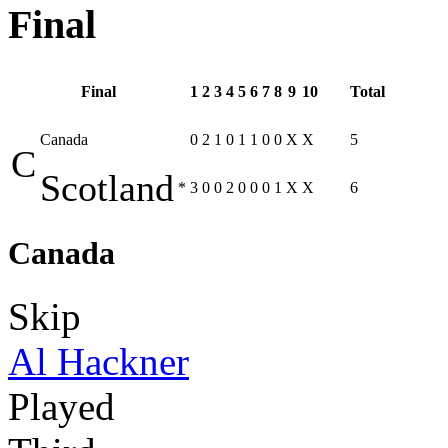
Final
Final
1
2
3
4
5
6
7
8
9
10
Total
Canada
0
2
1
0
1
1
0
0
X
X
5
C
Scotland
*
3
0
0
2
0
0
0
1
X
X
6
Canada
Skip
Al Hackner
Played