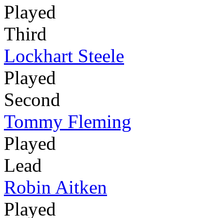
Played
Third
Lockhart Steele
Played
Second
Tommy Fleming
Played
Lead
Robin Aitken
Played