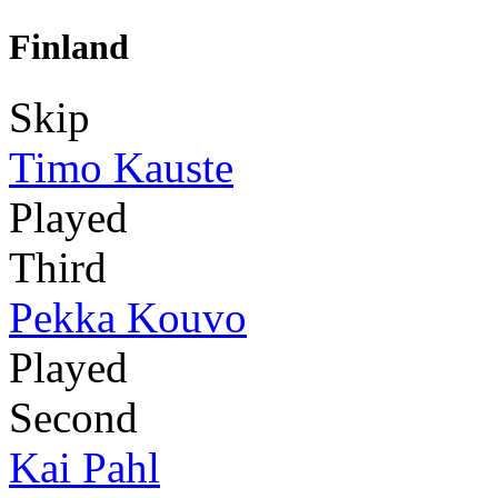
Finland
Skip
Timo Kauste
Played
Third
Pekka Kouvo
Played
Second
Kai Pahl