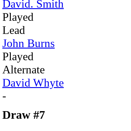
David. Smith
Played
Lead
John Burns
Played
Alternate
David Whyte
-
Draw #7