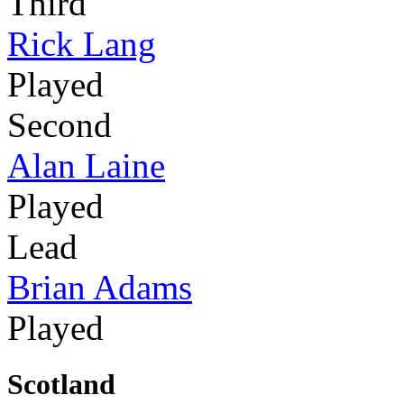
Third
Rick Lang
Played
Second
Alan Laine
Played
Lead
Brian Adams
Played
Scotland