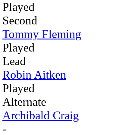
Played
Second
Tommy Fleming
Played
Lead
Robin Aitken
Played
Alternate
Archibald Craig
-