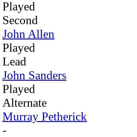
Played
Second
John Allen
Played
Lead
John Sanders
Played
Alternate
Murray Petherick
-