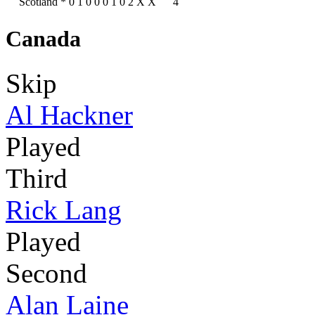
Scotland
*
0
1
0
0
0
1
0
2
X
X
4
Canada
Skip
Al Hackner
Played
Third
Rick Lang
Played
Second
Alan Laine