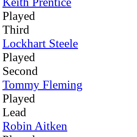
Keith Prentice
Played
Third
Lockhart Steele
Played
Second
Tommy Fleming
Played
Lead
Robin Aitken