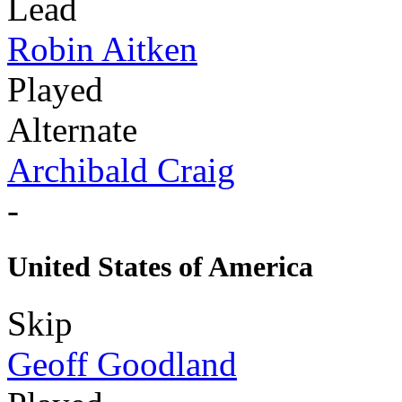
Lead
Robin Aitken
Played
Alternate
Archibald Craig
-
United States of America
Skip
Geoff Goodland