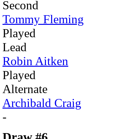
Second
Tommy Fleming
Played
Lead
Robin Aitken
Played
Alternate
Archibald Craig
-
Draw #6