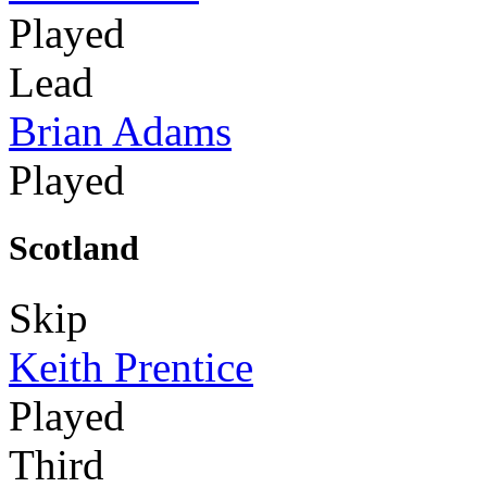
Played
Lead
Brian Adams
Played
Scotland
Skip
Keith Prentice
Played
Third