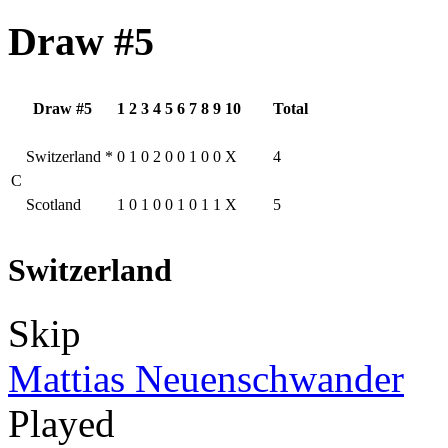
Draw #5
Draw #5
1
2
3
4
5
6
7
8
9
10
Total
Switzerland
*
0
1
0
2
0
0
1
0
0
X
4
C
Scotland
1
0
1
0
0
1
0
1
1
X
5
Switzerland
Skip
Mattias Neuenschwander
Played