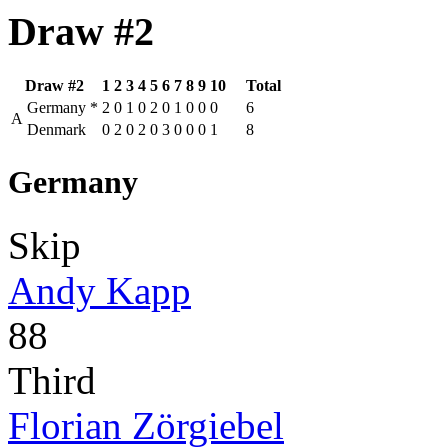
Draw #2
Draw #2
1
2
3
4
5
6
7
8
9
10
Total
Germany
*
2
0
1
0
2
0
1
0
0
0
6
A
Denmark
0
2
0
2
0
3
0
0
0
1
8
Germany
Skip
Andy Kapp
88
Third
Florian Zörgiebel