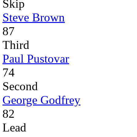
Skip
Steve Brown
87
Third
Paul Pustovar
74
Second
George Godfrey
82
Lead