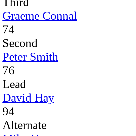
Third
Graeme Connal
74
Second
Peter Smith
76
Lead
David Hay
94
Alternate