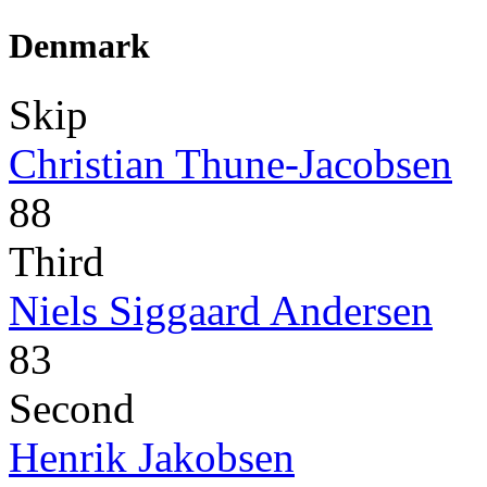
Denmark
Skip
Christian Thune-Jacobsen
88
Third
Niels Siggaard Andersen
83
Second
Henrik Jakobsen