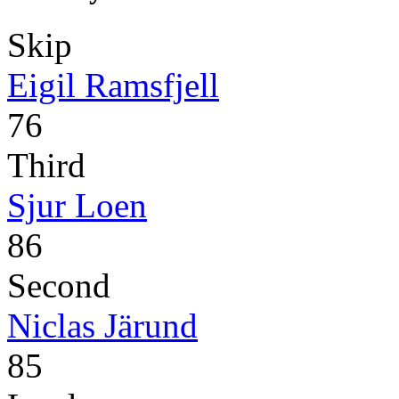
Skip
Eigil Ramsfjell
76
Third
Sjur Loen
86
Second
Niclas Järund
85