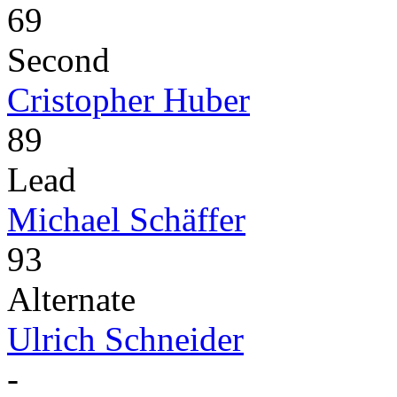
69
Second
Cristopher Huber
89
Lead
Michael Schäffer
93
Alternate
Ulrich Schneider
-