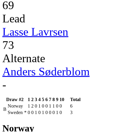
69
Lead
Lasse Lavrsen
73
Alternate
Anders Søderblom
-
Draw #2
1
2
3
4
5
6
7
8
9
10
Total
Norway
1
2
0
1
0
0
1
1
0
0
6
B
Sweden
*
0
0
1
0
1
0
0
0
1
0
3
Norway