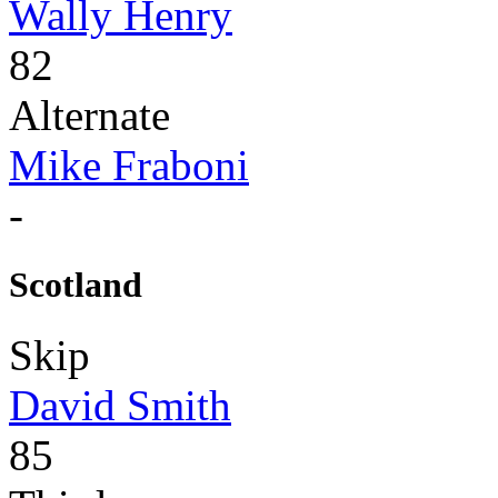
Wally Henry
82
Alternate
Mike Fraboni
-
Scotland
Skip
David Smith
85