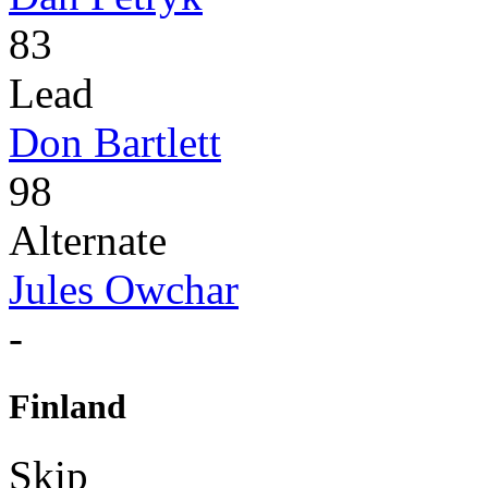
83
Lead
Don Bartlett
98
Alternate
Jules Owchar
-
Finland
Skip