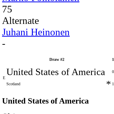
75
Alternate
Juhani Heinonen
-
Draw #2
1
United States of America
0
E
*
Scotland
1
United States of America