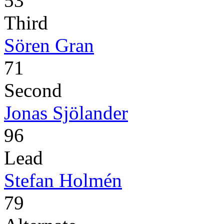
53
Third
Sören Gran
71
Second
Jonas Sjölander
96
Lead
Stefan Holmén
79