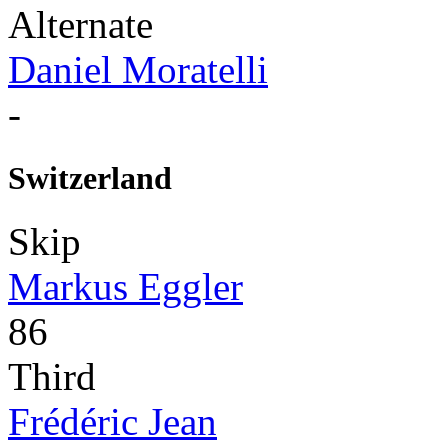
Alternate
Daniel Moratelli
-
Switzerland
Skip
Markus Eggler
86
Third
Frédéric Jean