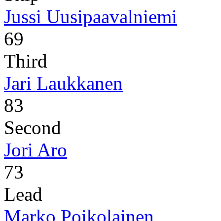
Jussi Uusipaavalniemi
69
Third
Jari Laukkanen
83
Second
Jori Aro
73
Lead
Marko Poikolainen