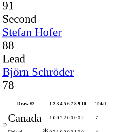
91
Second
Stefan Hofer
88
Lead
Björn Schröder
78
Draw #2
1
2
3
4
5
6
7
8
9
10
Total
Canada
1
0
0
2
2
0
0
0
0
2
7
D
*
Finland
0
2
1
0
0
0
0
1
0
0
4