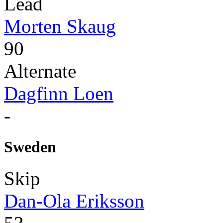
Lead
Morten Skaug
90
Alternate
Dagfinn Loen
-
Sweden
Skip
Dan-Ola Eriksson