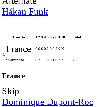
Alternate
Håkan Funk
-
Draw #2
1
2
3
4
5
6
7
8
9
10
Total
France
*
0
0
0
0
2
0
0
2
0
X
4
C
Switzerland
0
2
1
1
0
0
1
0
2
X
7
France
Skip
Dominique Dupont-Roc