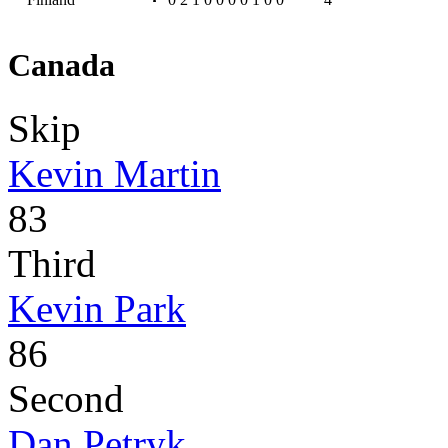
Canada
Skip
Kevin Martin
83
Third
Kevin Park
86
Second
Dan Petryk