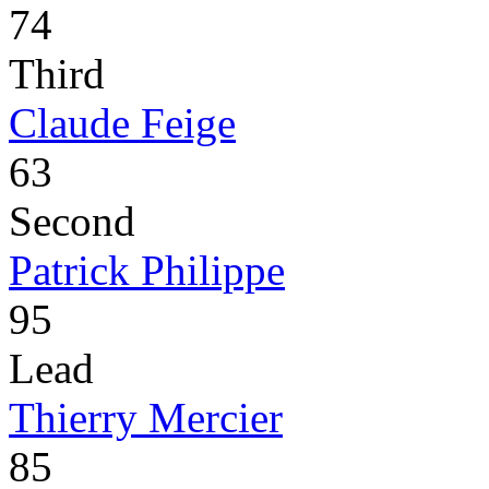
74
Third
Claude Feige
63
Second
Patrick Philippe
95
Lead
Thierry Mercier
85