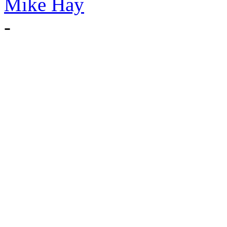
Mike Hay
-