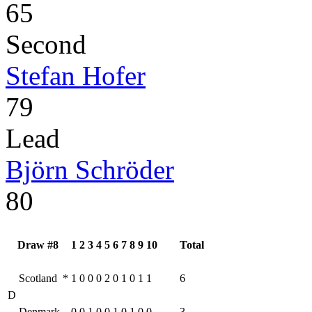
65
Second
Stefan Hofer
79
Lead
Björn Schröder
80
Draw #8
1
2
3
4
5
6
7
8
9
10
Total
Scotland
*
1
0
0
0
2
0
1
0
1
1
6
D
Denmark
0
0
1
0
0
1
0
1
0
0
3