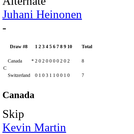
Alternate
Juhani Heinonen
-
Draw #8
1
2
3
4
5
6
7
8
9
10
Total
Canada
*
2
0
2
0
0
0
0
2
0
2
8
C
Switzerland
0
1
0
3
1
1
0
0
1
0
7
Canada
Skip
Kevin Martin