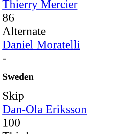
Thierry Mercier
86
Alternate
Daniel Moratelli
-
Sweden
Skip
Dan-Ola Eriksson
100