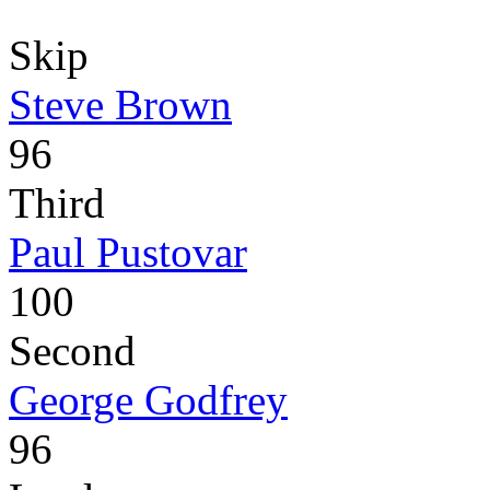
Skip
Steve Brown
96
Third
Paul Pustovar
100
Second
George Godfrey
96