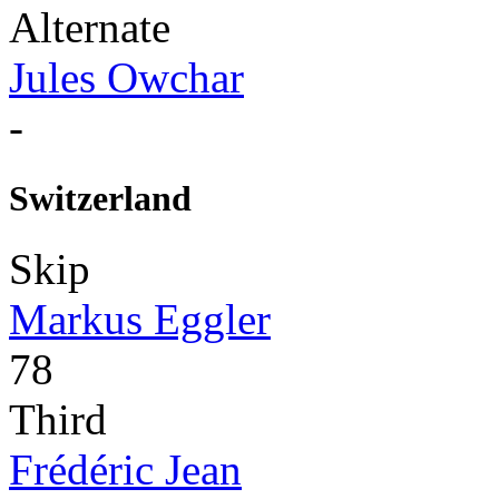
Alternate
Jules Owchar
-
Switzerland
Skip
Markus Eggler
78
Third
Frédéric Jean