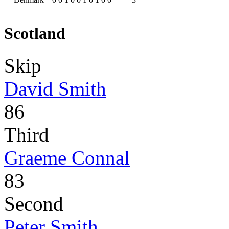
Scotland
Skip
David Smith
86
Third
Graeme Connal
83
Second
Peter Smith