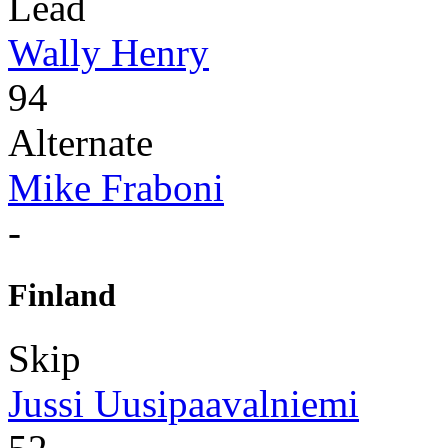
Lead
Wally Henry
94
Alternate
Mike Fraboni
-
Finland
Skip
Jussi Uusipaavalniemi