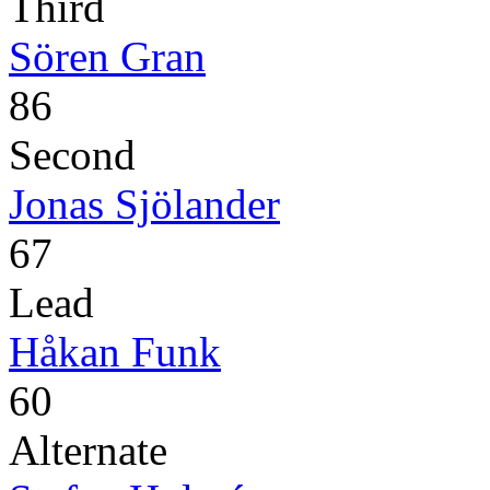
Third
Sören Gran
86
Second
Jonas Sjölander
67
Lead
Håkan Funk
60
Alternate