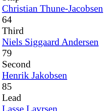
Christian Thune-Jacobsen
64
Third
Niels Siggaard Andersen
79
Second
Henrik Jakobsen
85
Lead
Lasse Lavrsen