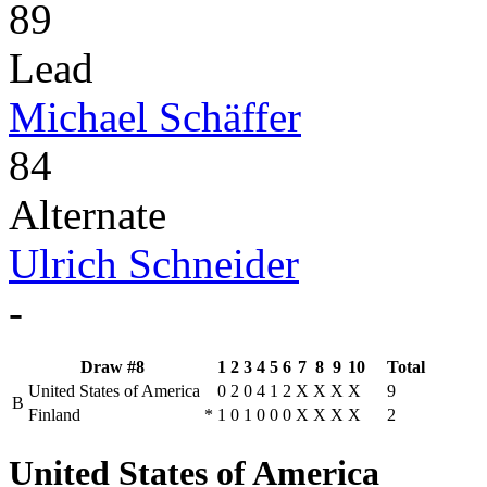
89
Lead
Michael Schäffer
84
Alternate
Ulrich Schneider
-
Draw #8
1
2
3
4
5
6
7
8
9
10
Total
United States of America
0
2
0
4
1
2
X
X
X
X
9
B
Finland
*
1
0
1
0
0
0
X
X
X
X
2
United States of America