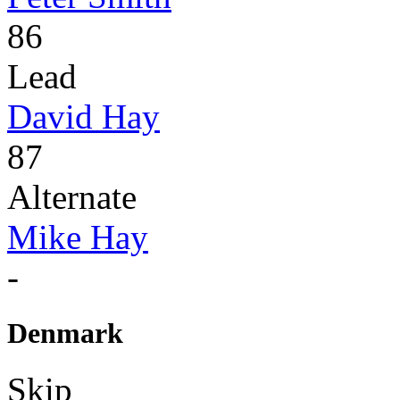
86
Lead
David Hay
87
Alternate
Mike Hay
-
Denmark
Skip