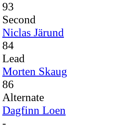
93
Second
Niclas Järund
84
Lead
Morten Skaug
86
Alternate
Dagfinn Loen
-