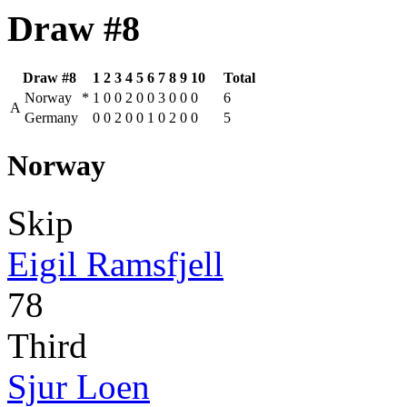
Draw #8
Draw #8
1
2
3
4
5
6
7
8
9
10
Total
Norway
*
1
0
0
2
0
0
3
0
0
0
6
A
Germany
0
0
2
0
0
1
0
2
0
0
5
Norway
Skip
Eigil Ramsfjell
78
Third
Sjur Loen