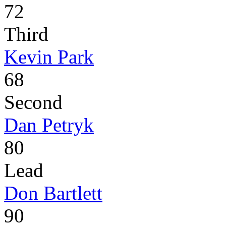
72
Third
Kevin Park
68
Second
Dan Petryk
80
Lead
Don Bartlett
90