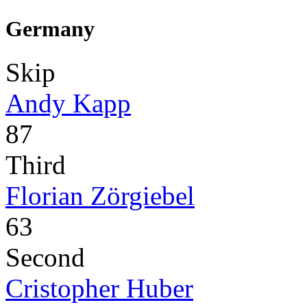
Germany
Skip
Andy Kapp
87
Third
Florian Zörgiebel
63
Second
Cristopher Huber