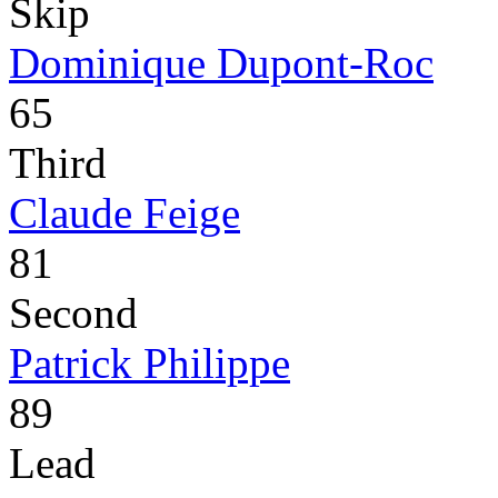
Skip
Dominique Dupont-Roc
65
Third
Claude Feige
81
Second
Patrick Philippe
89
Lead