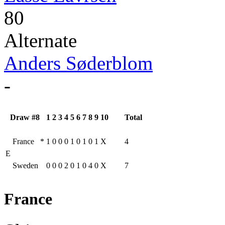
80
Alternate
Anders Søderblom
-
Draw #8
1
2
3
4
5
6
7
8
9
10
Total
France
*
1
0
0
0
1
0
1
0
1
X
4
E
Sweden
0
0
0
2
0
1
0
4
0
X
7
France