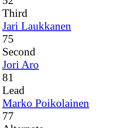
52
Third
Jari Laukkanen
75
Second
Jori Aro
81
Lead
Marko Poikolainen
77