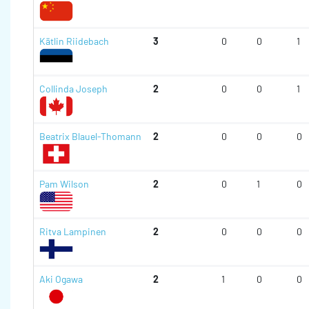
Kätlin Riidebach
3
0
0
1
Collinda Joseph
2
0
0
1
Beatrix Blauel-Thomann
2
0
0
0
Pam Wilson
2
0
1
0
Ritva Lampinen
2
0
0
0
Aki Ogawa
2
1
0
0