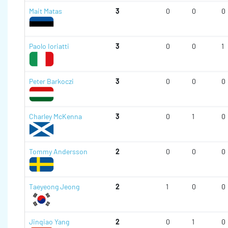
Mait Matas
3
0
0
0
Paolo Ioriatti
3
0
0
1
Peter Barkoczi
3
0
0
0
Charley McKenna
3
0
1
0
Tommy Andersson
2
0
0
0
Taeyeong Jeong
2
1
0
0
Jinqiao Yang
2
0
1
0