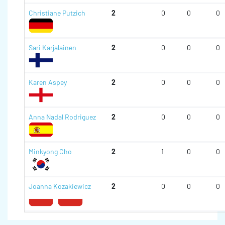
Christiane Putzich
2
0
0
0
Sari Karjalainen
2
0
0
0
Karen Aspey
2
0
0
0
Anna Nadal Rodriguez
2
0
0
0
Minkyong Cho
2
1
0
0
Joanna Kozakiewicz
2
0
0
0