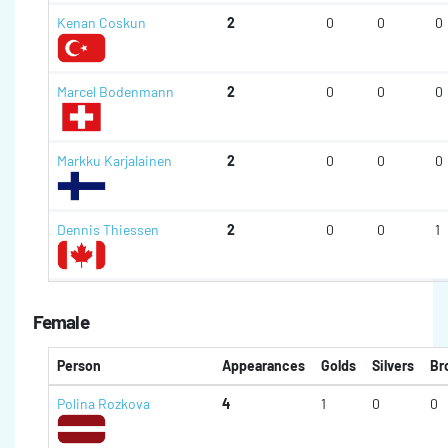
Kenan Coskun
2
0
0
0
Marcel Bodenmann
2
0
0
0
Markku Karjalainen
2
0
0
0
Dennis Thiessen
2
0
0
1
Female
Person
Appearances
Golds
Silvers
Br
Polina Rozkova
4
1
0
0