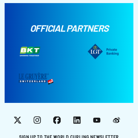
OFFICIAL PARTNERS
X
Instagram
Facebook
LinkedIn
YouTube
Weibo
SIGN UP TO THE WORLD CURLING NEWSLETTER