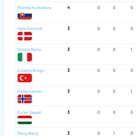
Monika Kunkelova
4
0
0
0
Helle Schmidt
3
0
0
0
Orietta Berto
3
0
0
1
Zuleyha Bingol
3
0
0
0
Rikke Iversen
3
0
0
1
Aniko Sasadi
3
0
0
0
Meng Wang
3
0
1
0