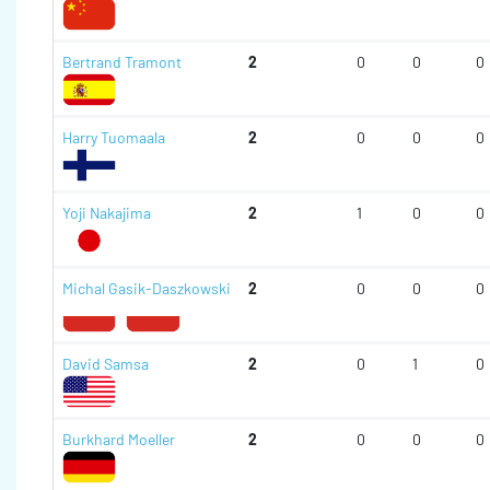
Bertrand Tramont
2
0
0
0
Harry Tuomaala
2
0
0
0
Yoji Nakajima
2
1
0
0
Michal Gasik-Daszkowski
2
0
0
0
David Samsa
2
0
1
0
Burkhard Moeller
2
0
0
0