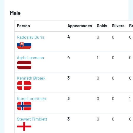
Male
Person
Appearances
Golds
Silvers
B
Radoslav Duris
4
0
0
0
Agris Lasmans
4
1
0
0
Kenneth Ørbæk
3
0
0
0
Rune Lorentsen
3
0
0
1
Stewart Pimblett
3
0
0
0