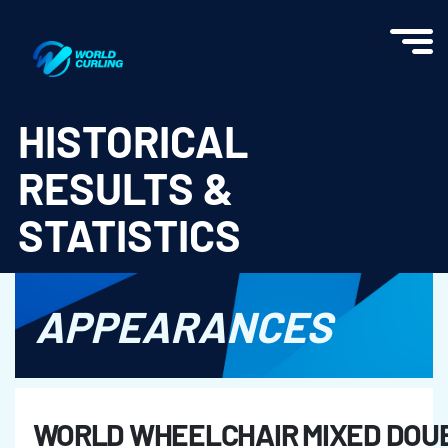
World Curling - Results & Statistics
HISTORICAL
RESULTS &
STATISTICS
APPEARANCES
WORLD WHEELCHAIR MIXED DOUB