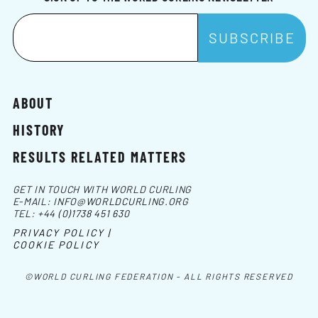
ABOUT
HISTORY
RESULTS RELATED MATTERS
GET IN TOUCH WITH WORLD CURLING
E-MAIL:
INFO@WORLDCURLING.ORG
TEL:
+44 (0)1738 451 630
PRIVACY POLICY |
COOKIE POLICY
©WORLD CURLING FEDERATION - ALL RIGHTS RESERVED