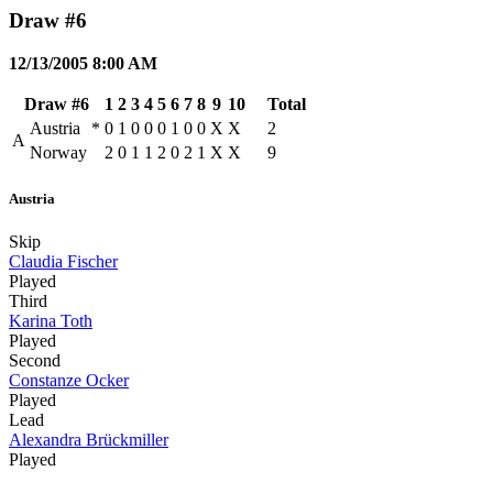
Draw #6
12/13/2005 8:00 AM
Draw #6
1
2
3
4
5
6
7
8
9
10
Total
Austria
*
0
1
0
0
0
1
0
0
X
X
2
A
Norway
2
0
1
1
2
0
2
1
X
X
9
Austria
Skip
Claudia Fischer
Played
Third
Karina Toth
Played
Second
Constanze Ocker
Played
Lead
Alexandra Brückmiller
Played