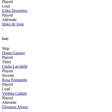
Played
Lead
Erika Doornbos
Played
Alternate
Idske de Jong
-
Italy
Skip
Diana Gaspari
Played
Third
Giulia Lacedelli
Played
Second
Rosa Pompanin
Played
Lead
Violetta Caldart
Played
Alternate
Eleonora Alvera
-