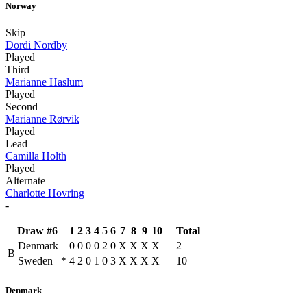
Norway
Skip
Dordi Nordby
Played
Third
Marianne Haslum
Played
Second
Marianne Rørvik
Played
Lead
Camilla Holth
Played
Alternate
Charlotte Hovring
-
Draw #6
1
2
3
4
5
6
7
8
9
10
Total
Denmark
0
0
0
0
2
0
X
X
X
X
2
B
Sweden
*
4
2
0
1
0
3
X
X
X
X
10
Denmark