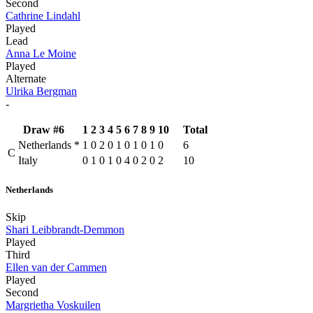
Second
Cathrine Lindahl
Played
Lead
Anna Le Moine
Played
Alternate
Ulrika Bergman
-
Draw #6
1
2
3
4
5
6
7
8
9
10
Total
Netherlands
*
1
0
2
0
1
0
1
0
1
0
6
C
Italy
0
1
0
1
0
4
0
2
0
2
10
Netherlands
Skip
Shari Leibbrandt-Demmon
Played
Third
Ellen van der Cammen
Played
Second
Margrietha Voskuilen