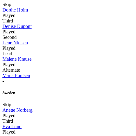
Skip
Dorthe Holm
Played
Third
Denise Dupont
Played
Second
Lene Nielsen
Played
Lead
Malene Krause
Played
Alternate
Maria Poulsen
-
Sweden
Skip
Anette Norberg
Played
Third
Eva Lund
Played