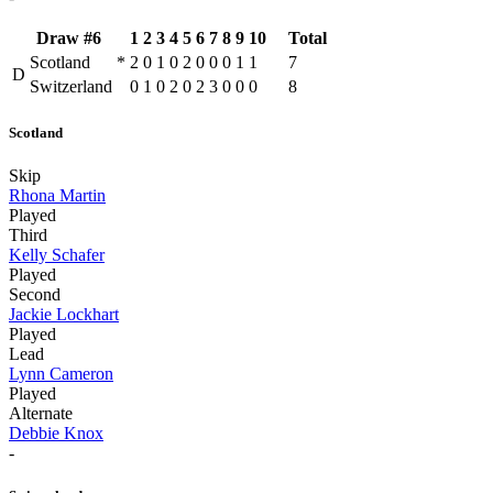
Draw #6
1
2
3
4
5
6
7
8
9
10
Total
Scotland
*
2
0
1
0
2
0
0
0
1
1
7
D
Switzerland
0
1
0
2
0
2
3
0
0
0
8
Scotland
Skip
Rhona Martin
Played
Third
Kelly Schafer
Played
Second
Jackie Lockhart
Played
Lead
Lynn Cameron
Played
Alternate
Debbie Knox
-