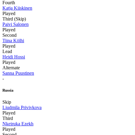
Fourth
Katja Kiiskinen
Played
Third (Skip)
Paivi Salonen
Played
Second
Tiina Kölhi
Played
Lead
Heidi Hossi
Played
Alternate
Sanna Puustinen
-
Russia
Skip
Liudmila Privivkova
Played
Third
Nkeiruka Ezekh
Played
Second