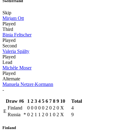
Switzerland
Skip
Mirjam Ott
Played
Third
Binia Feltscher
Played
Second
Valeria Spälty
Played
Lead
Michèle Moser
Played
Alternate
Manuela Netzer-Kormann
-
Draw #6
1
2
3
4
5
6
7
8
9
10
Total
Finland
0
0
0
0
0
2
0
2
0
X
4
E
Russia
*
0
2
1
1
2
0
1
0
2
X
9
Finland