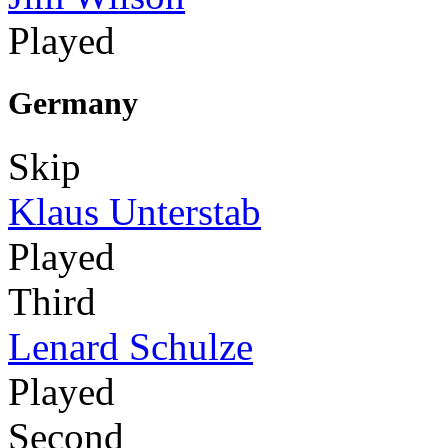
Played
Germany
Skip
Klaus Unterstab
Played
Third
Lenard Schulze
Played
Second