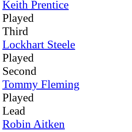
Keith Prentice
Played
Third
Lockhart Steele
Played
Second
Tommy Fleming
Played
Lead
Robin Aitken