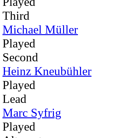
Played
Third
Michael Müller
Played
Second
Heinz Kneubühler
Played
Lead
Marc Syfrig
Played