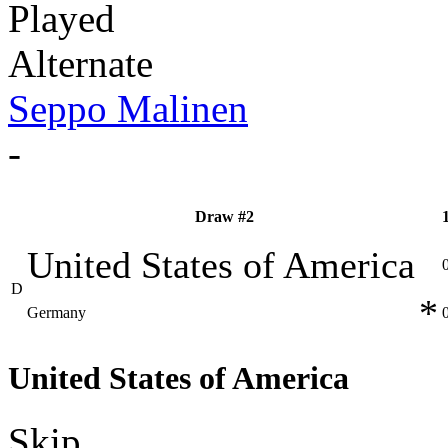
Played
Alternate
Seppo Malinen
-
Draw #2
United States of America
D
*
Germany
United States of America
Skip