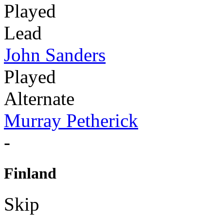
Played
Lead
John Sanders
Played
Alternate
Murray Petherick
-
Finland
Skip