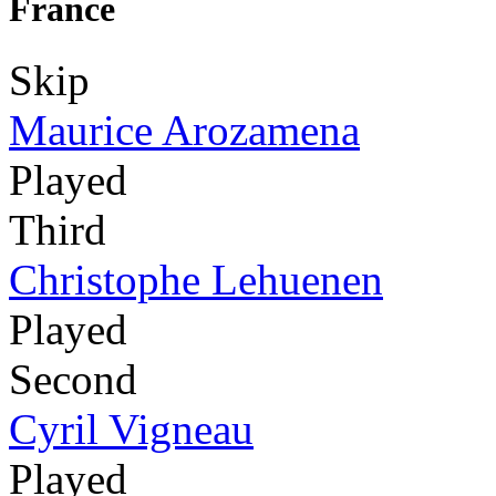
France
Skip
Maurice Arozamena
Played
Third
Christophe Lehuenen
Played
Second
Cyril Vigneau
Played