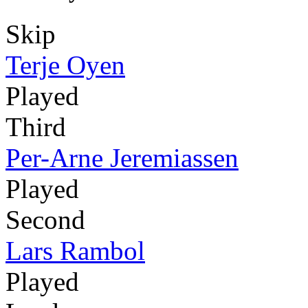
Skip
Terje Oyen
Played
Third
Per-Arne Jeremiassen
Played
Second
Lars Rambol
Played