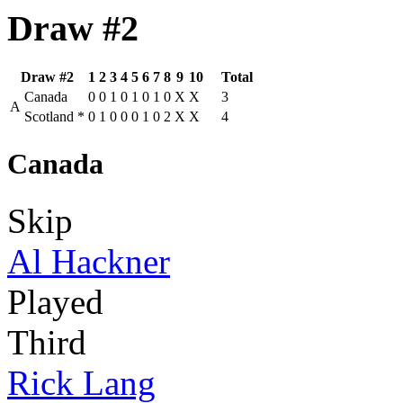
Draw #2
Draw #2
1
2
3
4
5
6
7
8
9
10
Total
Canada
0
0
1
0
1
0
1
0
X
X
3
A
Scotland
*
0
1
0
0
0
1
0
2
X
X
4
Canada
Skip
Al Hackner
Played
Third
Rick Lang