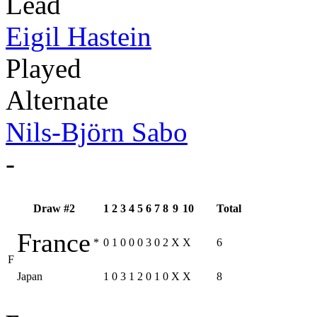
Lead
Eigil Hastein
Played
Alternate
Nils-Björn Sabo
-
Draw #2
1
2
3
4
5
6
7
8
9
10
Total
France
*
0
1
0
0
0
3
0
2
X
X
6
F
Japan
1
0
3
1
2
0
1
0
X
X
8