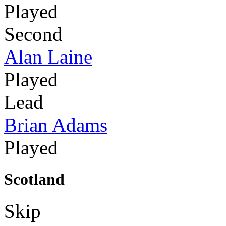
Played
Second
Alan Laine
Played
Lead
Brian Adams
Played
Scotland
Skip