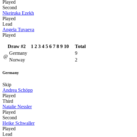
Played
Second
Nkeiruka Ezekh
Played
Lead
Angela Tuvaeva
Played
Draw #2
1
2
3
4
5
6
7
8
9
10
Total
Germany
9
@
Norway
2
Germany
Skip
Andrea Schöpp
Played
Third
Natalie Nessler
Played
Second
Heike Schwaller
Played
Lead