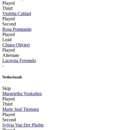
Played
Third
Violetta Caldart
Played
Second
Rosa Pompanin
Played
Lead
Chiara Olivieri
Played
Alternate
Lucrezia Ferrando
-
Netherlands
Skip
Margrietha Voskuilen
Played
Third
Marie José Tiemstra
Played
Second
Sylvia Van Der Pluijm