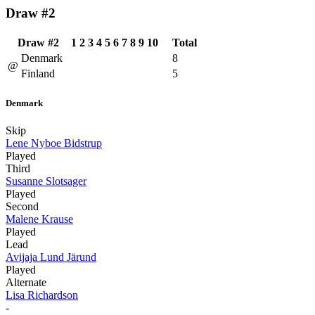
Draw #2
Draw #2
1
2
3
4
5
6
7
8
9
10
Total
Denmark
8
@
Finland
5
Denmark
Skip
Lene Nyboe Bidstrup
Played
Third
Susanne Slotsager
Played
Second
Malene Krause
Played
Lead
Avijaja Lund Järund
Played
Alternate
Lisa Richardson
-