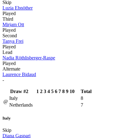
Skip
Luzia Ebnöther
Played
Third
Mirjam Ott
Played
Second
Tanya Frei
Played
Lead
Nadia Röthlisberger-Raspe
Played
Alternate
Laurence Bidaud
-
Draw #2
1
2
3
4
5
6
7
8
9
10
Total
Italy
8
@
Netherlands
7
Italy
Skip
Diana Gaspari