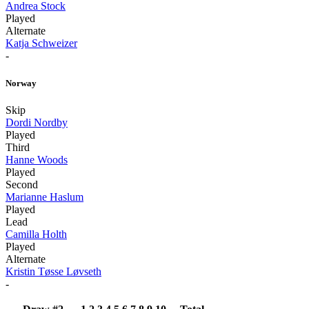
Andrea Stock
Played
Alternate
Katja Schweizer
-
Norway
Skip
Dordi Nordby
Played
Third
Hanne Woods
Played
Second
Marianne Haslum
Played
Lead
Camilla Holth
Played
Alternate
Kristin Tøsse Løvseth
-