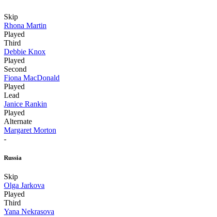
Skip
Rhona Martin
Played
Third
Debbie Knox
Played
Second
Fiona MacDonald
Played
Lead
Janice Rankin
Played
Alternate
Margaret Morton
-
Russia
Skip
Olga Jarkova
Played
Third
Yana Nekrasova