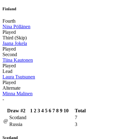
Finland
Fourth
Nina Pöllänen
Played
Third (Skip)
Jaana Jokela
Played
Second
Tiina Kautonen
Played
Lead
Laura Tsutsunen
Played
Alternate
Minna Malinen
-
Draw #2
1
2
3
4
5
6
7
8
9
10
Total
Scotland
7
@
Russia
3
Scotland