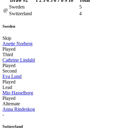
Draw #2
1
2
3
4
5
6
7
8
9
10
Total
Sweden
5
@
Switzerland
4
Sweden
Skip
Anette Norberg
Played
Third
Cathrine Lindahl
Played
Second
Eva Lund
Played
Lead
Mio Hasselborg
Played
Alternate
Anna Rindeskog
-
Switzerland