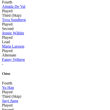
Fourth
Almida De Val
Played
Third (Skip)
Tova Sundberg
Played
Second
Jennie Wåhlin
Played
Lead
Maria Larsson
Played
Alternate
Fanny Sjöberg
-
China
Fourth
Yu Han
Played
Third (Skip)
Jiayi Jiang
Played
Second