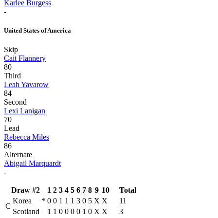
Karlee Burgess
-
United States of America
Skip
Cait Flannery
80
Third
Leah Yavarow
84
Second
Lexi Lanigan
70
Lead
Rebecca Miles
86
Alternate
Abigail Marquardt
-
Draw #2
1
2
3
4
5
6
7
8
9
10
Total
Korea
*
0
0
1
1
1
3
0
5
X
X
11
C
Scotland
1
1
0
0
0
0
1
0
X
X
3