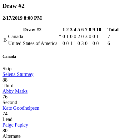
Draw #2
2/17/2019 8:00 PM
Draw #2
1
2
3
4
5
6
7
8
9
10
Total
Canada
*
0
1
0
0
2
0
3
0
0
1
7
B
United States of America
0
0
1
1
0
3
0
1
0
0
6
Canada
Skip
Selena Sturmay
88
Third
Abby Marks
76
Second
Kate Goodhelpsen
74
Lead
Paige Papley
80
Alternate