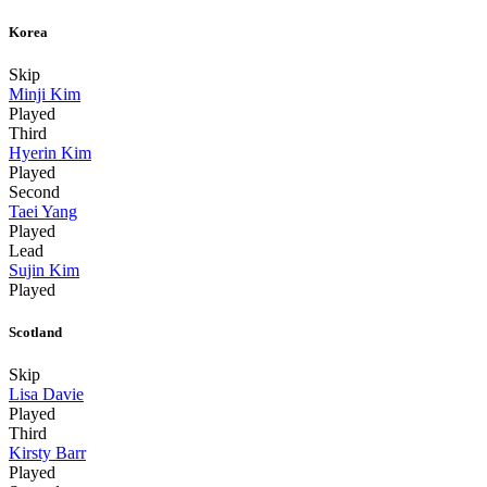
Korea
Skip
Minji Kim
Played
Third
Hyerin Kim
Played
Second
Taei Yang
Played
Lead
Sujin Kim
Played
Scotland
Skip
Lisa Davie
Played
Third
Kirsty Barr
Played