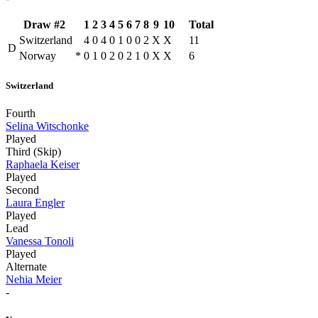
Draw #2
1
2
3
4
5
6
7
8
9
10
Total
Switzerland
4
0
4
0
1
0
0
2
X
X
11
D
Norway
*
0
1
0
2
0
2
1
0
X
X
6
Switzerland
Fourth
Selina Witschonke
Played
Third (Skip)
Raphaela Keiser
Played
Second
Laura Engler
Played
Lead
Vanessa Tonoli
Played
Alternate
Nehia Meier
-