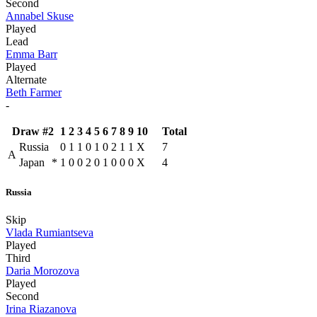
Second
Annabel Skuse
Played
Lead
Emma Barr
Played
Alternate
Beth Farmer
-
Draw #2
1
2
3
4
5
6
7
8
9
10
Total
Russia
0
1
1
0
1
0
2
1
1
X
7
A
Japan
*
1
0
0
2
0
1
0
0
0
X
4
Russia
Skip
Vlada Rumiantseva
Played
Third
Daria Morozova
Played
Second
Irina Riazanova