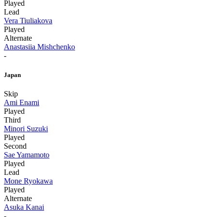
Played
Lead
Vera Tiuliakova
Played
Alternate
Anastasiia Mishchenko
-
Japan
Skip
Ami Enami
Played
Third
Minori Suzuki
Played
Second
Sae Yamamoto
Played
Lead
Mone Ryokawa
Played
Alternate
Asuka Kanai
-