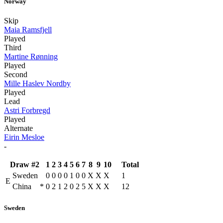
Norway
Skip
Maia Ramsfjell
Played
Third
Martine Rønning
Played
Second
Mille Haslev Nordby
Played
Lead
Astri Forbregd
Played
Alternate
Eirin Mesloe
-
Draw #2
1
2
3
4
5
6
7
8
9
10
Total
Sweden
0
0
0
0
1
0
0
X
X
X
1
E
China
*
0
2
1
2
0
2
5
X
X
X
12
Sweden