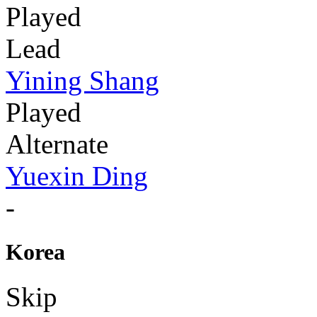
Played
Lead
Yining Shang
Played
Alternate
Yuexin Ding
-
Korea
Skip