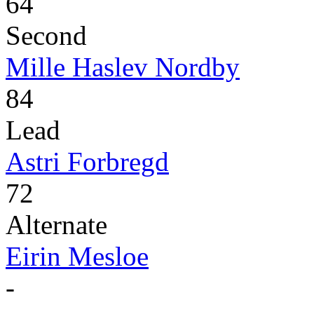
64
Second
Mille Haslev Nordby
84
Lead
Astri Forbregd
72
Alternate
Eirin Mesloe
-