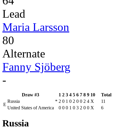
64
Lead
Maria Larsson
80
Alternate
Fanny Sjöberg
-
Draw #3
1
2
3
4
5
6
7
8
9
10
Total
Russia
*
2
0
1
0
2
0
0
2
4
X
11
E
United States of America
0
0
0
1
0
3
2
0
0
X
6
Russia