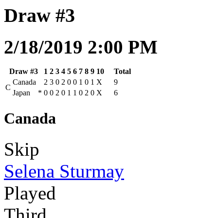
Draw #3
2/18/2019 2:00 PM
Draw #3
1
2
3
4
5
6
7
8
9
10
Total
Canada
2
3
0
2
0
0
1
0
1
X
9
C
Japan
*
0
0
2
0
1
1
0
2
0
X
6
Canada
Skip
Selena Sturmay
Played
Third