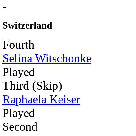
-
Switzerland
Fourth
Selina Witschonke
Played
Third (Skip)
Raphaela Keiser
Played
Second