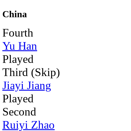
China
Fourth
Yu Han
Played
Third (Skip)
Jiayi Jiang
Played
Second
Ruiyi Zhao