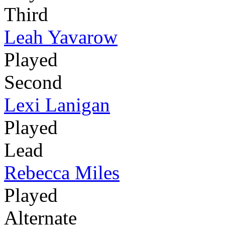
Third
Leah Yavarow
Played
Second
Lexi Lanigan
Played
Lead
Rebecca Miles
Played
Alternate