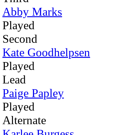
Abby Marks
Played
Second
Kate Goodhelpsen
Played
Lead
Paige Papley
Played
Alternate
Karlee Burgess