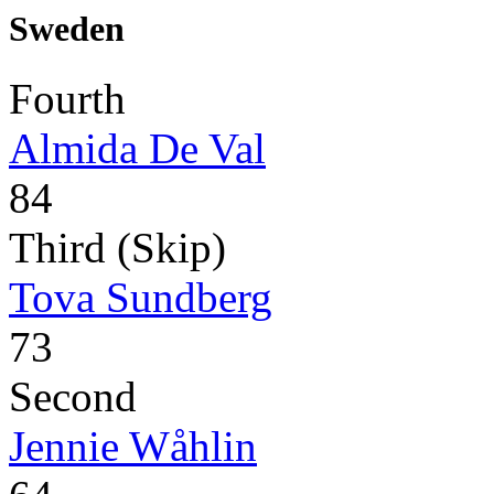
Sweden
Fourth
Almida De Val
84
Third (Skip)
Tova Sundberg
73
Second
Jennie Wåhlin