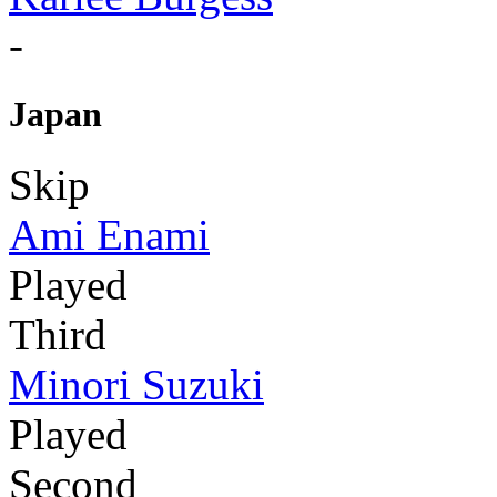
-
Japan
Skip
Ami Enami
Played
Third
Minori Suzuki
Played
Second