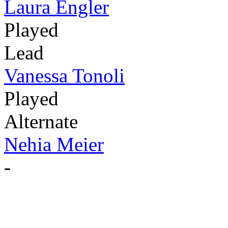
Laura Engler
Played
Lead
Vanessa Tonoli
Played
Alternate
Nehia Meier
-