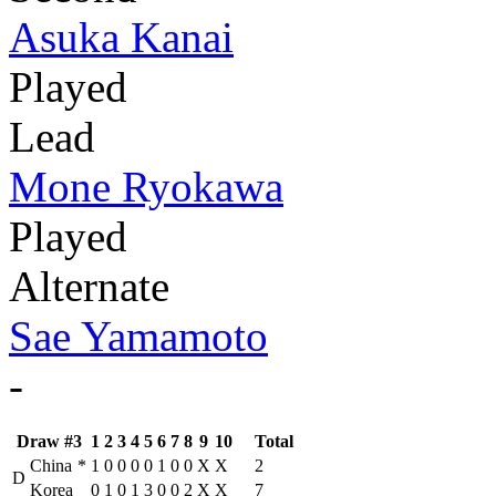
Asuka Kanai
Played
Lead
Mone Ryokawa
Played
Alternate
Sae Yamamoto
-
Draw #3
1
2
3
4
5
6
7
8
9
10
Total
China
*
1
0
0
0
0
1
0
0
X
X
2
D
Korea
0
1
0
1
3
0
0
2
X
X
7