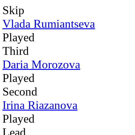
Skip
Vlada Rumiantseva
Played
Third
Daria Morozova
Played
Second
Irina Riazanova
Played
Lead