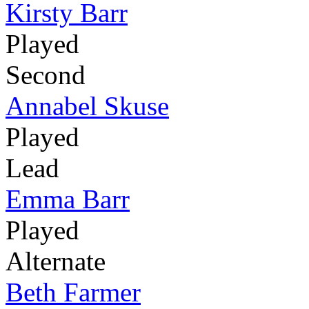
Kirsty Barr
Played
Second
Annabel Skuse
Played
Lead
Emma Barr
Played
Alternate
Beth Farmer