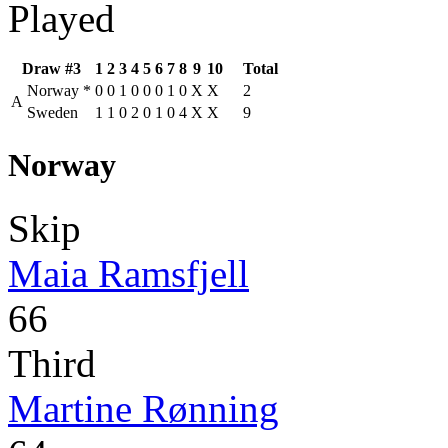
Played
Draw #3
1
2
3
4
5
6
7
8
9
10
Total
Norway
*
0
0
1
0
0
0
1
0
X
X
2
A
Sweden
1
1
0
2
0
1
0
4
X
X
9
Norway
Skip
Maia Ramsfjell
66
Third
Martine Rønning