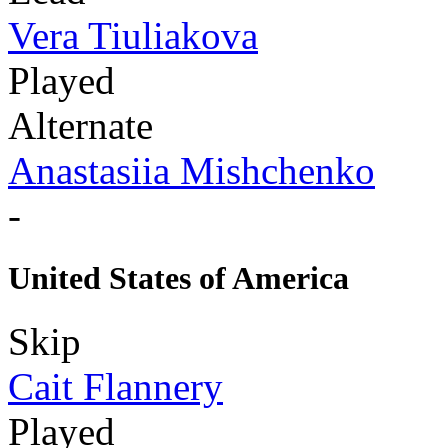
Vera Tiuliakova
Played
Alternate
Anastasiia Mishchenko
-
United States of America
Skip
Cait Flannery
Played