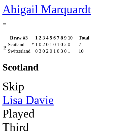
Abigail Marquardt
-
Draw #3
1
2
3
4
5
6
7
8
9
10
Total
Scotland
*
1
0
2
0
1
0
1
0
2
0
7
B
Switzerland
0
3
0
2
0
1
0
3
0
1
10
Scotland
Skip
Lisa Davie
Played
Third