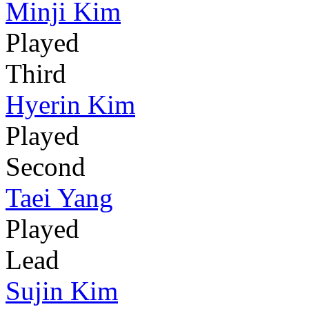
Minji Kim
Played
Third
Hyerin Kim
Played
Second
Taei Yang
Played
Lead
Sujin Kim