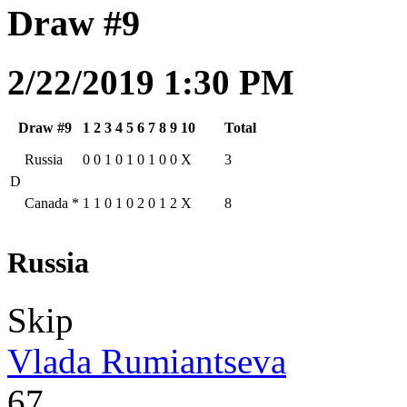
Draw #9
2/22/2019 1:30 PM
Draw #9
1
2
3
4
5
6
7
8
9
10
Total
Russia
0
0
1
0
1
0
1
0
0
X
3
D
Canada
*
1
1
0
1
0
2
0
1
2
X
8
Russia
Skip
Vlada Rumiantseva
67