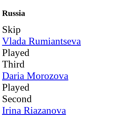
Russia
Skip
Vlada Rumiantseva
Played
Third
Daria Morozova
Played
Second
Irina Riazanova