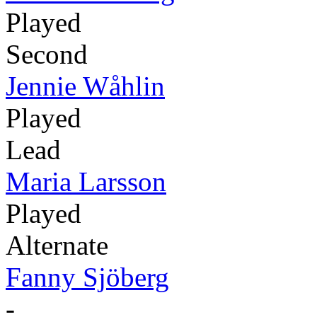
Played
Second
Jennie Wåhlin
Played
Lead
Maria Larsson
Played
Alternate
Fanny Sjöberg
-