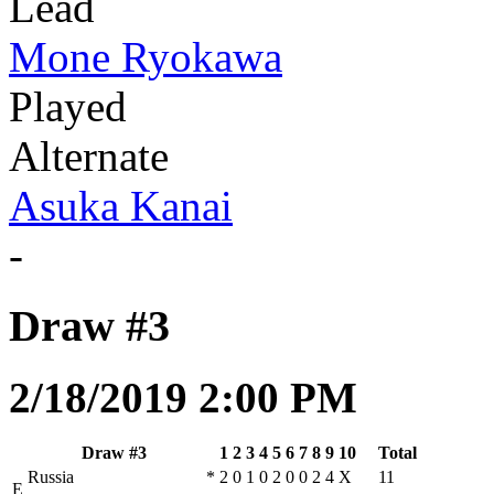
Lead
Mone Ryokawa
Played
Alternate
Asuka Kanai
-
Draw #3
2/18/2019 2:00 PM
Draw #3
1
2
3
4
5
6
7
8
9
10
Total
Russia
*
2
0
1
0
2
0
0
2
4
X
11
E