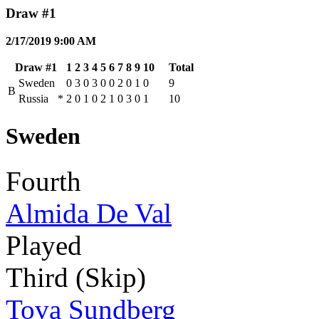
Draw #1
2/17/2019 9:00 AM
Draw #1
1
2
3
4
5
6
7
8
9
10
Total
Sweden
0
3
0
3
0
0
2
0
1
0
9
B
Russia
*
2
0
1
0
2
1
0
3
0
1
10
Sweden
Fourth
Almida De Val
Played
Third (Skip)
Tova Sundberg