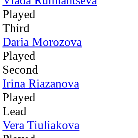
Vlada Rumiantseva
Played
Third
Daria Morozova
Played
Second
Irina Riazanova
Played
Lead
Vera Tiuliakova