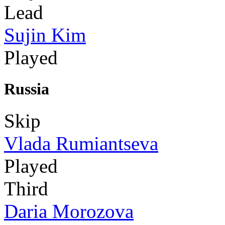
Lead
Sujin Kim
Played
Russia
Skip
Vlada Rumiantseva
Played
Third
Daria Morozova