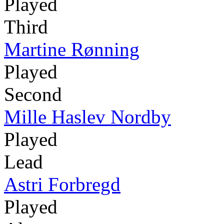
Played
Third
Martine Rønning
Played
Second
Mille Haslev Nordby
Played
Lead
Astri Forbregd
Played