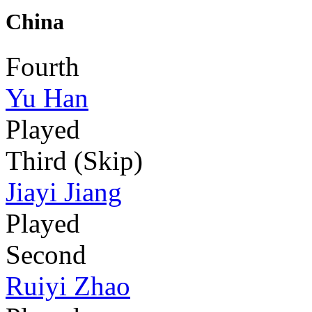
China
Fourth
Yu Han
Played
Third (Skip)
Jiayi Jiang
Played
Second
Ruiyi Zhao