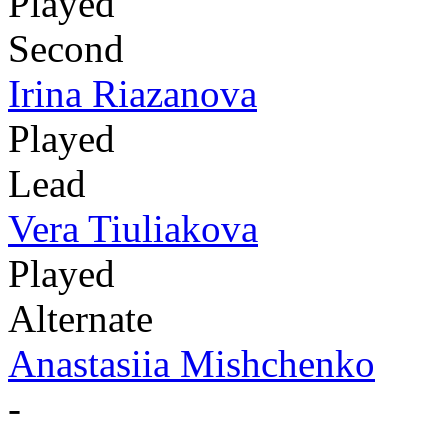
Played
Second
Irina Riazanova
Played
Lead
Vera Tiuliakova
Played
Alternate
Anastasiia Mishchenko
-