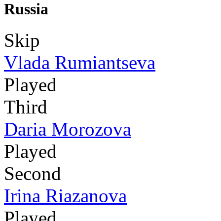
Russia
Skip
Vlada Rumiantseva
Played
Third
Daria Morozova
Played
Second
Irina Riazanova
Played