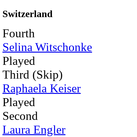
Switzerland
Fourth
Selina Witschonke
Played
Third (Skip)
Raphaela Keiser
Played
Second
Laura Engler