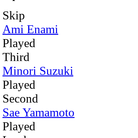
Skip
Ami Enami
Played
Third
Minori Suzuki
Played
Second
Sae Yamamoto
Played