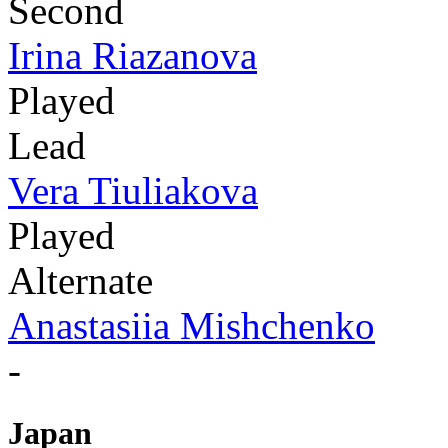
Second
Irina Riazanova
Played
Lead
Vera Tiuliakova
Played
Alternate
Anastasiia Mishchenko
-
Japan