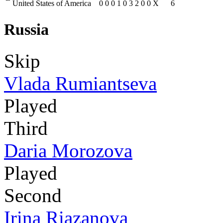
United States of America
0
0
0
1
0
3
2
0
0
X
6
Russia
Skip
Vlada Rumiantseva
Played
Third
Daria Morozova
Played
Second
Irina Riazanova