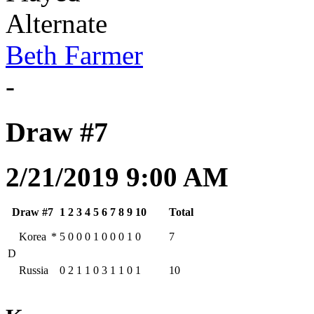
Alternate
Beth Farmer
-
Draw #7
2/21/2019 9:00 AM
Draw #7
1
2
3
4
5
6
7
8
9
10
Total
Korea
*
5
0
0
0
1
0
0
0
1
0
7
D
Russia
0
2
1
1
0
3
1
1
0
1
10