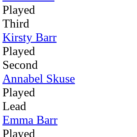
Played
Third
Kirsty Barr
Played
Second
Annabel Skuse
Played
Lead
Emma Barr
Played