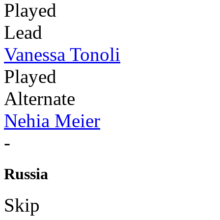
Played
Lead
Vanessa Tonoli
Played
Alternate
Nehia Meier
-
Russia
Skip