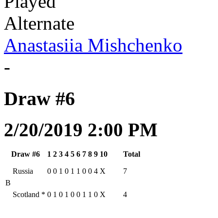
Played
Alternate
Anastasiia Mishchenko
-
Draw #6
2/20/2019 2:00 PM
Draw #6
1
2
3
4
5
6
7
8
9
10
Total
Russia
0
0
1
0
1
1
0
0
4
X
7
B
Scotland
*
0
1
0
1
0
0
1
1
0
X
4