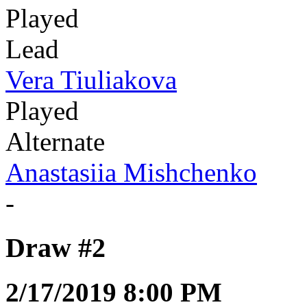
Played
Lead
Vera Tiuliakova
Played
Alternate
Anastasiia Mishchenko
-
Draw #2
2/17/2019 8:00 PM