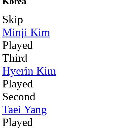
Korea
Skip
Minji Kim
Played
Third
Hyerin Kim
Played
Second
Taei Yang
Played