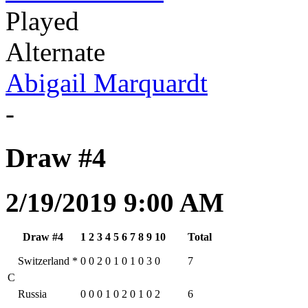
Played
Alternate
Abigail Marquardt
-
Draw #4
2/19/2019 9:00 AM
Draw #4
1
2
3
4
5
6
7
8
9
10
Total
Switzerland
*
0
0
2
0
1
0
1
0
3
0
7
C
Russia
0
0
0
1
0
2
0
1
0
2
6