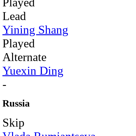
Played
Lead
Yining Shang
Played
Alternate
Yuexin Ding
-
Russia
Skip