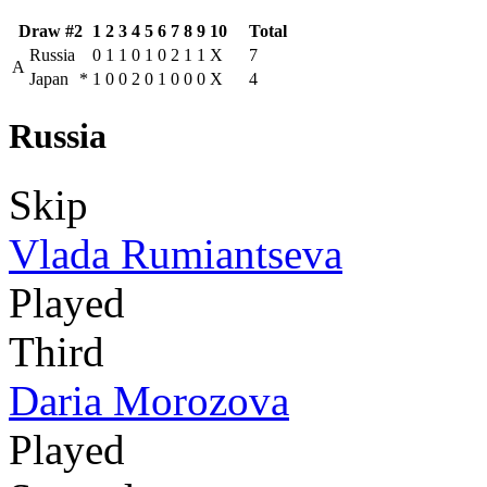
Draw #2
1
2
3
4
5
6
7
8
9
10
Total
Russia
0
1
1
0
1
0
2
1
1
X
7
A
Japan
*
1
0
0
2
0
1
0
0
0
X
4
Russia
Skip
Vlada Rumiantseva
Played
Third
Daria Morozova
Played