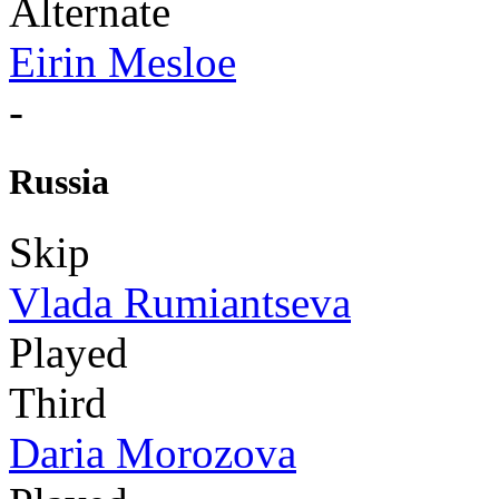
Alternate
Eirin Mesloe
-
Russia
Skip
Vlada Rumiantseva
Played
Third
Daria Morozova