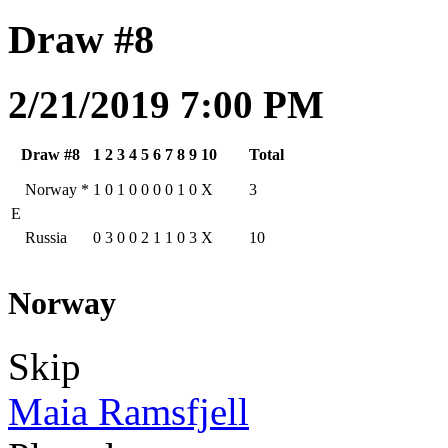
Draw #8
2/21/2019 7:00 PM
Draw #8
1
2
3
4
5
6
7
8
9
10
Total
Norway
*
1
0
1
0
0
0
0
1
0
X
3
E
Russia
0
3
0
0
2
1
1
0
3
X
10
Norway
Skip
Maia Ramsfjell