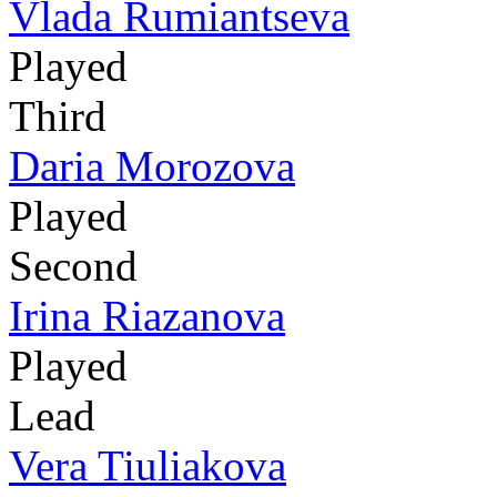
Vlada Rumiantseva
Played
Third
Daria Morozova
Played
Second
Irina Riazanova
Played
Lead
Vera Tiuliakova