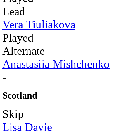
Lead
Vera Tiuliakova
Played
Alternate
Anastasiia Mishchenko
-
Scotland
Skip
Lisa Davie