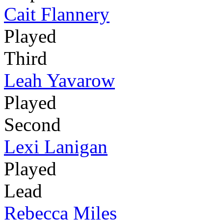
Cait Flannery
Played
Third
Leah Yavarow
Played
Second
Lexi Lanigan
Played
Lead
Rebecca Miles