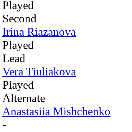
Played
Second
Irina Riazanova
Played
Lead
Vera Tiuliakova
Played
Alternate
Anastasiia Mishchenko
-