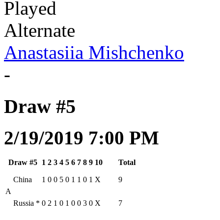
Played
Alternate
Anastasiia Mishchenko
-
Draw #5
2/19/2019 7:00 PM
Draw #5
1
2
3
4
5
6
7
8
9
10
Total
China
1
0
0
5
0
1
1
0
1
X
9
A
Russia
*
0
2
1
0
1
0
0
3
0
X
7