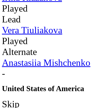
Played
Lead
Vera Tiuliakova
Played
Alternate
Anastasiia Mishchenko
-
United States of America
Skip