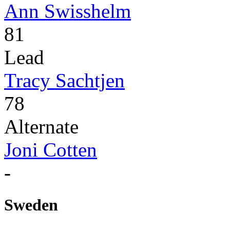
Ann Swisshelm
81
Lead
Tracy Sachtjen
78
Alternate
Joni Cotten
-
Sweden