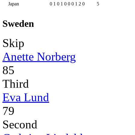
Japan
0
1
0
1
0
0
0
1
2
0
5
Sweden
Skip
Anette Norberg
85
Third
Eva Lund
79
Second