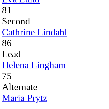
81
Second
Cathrine Lindahl
86
Lead
Helena Lingham
75
Alternate
Maria Prytz
-