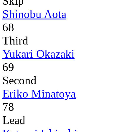
Skip
Shinobu Aota
68
Third
Yukari Okazaki
69
Second
Eriko Minatoya
78
Lead