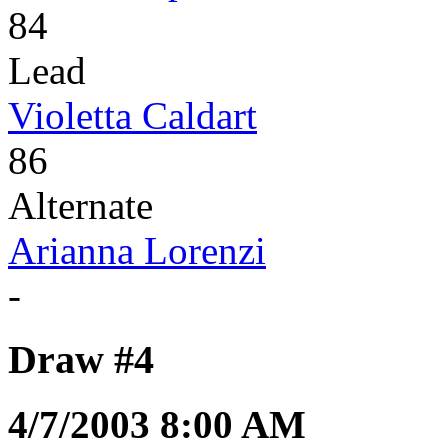
84
Lead
Violetta Caldart
86
Alternate
Arianna Lorenzi
-
Draw #4
4/7/2003 8:00 AM