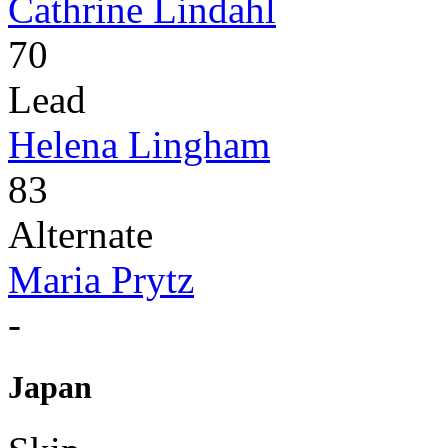
Cathrine Lindahl
70
Lead
Helena Lingham
83
Alternate
Maria Prytz
-
Japan