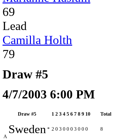
69
Lead
Camilla Holth
79
Draw #5
4/7/2003 6:00 PM
Draw #5
1
2
3
4
5
6
7
8
9
10
Total
Sweden
*
2
0
3
0
0
0
3
0
0
0
8
A