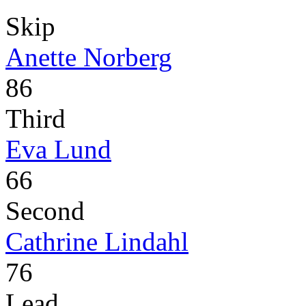
Skip
Anette Norberg
86
Third
Eva Lund
66
Second
Cathrine Lindahl
76
Lead