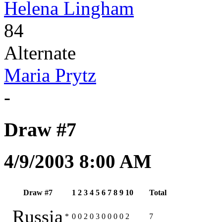
Helena Lingham
84
Alternate
Maria Prytz
-
Draw #7
4/9/2003 8:00 AM
Draw #7
1
2
3
4
5
6
7
8
9
10
Total
Russia
*
0
0
2
0
3
0
0
0
0
2
7