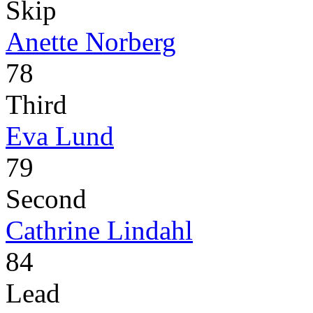
Skip
Anette Norberg
78
Third
Eva Lund
79
Second
Cathrine Lindahl
84
Lead