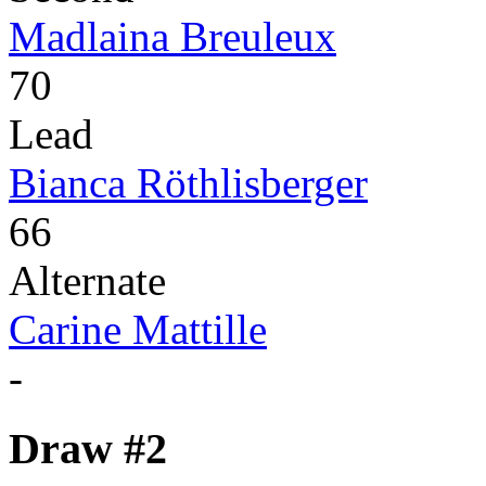
Madlaina Breuleux
70
Lead
Bianca Röthlisberger
66
Alternate
Carine Mattille
-
Draw #2