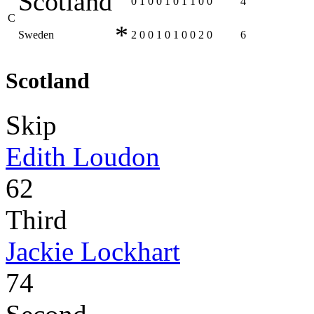
Scotland
0
1
0
0
1
0
1
1
0
0
4
C
*
Sweden
2
0
0
1
0
1
0
0
2
0
6
Scotland
Skip
Edith Loudon
62
Third
Jackie Lockhart
74