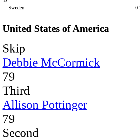
D
Sweden
0
United States of America
Skip
Debbie McCormick
79
Third
Allison Pottinger
79
Second