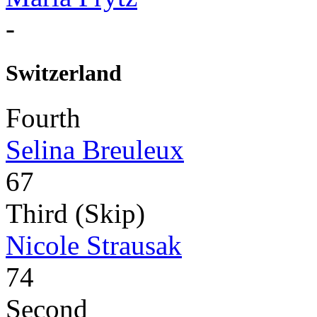
-
Switzerland
Fourth
Selina Breuleux
67
Third (Skip)
Nicole Strausak
74
Second