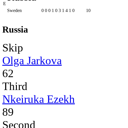
E
Sweden
0
0
0
1
0
3
1
4
1
0
10
Russia
Skip
Olga Jarkova
62
Third
Nkeiruka Ezekh
89
Second