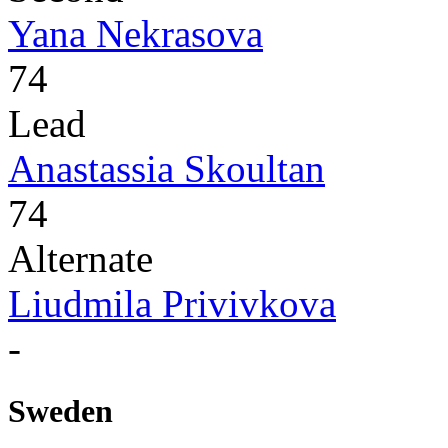
Yana Nekrasova
74
Lead
Anastassia Skoultan
74
Alternate
Liudmila Privivkova
-
Sweden