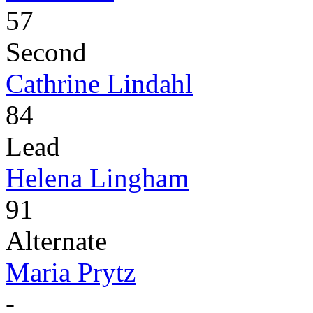
57
Second
Cathrine Lindahl
84
Lead
Helena Lingham
91
Alternate
Maria Prytz
-