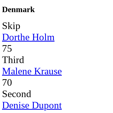
Denmark
Skip
Dorthe Holm
75
Third
Malene Krause
70
Second
Denise Dupont