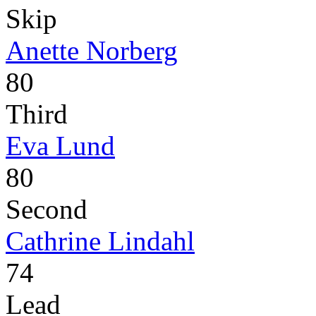
Skip
Anette Norberg
80
Third
Eva Lund
80
Second
Cathrine Lindahl
74
Lead