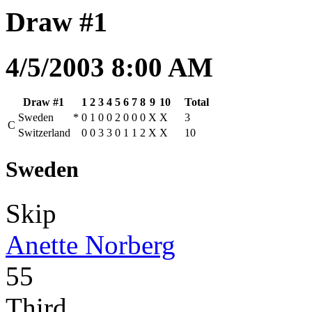
Draw #1
4/5/2003 8:00 AM
Draw #1
1
2
3
4
5
6
7
8
9
10
Total
Sweden
*
0
1
0
0
2
0
0
0
X
X
3
C
Switzerland
0
0
3
3
0
1
1
2
X
X
10
Sweden
Skip
Anette Norberg
55
Third