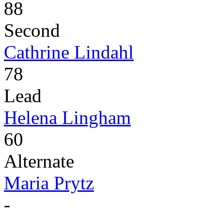
88
Second
Cathrine Lindahl
78
Lead
Helena Lingham
60
Alternate
Maria Prytz
-