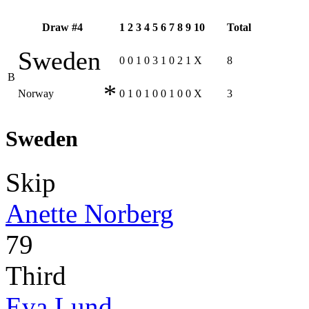
Draw #4
1
2
3
4
5
6
7
8
9
10
Total
Sweden
0
0
1
0
3
1
0
2
1
X
8
B
*
Norway
0
1
0
1
0
0
1
0
0
X
3
Sweden
Skip
Anette Norberg
79
Third
Eva Lund