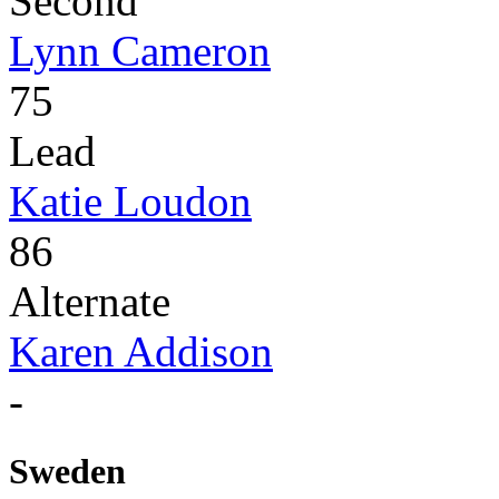
Second
Lynn Cameron
75
Lead
Katie Loudon
86
Alternate
Karen Addison
-
Sweden