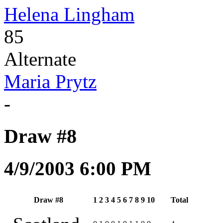
Helena Lingham
85
Alternate
Maria Prytz
-
Draw #8
4/9/2003 6:00 PM
Draw #8
1
2
3
4
5
6
7
8
9
10
Total