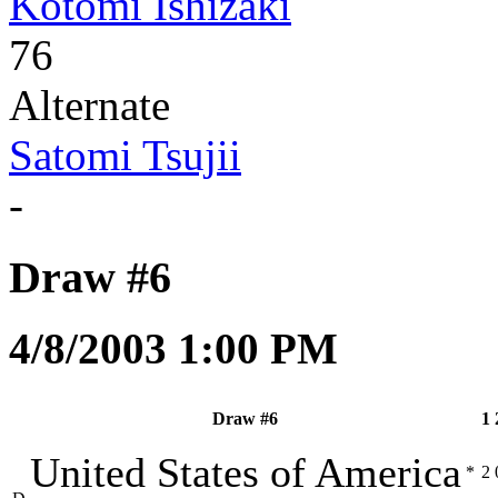
Kotomi Ishizaki
76
Alternate
Satomi Tsujii
-
Draw #6
4/8/2003 1:00 PM
Draw #6
1
United States of America
*
2