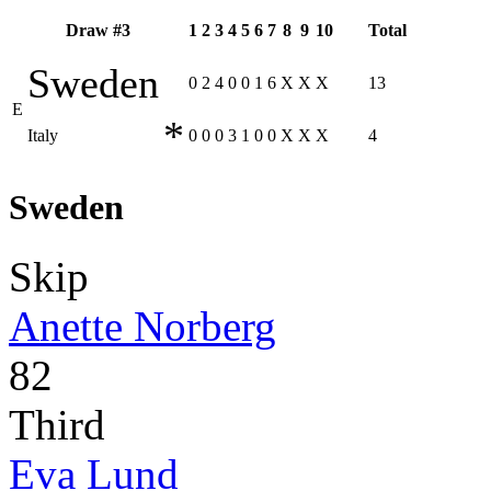
Draw #3
1
2
3
4
5
6
7
8
9
10
Total
Sweden
0
2
4
0
0
1
6
X
X
X
13
E
*
Italy
0
0
0
3
1
0
0
X
X
X
4
Sweden
Skip
Anette Norberg
82
Third
Eva Lund