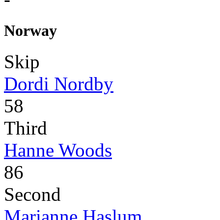
Norway
Skip
Dordi Nordby
58
Third
Hanne Woods
86
Second
Marianne Haslum