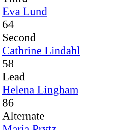
Eva Lund
64
Second
Cathrine Lindahl
58
Lead
Helena Lingham
86
Alternate
Maria Prytz