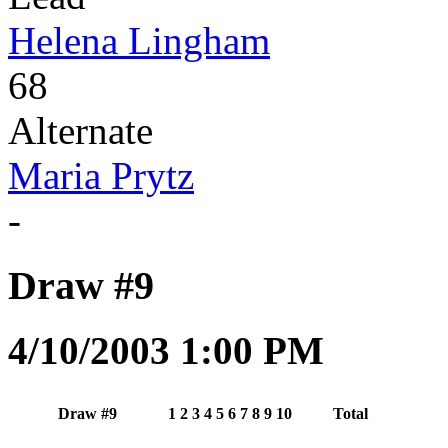
Helena Lingham
68
Alternate
Maria Prytz
-
Draw #9
4/10/2003 1:00 PM
Draw #9
1
2
3
4
5
6
7
8
9
10
Total