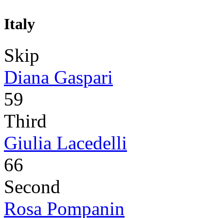
Italy
Skip
Diana Gaspari
59
Third
Giulia Lacedelli
66
Second
Rosa Pompanin