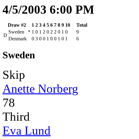
4/5/2003 6:00 PM
Draw #2
1
2
3
4
5
6
7
8
9
10
Total
Sweden
*
1
0
1
2
0
2
2
0
1
0
9
D
Denmark
0
3
0
0
1
0
0
1
0
1
6
Sweden
Skip
Anette Norberg
78
Third
Eva Lund