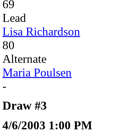
69
Lead
Lisa Richardson
80
Alternate
Maria Poulsen
-
Draw #3
4/6/2003 1:00 PM