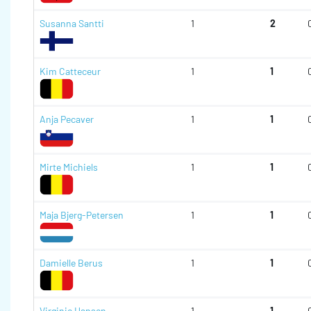
Susanna Santti
1
2
Kim Catteceur
1
1
Anja Pecaver
1
1
Mirte Michiels
1
1
Maja Bjerg-Petersen
1
1
Damielle Berus
1
1
Virginie Hansen
1
1