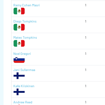
Ramy Cohen Masri
1
Diego Tompkins
1
Mateo Tompkins
1
Noel Gregori
1
Jani Sullanmaa
1
Kalle Kiiskinen
1
Andrew Reed
1