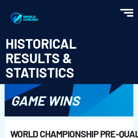
World Curling - Results & Statistics
HISTORICAL
RESULTS &
STATISTICS
GAME WINS
WORLD CHAMPIONSHIP PRE-QUAL