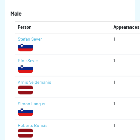
Male
Person
Appearances
Stefan Sever
1
Bine Sever
1
Arnis Veidemanis
1
Simon Langus
1
Roberts Buncis
1