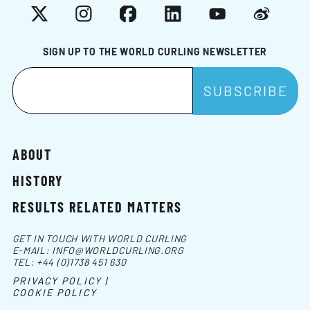
X
Instagram
Facebook
LinkedIn
YouTube
Weibo
SIGN UP TO THE WORLD CURLING NEWSLETTER
ABOUT
HISTORY
RESULTS RELATED MATTERS
GET IN TOUCH WITH WORLD CURLING
E-MAIL:
INFO@WORLDCURLING.ORG
TEL:
+44 (0)1738 451 630
PRIVACY POLICY |
COOKIE POLICY