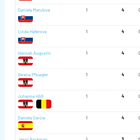
Daniela Matulova
1
4
Linda Haferova
1
4
Hannah Augustin
1
4
Verena Pfluegler
1
4
Johanna Höß
1
4
Daniela Garcia
1
4
Jenni Backman
1
3