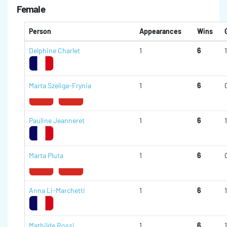
Female
Person
Appearances
Wins
Delphine Charlet
1
6
1
Marta Szeliga-Frynia
1
6
Pauline Jeanneret
1
6
1
Marta Pluta
1
6
Anna Li-Marchetti
1
6
1
Mathilde Rossi
1
6
1