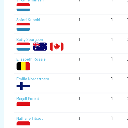
Shiori Kuboki
1
1
Betty Spurgeon
1
1
Elisabeth Rossie
1
1
Emilia Nordstroem
1
1
Magali Forest
1
1
Nathalie Tibaut
1
1