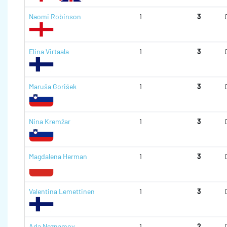
Naomi Robinson
1
3
Elina Virtaala
1
3
Maruša Gorišek
1
3
Nina Kremžar
1
3
Magdalena Herman
1
3
Valentina Lemettinen
1
3
Ada Neznamov
1
2