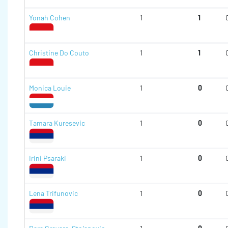
Yonah Cohen
1
1
Christine Do Couto
1
1
Monica Louie
1
0
Tamara Kuresevic
1
0
Irini Psaraki
1
0
Lena Trifunovic
1
0