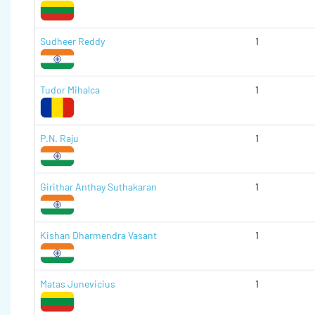
Sudheer Reddy
1
Tudor Mihalca
1
P.N. Raju
1
Girithar Anthay Suthakaran
1
Kishan Dharmendra Vasant
1
Matas Junevicius
1