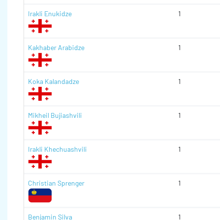
Irakli Enukidze
1
Kakhaber Arabidze
1
Koka Kalandadze
1
Mikheil Bujiashvili
1
Irakli Khechuashvili
1
Christian Sprenger
1
Benjamin Silva
1