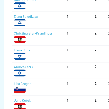
Elena Solodkaya
1
2
Christina Graf-Kramlinger
1
2
Elana Sone
1
2
Andrea Stark
1
2
Liza Gregori
1
2
Julia Kotek
1
2