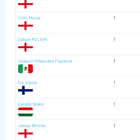
Colin Mouat
1
Callum McLAIN
1
Joaquin Villanueva Figueroa
1
Iiro Sipola
1
Gergely Szabo
1
James Whittle
1