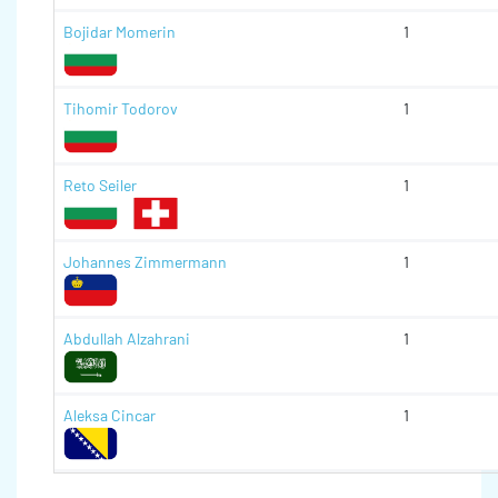
Bojidar Momerin
1
Tihomir Todorov
1
Reto Seiler
1
Johannes Zimmermann
1
Abdullah Alzahrani
1
Aleksa Cincar
1