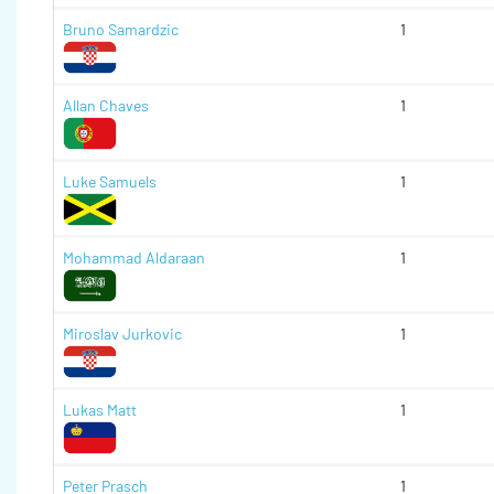
Bruno Samardzic
1
Allan Chaves
1
Luke Samuels
1
Mohammad Aldaraan
1
Miroslav Jurkovic
1
Lukas Matt
1
Peter Prasch
1