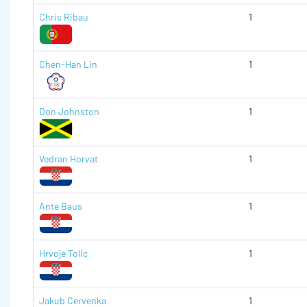
Chris Ribau
1
Chen-Han Lin
1
Don Johnston
1
Vedran Horvat
1
Ante Baus
1
Hrvoje Tolic
1
Jakub Cervenka
1