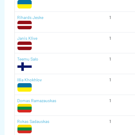
Rihards Jeske
1
Janis Klive
1
Teemu Salo
1
Illia Khokhlov
1
Domas Ramazauskas
1
Rokas Sadauskas
1