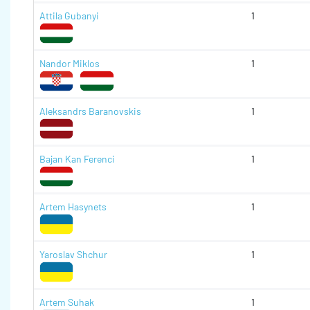
Attila Gubanyi
1
Nandor Miklos
1
Aleksandrs Baranovskis
1
Bajan Kan Ferenci
1
Artem Hasynets
1
Yaroslav Shchur
1
Artem Suhak
1