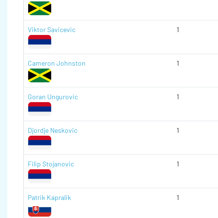
Viktor Savicevic
1
Cameron Johnston
1
Goran Ungurovic
1
Djordje Neskovic
1
Filip Stojanovic
1
Patrik Kapralik
1