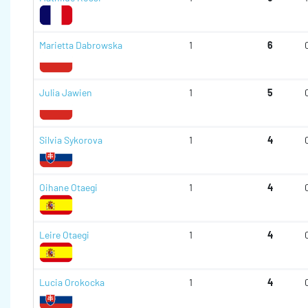
Marietta Dabrowska
1
6
Julia Jawien
1
5
Silvia Sykorova
1
4
Oihane Otaegi
1
4
Leire Otaegi
1
4
Lucia Orokocka
1
4