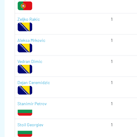
Zeljko Rakic
1
Aleksa Mrkovic
1
Vedran Dimic
1
Dejan Ceremidzic
1
Stanimir Petrov
1
Stoil Georgiev
1