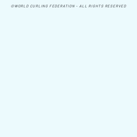
©WORLD CURLING FEDERATION - ALL RIGHTS RESERVED