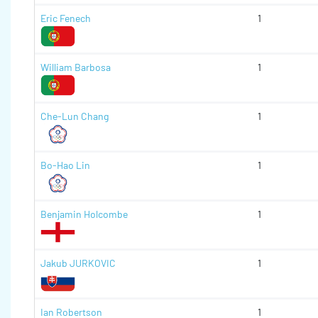
Eric Fenech
1
William Barbosa
1
Che-Lun Chang
1
Bo-Hao Lin
1
Benjamin Holcombe
1
Jakub JURKOVIC
1
Ian Robertson
1