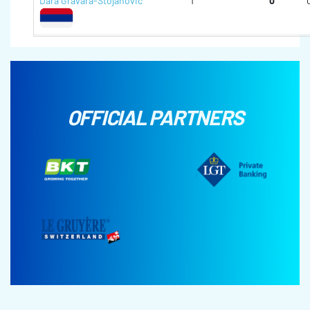
Dara Gravara-Stojanovic
1
0
OFFICIAL PARTNERS