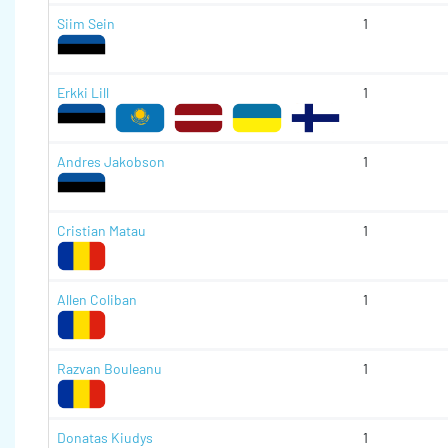
Siim Sein
1
Erkki Lill
1
Andres Jakobson
1
Cristian Matau
1
Allen Coliban
1
Razvan Bouleanu
1
Donatas Kiudys
1