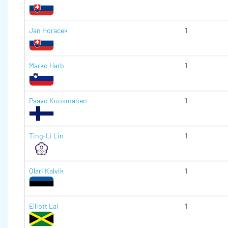
Jan Horacek
1
Marko Harb
1
Paavo Kuosmanen
1
Ting-Li Lin
1
Olari Kalvik
1
Elliott Lai
1