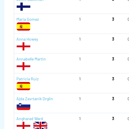
Maria Gomez
1
3
Anna Howey
1
3
Annabelle Martin
1
3
Patricia Ruiz
1
3
Ajda Zavrtanik Drglin
1
3
Angharad Ward
1
3