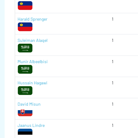
Harald Sprenger
1
Suleiman Alaqel
1
Munir Albeelbisi
1
Hussain Hagawi
1
David Misun
1
Jaanus Lindre
1